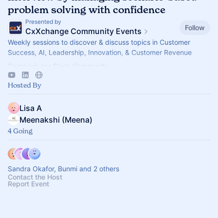
problem solving with confidence
Presented by
Follow
CxXchange Community Events
Weekly sessions to discover & discuss topics in Customer
Success, AI, Leadership, Innovation, & Customer Revenue
Come join our Slack Community -
https://forms.gle/MGT13o4WqkwXJxZm7
Hosted By
Lisa A
Meenakshi (Meena)
4 Going
Sandra Okafor, Bunmi and 2 others
Contact the Host
Report Event