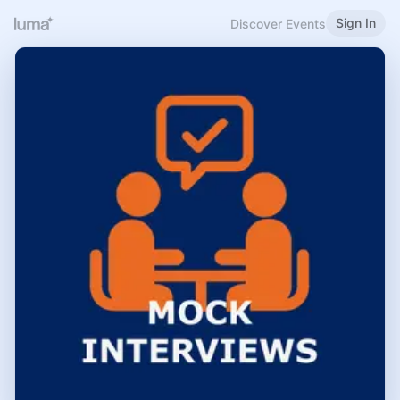
Sign In
Discover Events