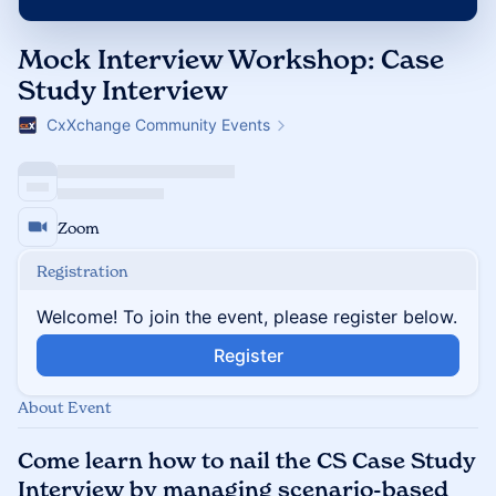
Mock Interview Workshop: Case
Study Interview
CxXchange Community Events
Zoom
Registration
Welcome! To join the event, please register below.
Register
About Event
Come learn how to nail the CS Case Study
Interview by managing scenario-based