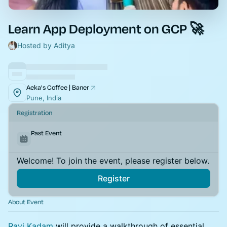
Learn App Deployment on GCP 🚀
Hosted by Aditya
Aeka's Coffee | Baner
Pune, India
Registration
Past Event
Welcome! To join the event, please register below.
Register
About Event
Ravi Kadam
will provide a walkthrough of essential