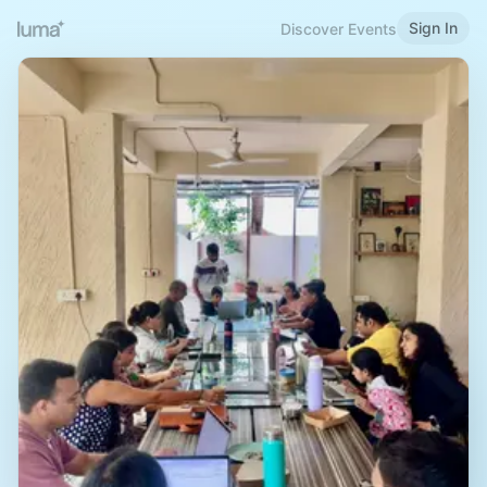
Sign In
Discover Events