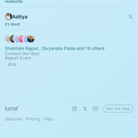
Hosted By
Aditya
21 Went
Shubham Rajput , Divyanshu Pabia and 19 others
Contact the Host
Report Event
AI
Get the App
Discover
Pricing
Help