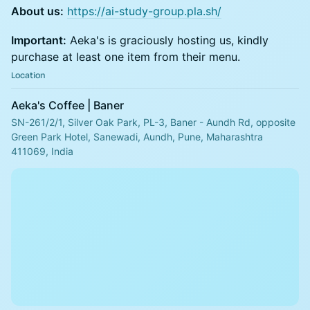
About us:
https://ai-study-group.pla.sh/
Important:
Aeka's is graciously hosting us, kindly
purchase at least one item from their menu.
Location
Aeka's Coffee | Baner
SN-261/2/1, Silver Oak Park, PL-3, Baner - Aundh Rd, opposite
Green Park Hotel, Sanewadi, Aundh, Pune, Maharashtra
411069, India