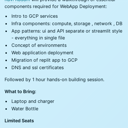
components required for WebApp Deployment:
Intro to ⁠GCP services
Infra components: compute, storage , network , DB
⁠App patterns: ui and API separate or streamlit style
- everything in single file
⁠Concept of environments
Web application deployment
Migration of replit app to GCP
DNS and ssl certificates
Followed by 1 hour hands-on building session.
What to Bring:
Laptop and charger
Water Bottle
Limited Seats