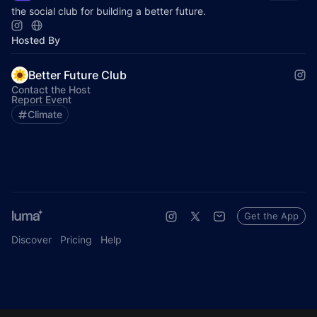
the social club for building a better future.
Hosted By
Better Future Club
Contact the Host
Report Event
Climate
Get the App
Discover
Pricing
Help