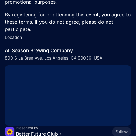
promotional purposes.
​By registering for or attending this event, you agree to
these terms. If you do not agree, please do not
participate.
Location
All Season Brewing Company
800 S La Brea Ave, Los Angeles, CA 90036, USA
Presented by
Follow
Better Future Club