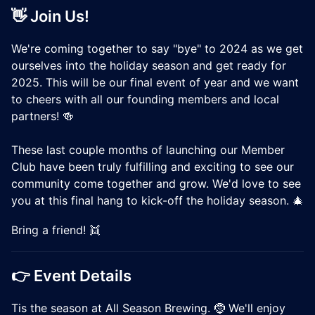
👋 Join Us!
We're coming together to say "bye" to 2024 as we get
ourselves into the holiday season and get ready for
2025. This will be our final event of year and we want
to cheers with all our founding members and local
partners! 🍻
These last couple months of launching our Member
Club have been truly fulfilling and exciting to see our
community come together and grow. We'd love to see
you at this final hang to kick-off the holiday season. 🎄
Bring a friend! 👯
👉 Event Details
Tis the season at All Season Brewing. 🤶 We'll enjoy