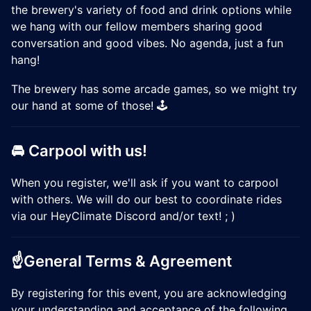
the brewery's variety of food and drink options while
we hang with our fellow members sharing good
conversation and good vibes. No agenda, just a fun
hang!
The brewery has some arcade games, so we might try
our hand at some of those! 🕹️
🚘 Carpool with us!
When you register, we'll ask if you want to carpool
with others. We will do our best to coordinate rides
via our HeyClimate Discord and/or text! ; )
☝️General Terms & Agreement
​​By registering for this event, you are acknowledging
your understanding and acceptance of the following