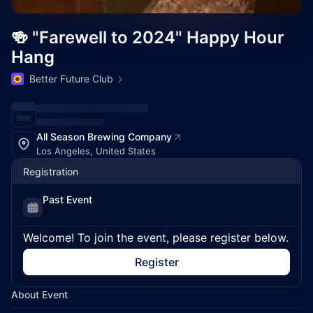
🍻 "Farewell to 2024" Happy Hour
Hang
Better Future Club
All Season Brewing Company
Los Angeles, United States
Registration
Past Event
Welcome! To join the event, please register below.
Register
About Event