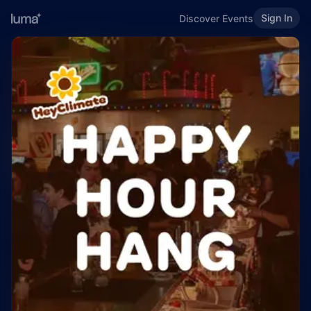
Sign In
Discover Events