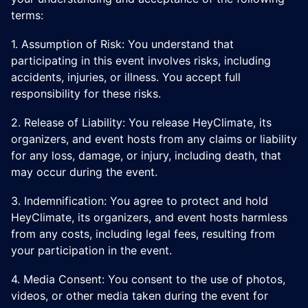
terms:
1. Assumption of Risk: You understand that
participating in this event involves risks, including
accidents, injuries, or illness. You accept full
responsibility for these risks.
​2. Release of Liability: You release HeyClimate, its
organizers, and event hosts from any claims or liability
for any loss, damage, or injury, including death, that
may occur during the event.
​3. Indemnification: You agree to protect and hold
HeyClimate, its organizers, and event hosts harmless
from any costs, including legal fees, resulting from
your participation in the event.
​4. Media Consent: You consent to the use of photos,
videos, or other media taken during the event for