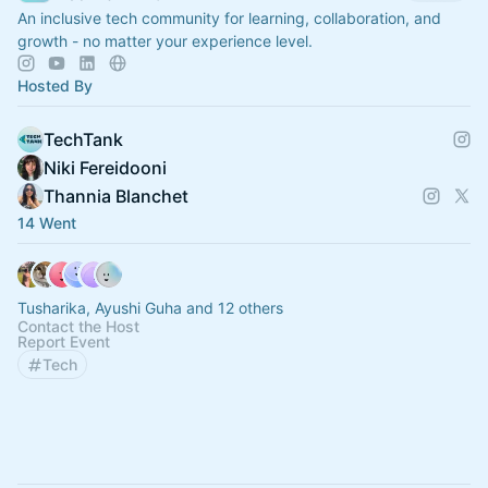
An inclusive tech community for learning, collaboration, and
growth - no matter your experience level.
Hosted By
TechTank
Niki Fereidooni
Thannia Blanchet
14 Went
Tusharika, Ayushi Guha and 12 others
Contact the Host
Report Event
Tech