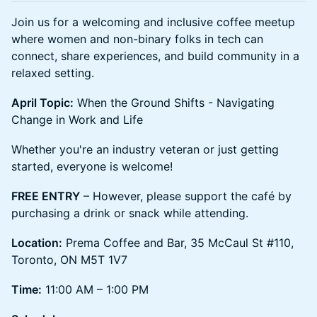
Join us for a welcoming and inclusive coffee meetup
where women and non-binary folks in tech can
connect, share experiences, and build community in a
relaxed setting.
April Topic:
When the Ground Shifts - Navigating
Change in Work and Life
Whether you're an industry veteran or just getting
started, everyone is welcome!
FREE ENTRY
– However, please support the café by
purchasing a drink or snack while attending.
Location:
Prema Coffee and Bar, 35 McCaul St #110,
Toronto, ON M5T 1V7
Time:
11:00 AM – 1:00 PM