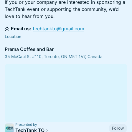
If you or your company are interested in sponsoring a
TechTank event or supporting the community, we’d
love to hear from you.
📩
Email us:
techtankto@gmail.com
Location
Prema Coffee and Bar
35 McCaul St #110, Toronto, ON M5T 1V7, Canada
Presented by
Follow
TechTank TO