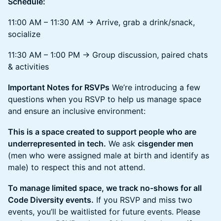
Schedule:
11:00 AM – 11:30 AM → Arrive, grab a drink/snack,
socialize
11:30 AM – 1:00 PM → Group discussion, paired chats
& activities
Important Notes for RSVPs
We’re introducing a few
questions when you RSVP to help us manage space
and ensure an inclusive environment:
This is a space created to support people who are
underrepresented in tech.
We ask
cisgender men
(men who were assigned male at birth and identify as
male) to respect this and not attend.
To manage limited space, we track no-shows for all
Code Diversity events.
If you RSVP and miss two
events, you’ll be waitlisted for future events. Please