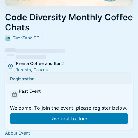
Code Diversity Monthly Coffee
Chats
TechTank TO
Prema Coffee and Bar
Toronto, Canada
Registration
Past Event
Welcome! To join the event, please register below.
Request to Join
About Event