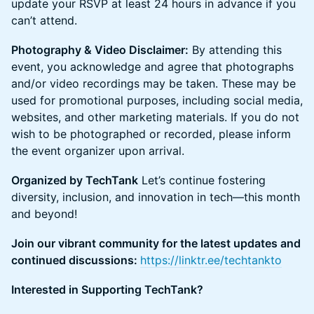
update your RSVP at least 24 hours in advance if you
can’t attend.
Photography & Video Disclaimer:
By attending this
event, you acknowledge and agree that photographs
and/or video recordings may be taken. These may be
used for promotional purposes, including social media,
websites, and other marketing materials. If you do not
wish to be photographed or recorded, please inform
the event organizer upon arrival.
Organized by TechTank
Let’s continue fostering
diversity, inclusion, and innovation in tech—this month
and beyond!
Join our vibrant community for the latest updates and
continued discussions:
https://linktr.ee/techtankto
Interested in Supporting TechTank?