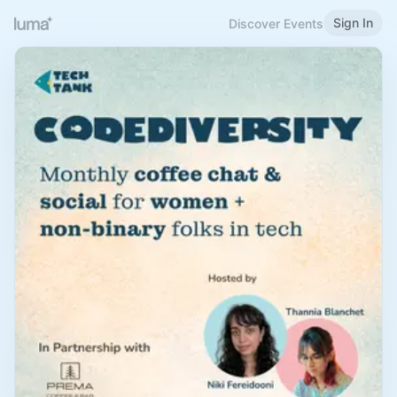
Sign In
Discover Events