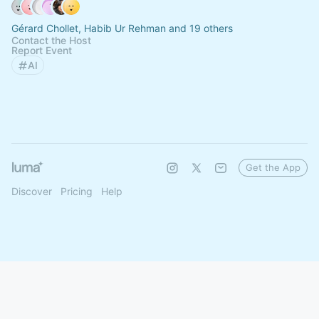
Gérard Chollet, Habib Ur Rehman and 19 others
Contact the Host
Report Event
AI
Get the App
Discover
Pricing
Help