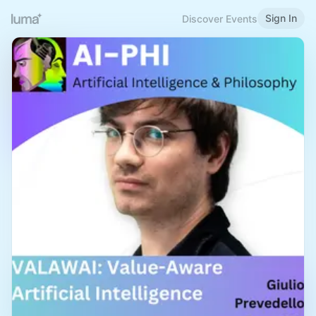
Sign In
Discover Events