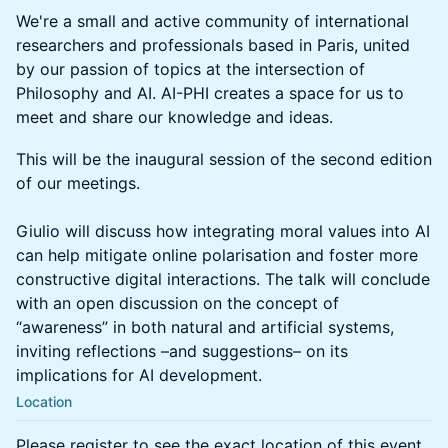
We're a small and active community of international
researchers and professionals based in Paris, united
by our passion of topics at the intersection of
Philosophy and AI. AI-PHI creates a space for us to
meet and share our knowledge and ideas.
This will be the inaugural session of the second edition
of our meetings.
Giulio will discuss how integrating moral values into AI
can help mitigate online polarisation and foster more
constructive digital interactions. The talk will conclude
with an open discussion on the concept of
“awareness” in both natural and artificial systems,
inviting reflections –and suggestions– on its
implications for AI development.
Location
Please register to see the exact location of this event.