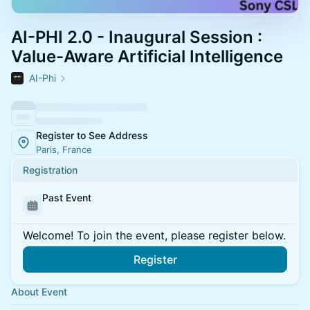
AI-PHI 2.0 - Inaugural Session :
Value-Aware Artificial Intelligence
AI-Phi
Register to See Address
Paris, France
Registration
Past Event
Welcome! To join the event, please register below.
Register
About Event