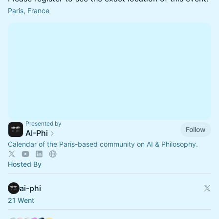
Paris, France
Presented by
Follow
AI-Phi
Calendar of the Paris-based community on AI & Philosophy.
Hosted By
ai-phi
21 Went