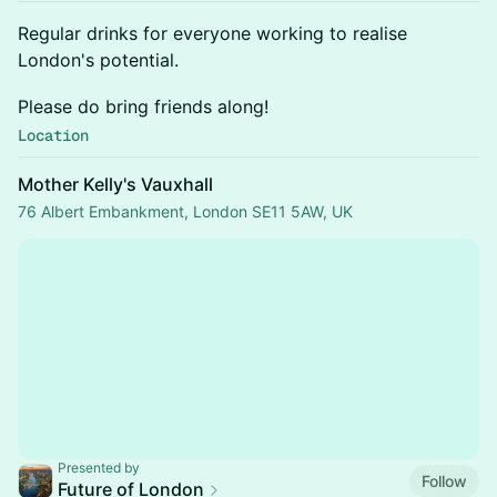
​​Regular drinks for everyone working to realise
London's potential.
​​Please do bring friends along!
Location
Mother Kelly's Vauxhall
76 Albert Embankment, London SE11 5AW, UK
Presented by
Follow
Future of London