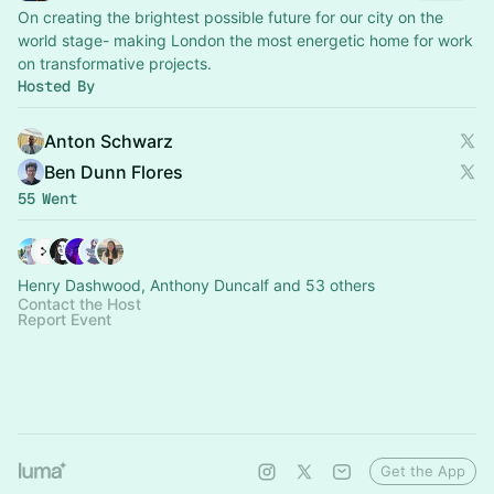
On creating the brightest possible future for our city on the
world stage- making London the most energetic home for work
on transformative projects.
Hosted By
Anton Schwarz
Ben Dunn Flores
55 Went
Henry Dashwood, Anthony Duncalf and 53 others
Contact the Host
Report Event
Get the App