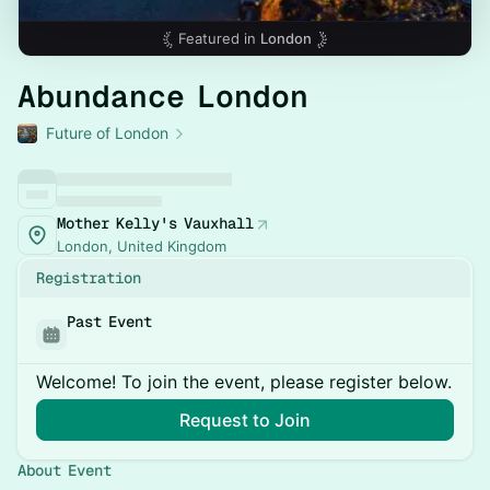
Featured in
London
Abundance London
Future of London
Mother Kelly's Vauxhall
London, United Kingdom
Registration
Past Event
Welcome! To join the event, please register below.
Request to Join
About Event