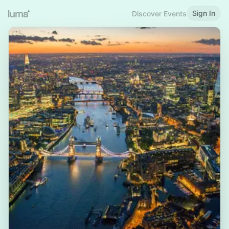
Sign In
Discover Events