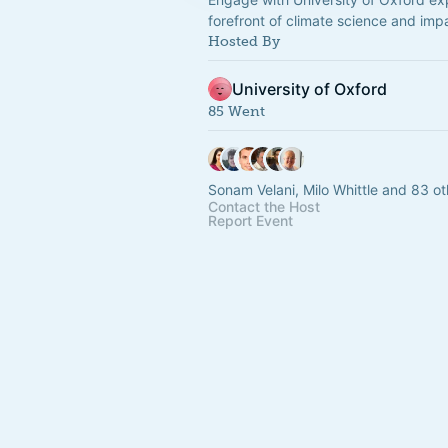
forefront of climate science and imp
Hosted By
University of Oxford
85 Went
Sonam Velani, Milo Whittle and 83 ot
Contact the Host
Report Event