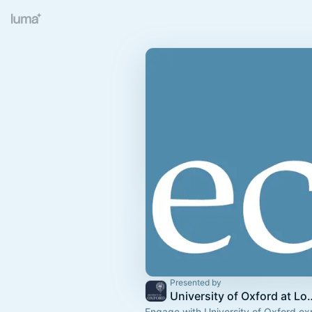
Presented by
University of Oxford at Londo
Engage with University of Oxford exp