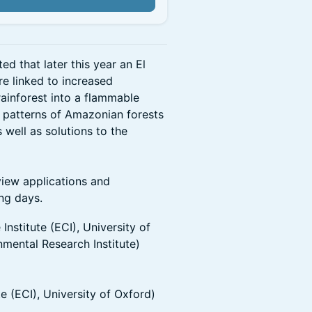
d that later this year an El
re linked to increased
rainforest into a flammable
t patterns of Amazonian forests
s well as solutions to the
eview applications and
ing days.
nstitute (ECI), University of
mental Research Institute)
e (ECI), University of Oxford)