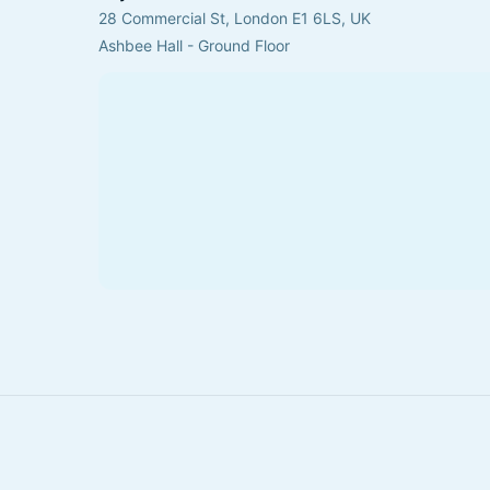
28 Commercial St, London E1 6LS, UK
Ashbee Hall - Ground Floor