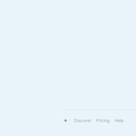
Discover
Pricing
Help