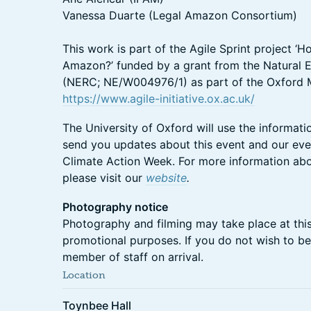
Vanessa Duarte (Legal Amazon Consortium)
This work is part of the Agile Sprint project ‘
Amazon?’ funded by a grant from the Natural 
(NERC; NE/W004976/1) as part of the Oxford Mar
https://www.agile-initiative.ox.ac.uk/
The University of Oxford will use the informati
send you updates about this event and our e
Climate Action Week. For more information abo
please visit our
website
.
Photography notice
Photography and filming may take place at thi
promotional purposes. If you do not wish to be
member of staff on arrival.
Location
Toynbee Hall