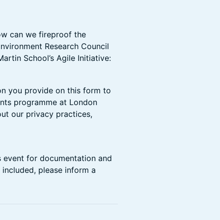
How can we fireproof the
Environment Research Council
tin School’s Agile Initiative:
on you provide on this form to
vents programme at London
ut our privacy practices,
s event for documentation and
 included, please inform a