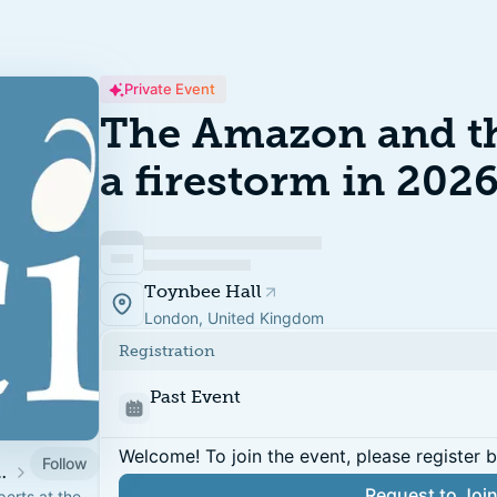
Private Event
The Amazon and th
a firestorm in 202
Toynbee Hall
London, United Kingdom
Registration
Past Event
Welcome! To join the event, please register 
Follow
n Climate Action Week 2026
Request to Joi
erts at the