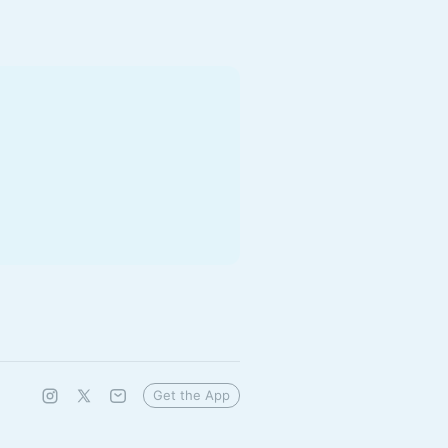
Get the App