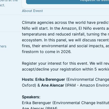
act.
About Event
Climate agencies across the world have predicte
Niño will start. In the Amazon, El Niño events a
temperatures and reduced rainfall, turning the 
ecosystem. In this panel, we will discuss recen
fires, their environmental and social impacts, a
hers
firestorm to come in 2026.
Register your interest for this event. We will r
accept/decline your registration within 5 work
Hosts: Erika Berenguer
(Environmental Change I
Oxford) &
Ane Alencar
(IPAM - Amazon Environ
Speakers:
Erika Berenguer (Environmental Change Institut
Ane Alencar (IPAM)