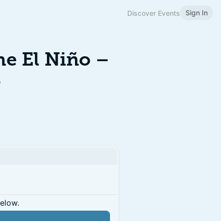
Sign In
Discover Events
e El Niño –
6
below.
n