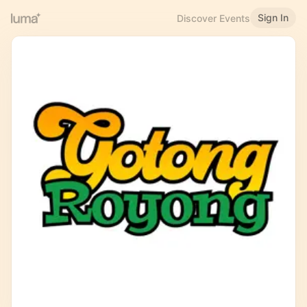
Sign In
Discover Events