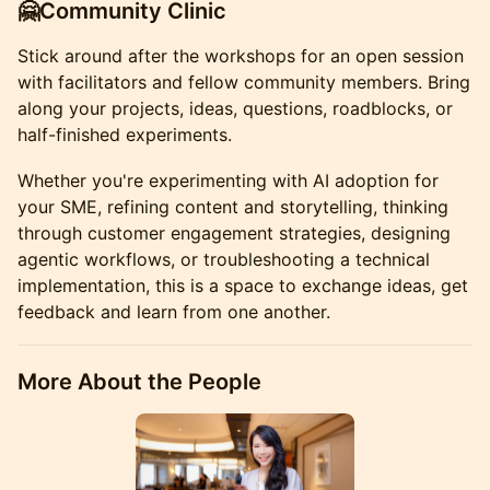
🤗Community Clinic
Stick around after the workshops for an open session
with facilitators and fellow community members. Bring
along your projects, ideas, questions, roadblocks, or
half-finished experiments.
Whether you're experimenting with AI adoption for
your SME, refining content and storytelling, thinking
through customer engagement strategies, designing
agentic workflows, or troubleshooting a technical
implementation, this is a space to exchange ideas, get
feedback and learn from one another.
More About the People