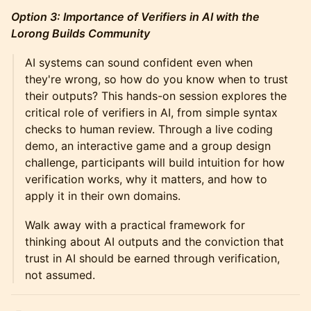
Option 3: Importance of Verifiers in AI with the
Lorong Builds Community
AI systems can sound confident even when
they're wrong, so how do you know when to trust
their outputs? This hands-on session explores the
critical role of verifiers in AI, from simple syntax
checks to human review. Through a live coding
demo, an interactive game and a group design
challenge, participants will build intuition for how
verification works, why it matters, and how to
apply it in their own domains.
Walk away with a practical framework for
thinking about AI outputs and the conviction that
trust in AI should be earned through verification,
not assumed.