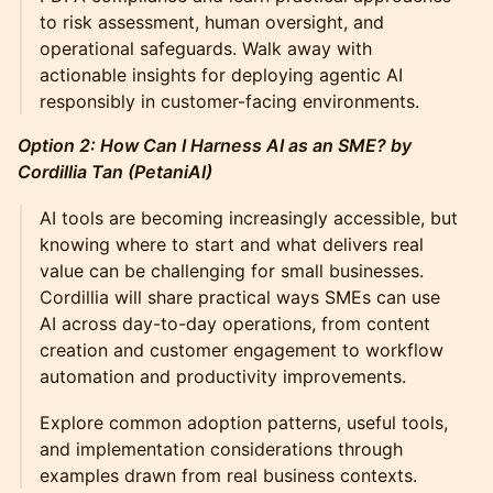
to risk assessment, human oversight, and
operational safeguards. Walk away with
actionable insights for deploying agentic AI
responsibly in customer-facing environments.
Option 2: How Can I Harness AI as an SME? by
Cordillia Tan (PetaniAI)
AI tools are becoming increasingly accessible, but
knowing where to start and what delivers real
value can be challenging for small businesses.
Cordillia will share practical ways SMEs can use
AI across day-to-day operations, from content
creation and customer engagement to workflow
automation and productivity improvements.
Explore common adoption patterns, useful tools,
and implementation considerations through
examples drawn from real business contexts.