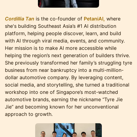
Cordillia Tan
is the co-founder of
PetaniAI,
where
she's building Southeast Asia’s #1 AI distribution
platform, helping people discover, learn, and build
with AI through viral media, events, and community.
Her mission is to make AI more accessible while
helping the region’s next generation of builders thrive.
She previously transformed her family’s struggling tyre
business from near bankruptcy into a multi-million-
dollar automotive company. By leveraging content,
social media, and storytelling, she turned a traditional
workshop into one of Singapore’s most-watched
automotive brands, earning the nickname “Tyre Jie
Jie” and becoming known for her unconventional
approach to growth.