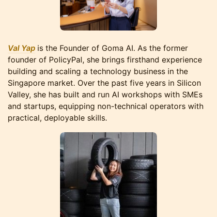
Val Yap
is the Founder of Goma AI. As the former
founder of PolicyPal, she brings firsthand experience
building and scaling a technology business in the
Singapore market. Over the past five years in Silicon
Valley, she has built and run AI workshops with SMEs
and startups, equipping non-technical operators with
practical, deployable skills.