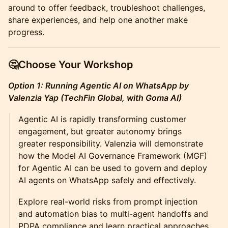
around to offer feedback, troubleshoot challenges,
share experiences, and help one another make
progress.
🤔Choose Your Workshop
Option 1: Running Agentic AI on WhatsApp by
Valenzia Yap (TechFin Global, with Goma AI)
Agentic AI is rapidly transforming customer
engagement, but greater autonomy brings
greater responsibility. Valenzia will demonstrate
how the Model AI Governance Framework (MGF)
for Agentic AI can be used to govern and deploy
AI agents on WhatsApp safely and effectively.
Explore real-world risks from prompt injection
and automation bias to multi-agent handoffs and
PDPA compliance and learn practical approaches