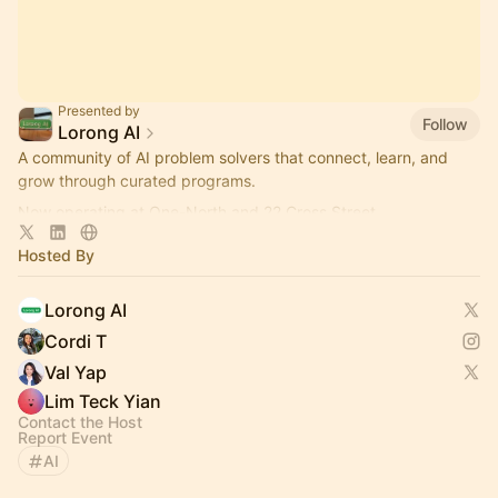
Presented by
Follow
Lorong AI
​A community of AI problem solvers that connect, learn, and
grow through curated programs.
Now operating at One-North and 22 Cross Street.
More info here:
https://lorong.ai
Hosted By
Lorong AI
Cordi T
Val Yap
Lim Teck Yian
Contact the Host
Report Event
AI