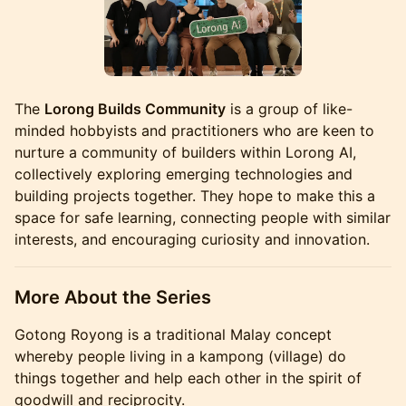
The
Lorong Builds Community
is a group of like-
minded hobbyists and practitioners who are keen to
nurture a community of builders within Lorong AI,
collectively exploring emerging technologies and
building projects together. They hope to make this a
space for safe learning, connecting people with similar
interests, and encouraging curiosity and innovation.
More About the Series
Gotong Royong is a traditional Malay concept
whereby people living in a kampong (village) do
things together and help each other in the spirit of
goodwill and reciprocity.