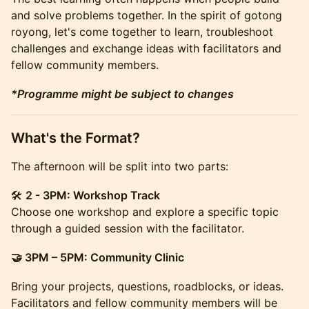
and solve problems together. In the spirit of gotong
royong, let's come together to learn, troubleshoot
challenges and exchange ideas with facilitators and
fellow community members.
*Programme might be subject to changes
What's the Format?
The afternoon will be split into two parts:
🛠️
2 - 3PM: Workshop Track
Choose one workshop and explore a specific topic
through a guided session with the facilitator.
🤝 3PM – 5PM: Community Clinic
Bring your projects, questions, roadblocks, or ideas.
Facilitators and fellow community members will be