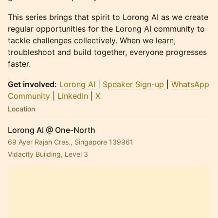
This series brings that spirit to Lorong AI as we create
regular opportunities for the Lorong AI community to
tackle challenges collectively. When we learn,
troubleshoot and build together, everyone progresses
faster.
Get involved:
Lorong AI
|
Speaker Sign-up
|
WhatsApp
Community
|
LinkedIn
|
X
Location
Lorong AI @ One-North
69 Ayer Rajah Cres., Singapore 139961
Vidacity Building, Level 3