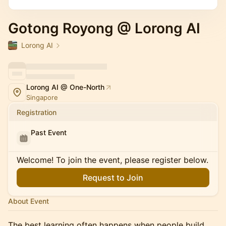
Gotong Royong @ Lorong AI
Lorong AI
Lorong AI @ One-North
Singapore
Registration
Past Event
Welcome! To join the event, please register below.
Request to Join
About Event
The best learning often happens when people build