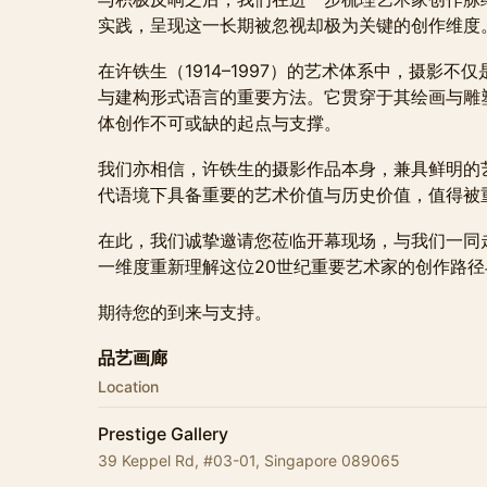
实践，呈现这一长期被忽视却极为关键的创作维度
在许铁生（1914–1997）的艺术体系中，摄影
与建构形式语言的重要方法。它贯穿于其绘画与雕
体创作不可或缺的起点与支撑。
我们亦相信，许铁生的摄影作品本身，兼具鲜明的
代语境下具备重要的艺术价值与历史价值，值得被
在此，我们诚挚邀请您莅临开幕现场，与我们一同
一维度重新理解这位20世纪重要艺术家的创作路
期待您的到来与支持。
品艺画廊
Location
Prestige Gallery
39 Keppel Rd, #03-01, Singapore 089065