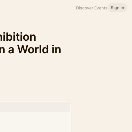
Sign In
Discover Events
bition
 a World in