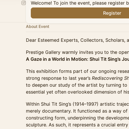
Welcome! To join the event, please register 
Register
About Event
Dear Esteemed Experts, Collectors, Scholars, a
Prestige Gallery warmly invites you to the open
A Gaze in a World in Motion: Shui Tit Sing’s J
This exhibition forms part of our ongoing resear
strong response to last year’s
Rediscovering Shu
to deepen our study of the artist by turning t
essential yet often overlooked dimension of hi
Within Shui Tit Sing’s (1914–1997) artistic tra
merely documentary. It functioned as a way of
constructing form, underpinning the developme
sculpture. As such, it represents a crucial entr