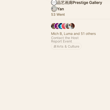
品艺画廊Prestige Gallery
Yan
53 Went
Mich B, Luma and 51 others
Contact the Host
Report Event
Arts & Culture