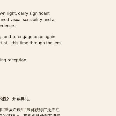
wn right, carry significant
ined visual sensibility and a
erience.
ng, and to engage once again
rtist—this time through the lens
ing reception.
代性》
开幕典礼。
“重识许铁生”展览获得广泛关注
络的基础上，将视角延伸至其摄影