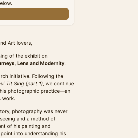
below.
nd Art lovers,
ing of the exhibition
ourneys, Lens and Modernity
.
ch initiative. Following the
i Tit Sing (part 1)
, we continue
o his photographic practice—an
s work.
jectory, photography was never
 seeing and a method of
nt of his painting and
y point into understanding his