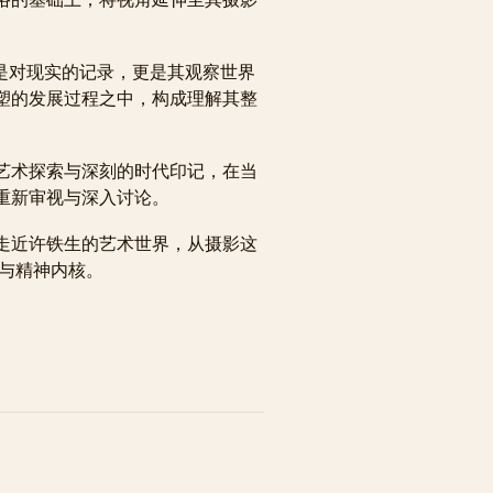
。
不仅是对现实的记录，更是其观察世界
塑的发展过程之中，构成理解其整
艺术探索与深刻的时代印记，在当
重新审视与深入讨论。
走近许铁生的艺术世界，从摄影这
径与精神内核。