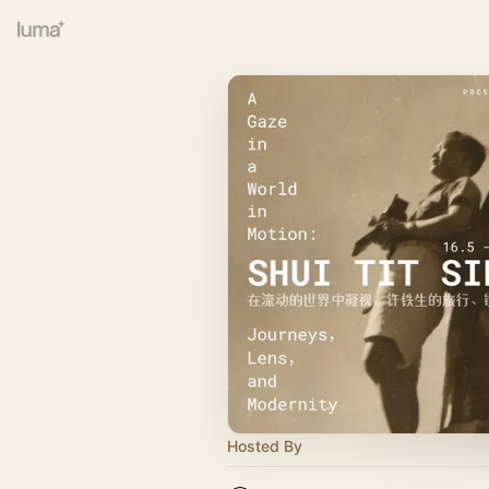
Hosted By