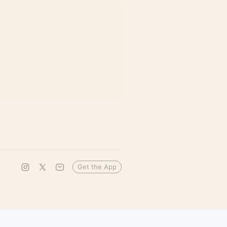
Get the App