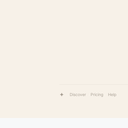
Discover
Pricing
Help