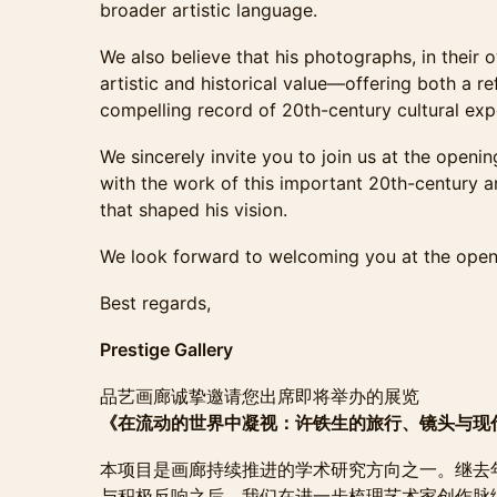
broader artistic language.
We also believe that his photographs, in their o
artistic and historical value—offering both a ref
compelling record of 20th-century cultural exp
We sincerely invite you to join us at the openi
with the work of this important 20th-century a
that shaped his vision.
We look forward to welcoming you at the open
Best regards,
Prestige Gallery
品艺画廊诚挚邀请您出席即将举办的展览
《在流动的世界中凝视：许铁生的旅行、镜头与现
本项目是画廊持续推进的学术研究方向之一。继去年
与积极反响之后，我们在进一步梳理艺术家创作脉