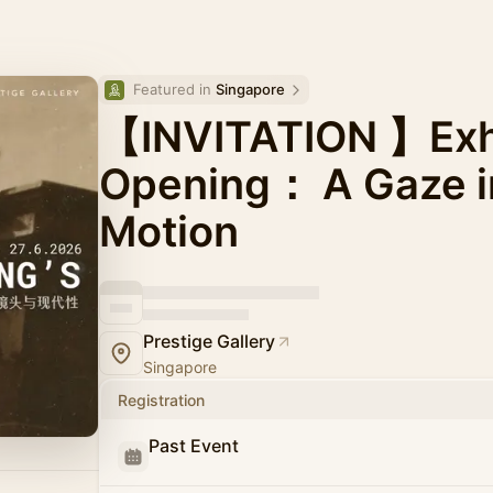
Featured in 
Singapore
【INVITATION 】Exhi
Opening： A Gaze in
Motion
Prestige Gallery
Singapore
Registration
Past Event