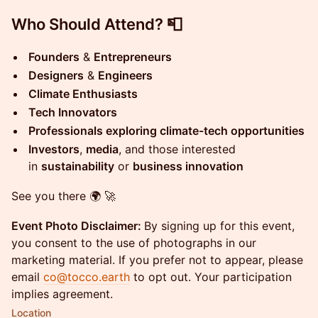
Who Should Attend? 📮
Founders
&
Entrepreneurs
Designers
&
Engineers
Climate Enthusiasts
Tech Innovators
Professionals exploring climate-tech opportunities
Investors
,
media
, and those interested
in
sustainability
or
business innovation
See you there 🌍 🚀
Event Photo Disclaimer:
By signing up for this event,
you consent to the use of photographs in our
marketing material. If you prefer not to appear, please
email
co@tocco.earth
to opt out. Your participation
implies agreement.
Location