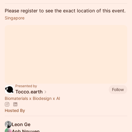
Please register to see the exact location of this event.
Singapore
Presented by
Follow
Tocco.earth
Biomaterials x Biodesign x AI
Hosted By
Leon Ge
Anh Nguyen