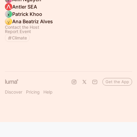
Antler SEA
Patrick Khoo
Ana Beatriz Alves
Contact the Host
Report Event
Climate
Get the App
Discover
Pricing
Help