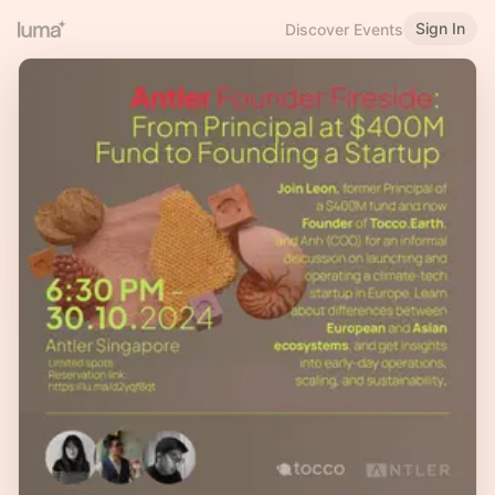
Sign In
Discover Events