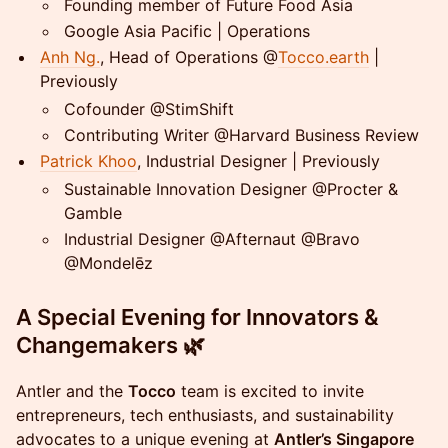
​Founding member of Future Food Asia
​Google Asia Pacific | Operations
Anh Ng.
, Head of Operations @
Tocco.earth
|
Previously
Cofounder @StimShift
Contributing Writer @Harvard Business Review
Patrick Khoo
, Industrial Designer | Previously
Sustainable Innovation Designer @Procter &
Gamble
Industrial Designer @Afternaut @Bravo
@Mondelēz
A Special Evening for Innovators &
Changemakers 🌿
Antler and the
Tocco
team is excited to invite
entrepreneurs, tech enthusiasts, and sustainability
advocates to a unique evening at
Antler’s Singapore