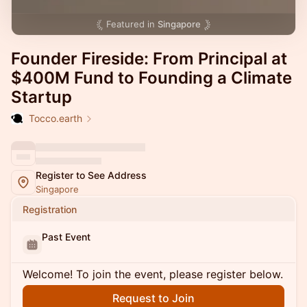
Featured in
Singapore
Founder Fireside: From Principal at
$400M Fund to Founding a Climate
Startup
Tocco.earth
Register to See Address
Singapore
Registration
Past Event
Welcome! To join the event, please register below.
Request to Join