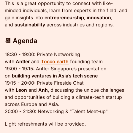
This is a great opportunity to connect with like-
minded individuals, learn from experts in the field, and
gain insights into
entrepreneurship, innovation
,
and
sustainability
across industries and regions.
📆 Agenda
18:30 - 19:00: Private Networking
with
Antler
and
Tocco.earth
founding team
19:00 - 19:15: Antler Singapore’s presentation
on
building ventures in Asia’s tech scene
19:15 - 20:00: Private Fireside Chat
with
Leon
and
Anh
, discussing the unique challenges
and opportunities of building a climate-tech startup
across Europe and Asia.
20:00 - 21:30: Networking & "Talent Meet-up"
Light refreshments will be provided.