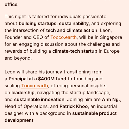
office
.
This night is tailored for individuals passionate
about
building startups
,
sustainability
, and exploring
the intersection of
tech and climate action
. Leon,
Founder and CEO of
Tocco.earth
, will be in Singapore
for an engaging discussion about the challenges and
rewards of building a
climate-tech startup
in Europe
and beyond.
Leon will share his journey transitioning from
a
Principal at a $400M fund
to founding and
scaling
Tocco.earth
, offering personal insights
on
leadership
, navigating the startup landscape,
and
sustainable innovation
. Joining him are
Anh Ng.
,
Head of Operations, and
Patrick Khoo
, an industrial
designer with a background in
sustainable product
development
.