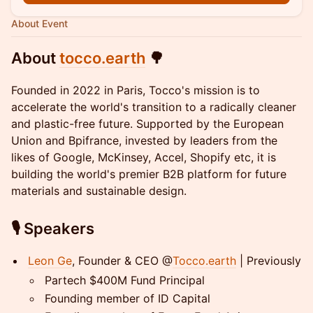
About Event
About
tocco.earth
🌳
​Founded in 2022 in Paris, Tocco's mission is to
accelerate the world's transition to a radically cleaner
and plastic-free future. Supported by the European
Union and Bpifrance, invested by leaders from the
likes of Google, McKinsey, Accel, Shopify etc, it is
building the world's premier B2B platform for future
materials and sustainable design.
​🎙️
Speakers
Leon Ge
, Founder & CEO @
Tocco.earth
| Previously
​Partech $400M Fund Principal
​Founding member of ID Capital