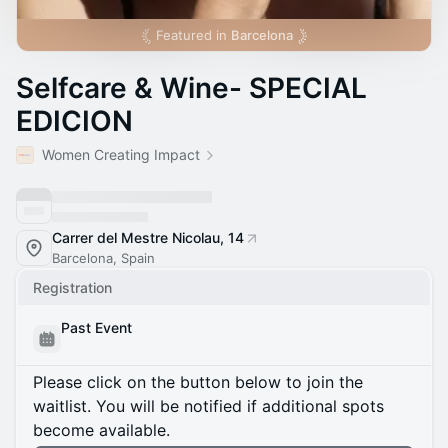
Featured in
Barcelona
Selfcare & Wine- SPECIAL
EDICION
Women Creating Impact
Carrer del Mestre Nicolau, 14
Barcelona, Spain
Registration
Past Event
Please click on the button below to join the
waitlist. You will be notified if additional spots
become available.