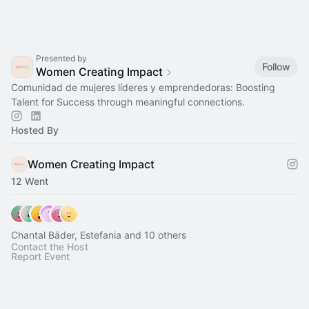
Presented by
Follow
Women Creating Impact
Comunidad de mujeres líderes y emprendedoras: Boosting
Talent for Success through meaningful connections.
Hosted By
Women Creating Impact
12 Went
Chantal Bäder, Estefania and 10 others
Contact the Host
Report Event