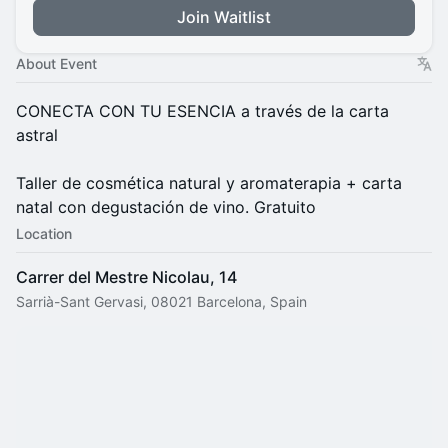
Join Waitlist
About Event
​CONECTA CON TU ESENCIA a través de la carta
astral
Taller de cosmética natural y aromaterapia + carta
natal con degustación de vino. Gratuito
Location
Carrer del Mestre Nicolau, 14
Sarrià-Sant Gervasi, 08021 Barcelona, Spain