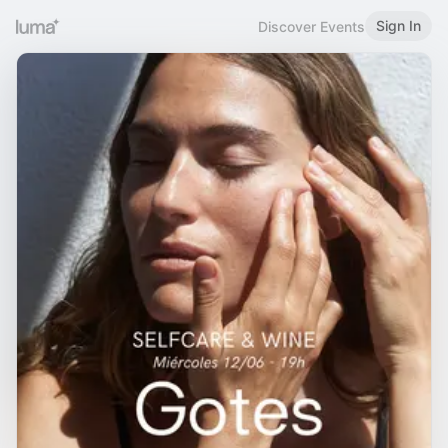
Sign In
Discover Events