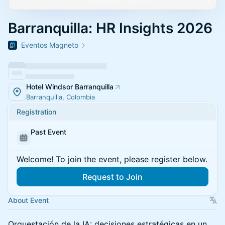
Barranquilla: HR Insights 2026
Eventos Magneto
Hotel Windsor Barranquilla
Barranquilla, Colombia
Registration
Past Event
Welcome! To join the event, please register below.
Request to Join
About Event
Orquestación de la IA: decisiones estratégicas en un