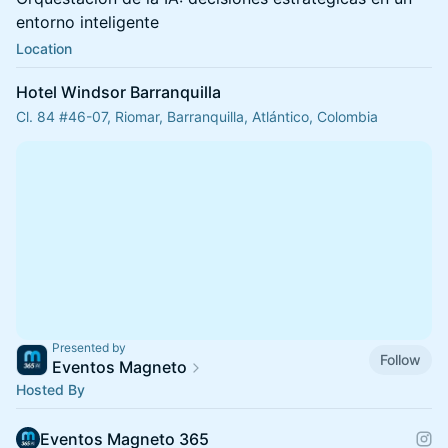
entorno inteligente
Location
Hotel Windsor Barranquilla
Cl. 84 #46-07, Riomar, Barranquilla, Atlántico, Colombia
Presented by
Follow
Eventos Magneto
Hosted By
Eventos Magneto 365