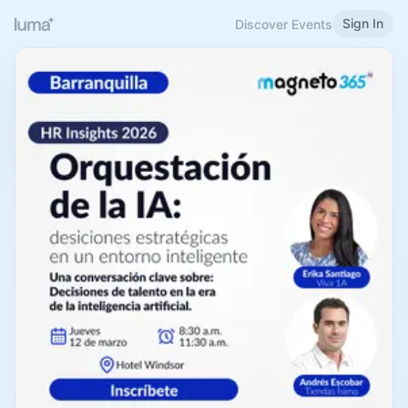
Sign In
Discover Events