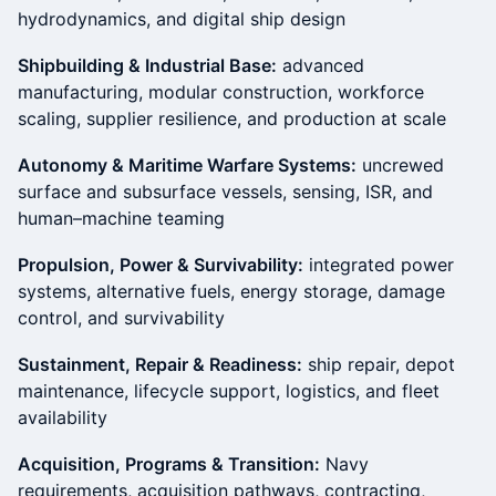
hydrodynamics, and digital ship design
Shipbuilding & Industrial Base:
advanced
manufacturing, modular construction, workforce
scaling, supplier resilience, and production at scale
Autonomy & Maritime Warfare Systems:
uncrewed
surface and subsurface vessels, sensing, ISR, and
human–machine teaming
Propulsion, Power & Survivability:
integrated power
systems, alternative fuels, energy storage, damage
control, and survivability
Sustainment, Repair & Readiness:
ship repair, depot
maintenance, lifecycle support, logistics, and fleet
availability
Acquisition, Programs & Transition:
Navy
requirements, acquisition pathways, contracting,