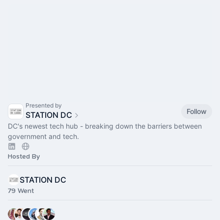
Presented by
Follow
STATION DC
DC's newest tech hub - breaking down the barriers between
government and tech.
Hosted By
STATION DC
79 Went