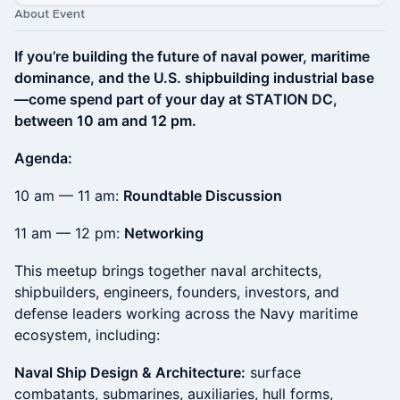
About Event
If you’re building the future of naval power, maritime
dominance, and the U.S. shipbuilding industrial base
—come spend part of your day at STATION DC,
between 10 am and 12 pm.
Agenda:
10 am — 11 am:
Roundtable Discussion
11 am — 12 pm:
Networking
This meetup brings together naval architects,
shipbuilders, engineers, founders, investors, and
defense leaders working across the Navy maritime
ecosystem, including:
Naval Ship Design & Architecture:
surface
combatants, submarines, auxiliaries, hull forms,