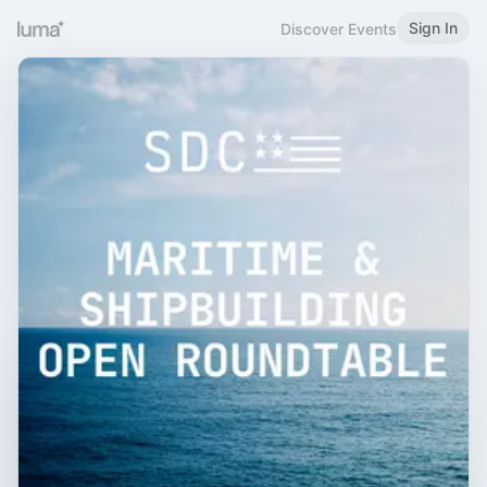
Sign In
Discover Events