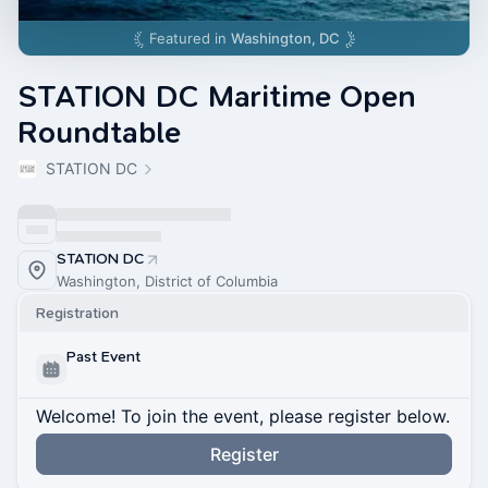
Featured in
Washington, DC
STATION DC Maritime Open
Roundtable
STATION DC
STATION DC
Washington, District of Columbia
Registration
Past Event
Welcome! To join the event, please register below.
Register