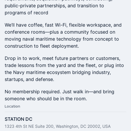
public-private partnerships, and transition to
programs of record
We’ll have coffee, fast Wi-Fi, flexible workspace, and
conference rooms—plus a community focused on
moving naval maritime technology from concept to
construction to fleet deployment.
Drop in to work, meet future partners or customers,
trade lessons from the yard and the fleet, or plug into
the Navy maritime ecosystem bridging industry,
startups, and defense.
No membership required. Just walk in—and bring
someone who should be in the room.
Location
STATION DC
1323 4th St NE Suite 200, Washington, DC 20002, USA