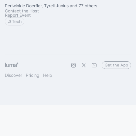
Periwinkle Doerfler, Tyrell Junius and 77 others
Contact the Host
Report Event
Tech
Get the App
Discover
Pricing
Help