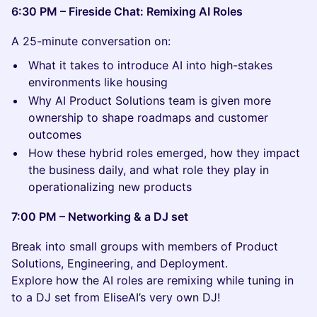
6:30 PM – Fireside Chat: Remixing AI Roles
A 25-minute conversation on:
What it takes to introduce AI into high-stakes
environments like housing
Why AI Product Solutions team is given more
ownership to shape roadmaps and customer
outcomes
How these hybrid roles emerged, how they impact
the business daily, and what role they play in
operationalizing new products
7:00 PM – Networking & a DJ set
Break into small groups with members of Product
Solutions, Engineering, and Deployment.
Explore how the AI roles are remixing while tuning in
to a DJ set from EliseAI’s very own DJ!