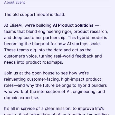
About Event
The old support model is dead.
At EliseAI, we’re building
AI Product Solutions
—
teams that blend engineering rigor, product research,
and deep customer partnership. This hybrid model is
becoming the blueprint for how AI startups scale.
These teams dig into the data and act as the
customer’s voice, turning real-world feedback and
needs into product roadmaps.
Join us at the open house to see how we’re
reinventing customer-facing, high-impact product
roles—and why the future belongs to hybrid builders
who work at the intersection of AI, engineering, and
domain expertise.
It’s all in service of a clear mission: to improve life’s
most critical areas through AI automation, by building