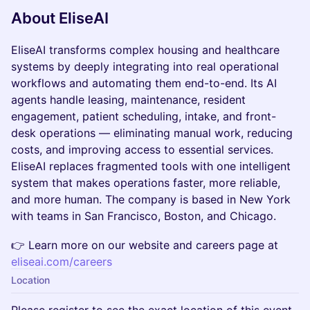
About EliseAI
EliseAI transforms complex housing and healthcare
systems by deeply integrating into real operational
workflows and automating them end-to-end. Its AI
agents handle leasing, maintenance, resident
engagement, patient scheduling, intake, and front-
desk operations — eliminating manual work, reducing
costs, and improving access to essential services.
EliseAI replaces fragmented tools with one intelligent
system that makes operations faster, more reliable,
and more human. The company is based in New York
with teams in San Francisco, Boston, and Chicago.
👉 Learn more on our website and careers page at
eliseai.com/careers
Location