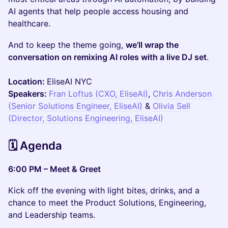
AI agents that help people access housing and
healthcare.
And to keep the theme going,
we’ll wrap the
conversation on remixing AI roles with a live DJ set
.
Location:
EliseAI NYC
Speakers:
Fran Loftus (CXO, EliseAI)
,
Chris Anderson
(Senior Solutions Engineer, EliseAI)
&
Olivia Sell
(Director, Solutions Engineering, EliseAI)
🗓️ Agenda
6:00 PM – Meet & Greet
Kick off the evening with light bites, drinks, and a
chance to meet the Product Solutions, Engineering,
and Leadership teams.