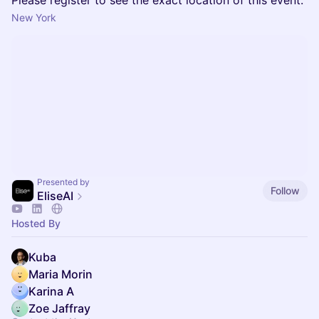
Please register to see the exact location of this event.
New York
Presented by
Follow
EliseAI
Hosted By
Kuba
Maria Morin
Karina A
Zoe Jaffray