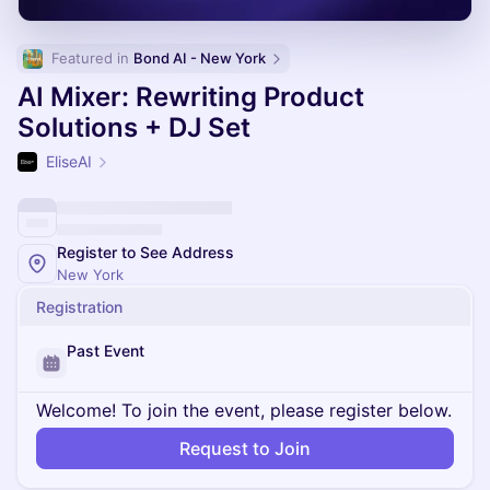
Featured in 
Bond AI - New York
AI Mixer: Rewriting Product
Solutions + DJ Set
EliseAI
Register to See Address
New York
Registration
Past Event
Welcome! To join the event, please register below.
Request to Join