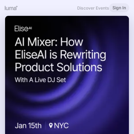
Sign In
Discover Events