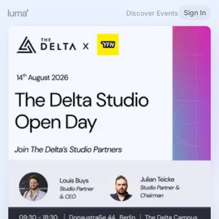
Sign In
Discover Events