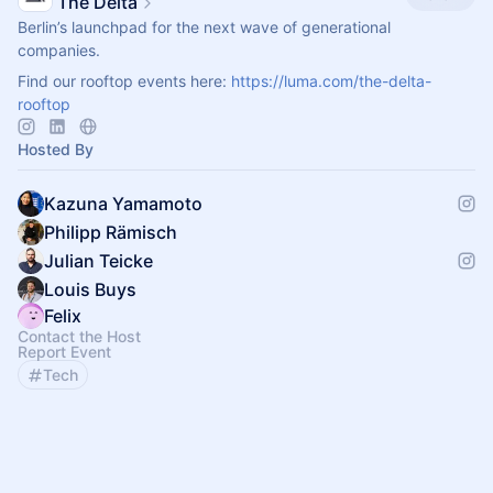
The Delta
Berlin’s launchpad for the next wave of generational
companies.
Find our rooftop events here:
https://luma.com/the-delta-
rooftop
Hosted By
Kazuna Yamamoto
Philipp Rämisch
Julian Teicke
Louis Buys
Felix
Contact the Host
Report Event
Tech