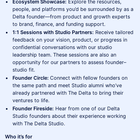
Ecosystem Showcase:
Explore the resources,
people, and platforms you’d be surrounded by as a
Delta founder—from product and growth experts
to brand, finance, and funding support.
1:1 Sessions with Studio Partners:
Receive tailored
feedback on your vision, product, or progress in
confidential conversations with our studio
leadership team. These sessions are also an
opportunity for our partners to assess founder–
studio fit.
Founder Circle:
Connect with fellow founders on
the same path and meet Studio alumni who’ve
already partnered with The Delta to bring their
ventures to life.
Founder Fireside:
Hear from one of our Delta
Studio founders about their experience working
with The Delta Studio.
Who it’s for