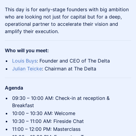
​This day is for early-stage founders with big ambition
who are looking not just for capital but for a deep,
operational partner to accelerate their vision and
amplify their execution.
Who will you meet:
Louis Buys
: Founder and CEO of The Delta
Julian Teicke
: Chairman at The Delta
Agenda
​09:30 – 10:00 AM: Check-in at reception &
Breakfast
​‍10:00 – 10:30 AM: Welcome
​‍10:30 – 11:00 AM: Fireside Chat
​11:00 – 12:00 PM: Masterclass