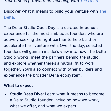
Your first step toward co-founding with
The Delta.
​‍Discover what it means to build your venture with
The
Delta.
​‍The Delta Studio Open Day is a curated in-person
experience for the most ambitious founders who are
actively seeking the right partner to help build or
accelerate their venture with. Over the day, selected
founders will gain an insider’s view into how The Delta
Studio works, meet the partners behind the studio,
and explore whether there’s a mutual fit to work
together. You’ll also connect with other builders and
experience the broader Delta ecosystem.
What to expect
Studio Deep Dive:
Learn what it means to become
a Delta Studio founder, including how we work,
what we offer, and what we expect.