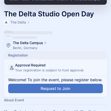
The Delta Studio Open Day
The Delta
The Delta Campus
Berlin, Germany
Registration
Approval Required
Your registration is subject to host approval.
Welcome! To join the event, please register below.
Request to Join
About Event