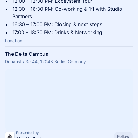
​‍12:00 – 12:30 PM: Ecosystem Tour
​‍12:30 – 16:30 PM: Co-working & 1:1 with Studio
Partners
​‍16:30 – 17:00 PM: Closing & next steps
​‍17:00 – 18:30 PM: Drinks & Networking
Location
The Delta Campus
Donaustraße 44, 12043 Berlin, Germany
Presented by
Follow