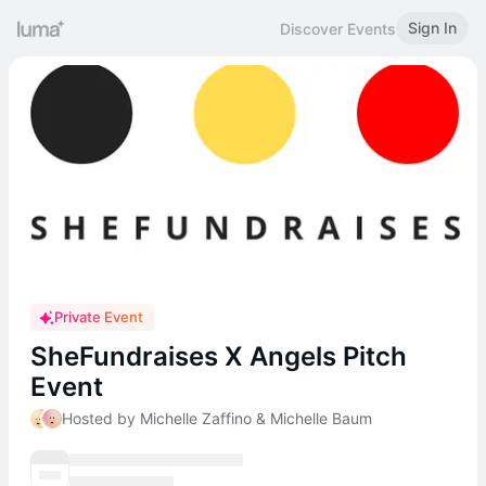
Sign In
Discover Events
Private Event
SheFundraises X Angels Pitch
Event
Hosted by Michelle Zaffino & Michelle Baum