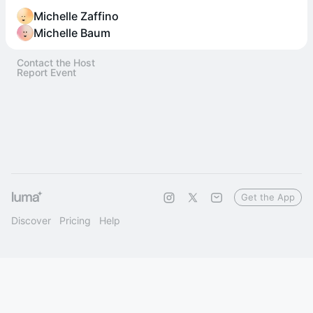
Michelle Zaffino
Michelle Baum
Contact the Host
Report Event
Get the App
Discover
Pricing
Help