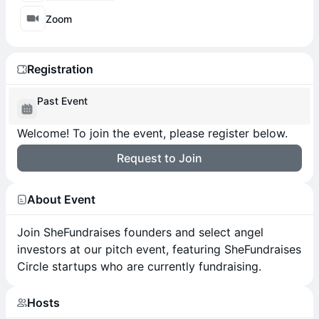
Zoom
Registration
Past Event
Welcome! To join the event, please register below.
Request to Join
About Event
Join SheFundraises founders and select angel
investors at our pitch event, featuring SheFundraises
Circle startups who are currently fundraising.
Hosts