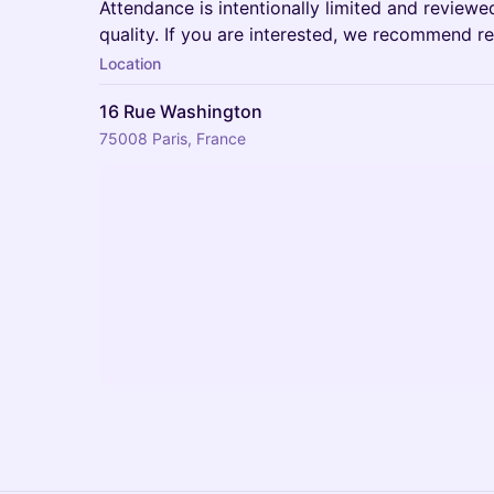
Attendance is intentionally limited and review
quality. If you are interested, we recommend reg
Location
16 Rue Washington
75008 Paris, France