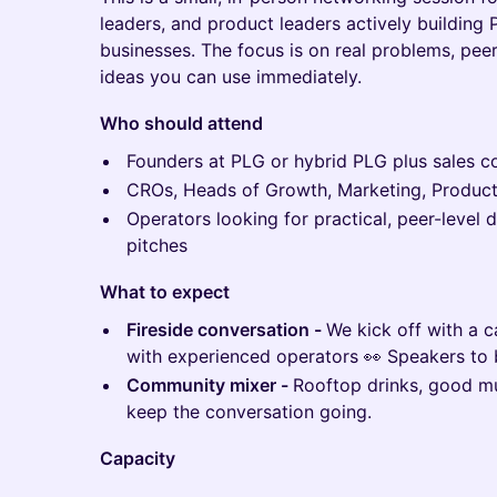
leaders, and product leaders actively building
businesses. The focus is on real problems, peer
ideas you can use immediately.
Who should attend
Founders at PLG or hybrid PLG plus sales 
CROs, Heads of Growth, Marketing, Produc
Operators looking for practical, peer-level 
pitches
What to expect
Fireside conversation -
We kick off with a 
with experienced operators 👀 Speakers to
Community mixer -
Rooftop drinks, good mus
keep the conversation going.
Capacity