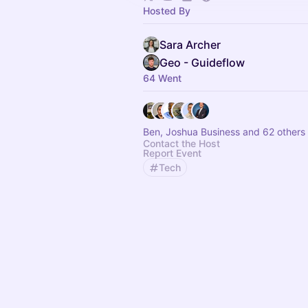
Hosted By
Sara Archer
Geo - Guideflow
64 Went
Ben, Joshua Business and 62 others
Contact the Host
Report Event
Tech