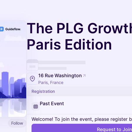
The PLG Growth
Paris Edition
16 Rue Washington
Paris, France
Registration
Past Event
Welcome! To join the event, please register 
Follow
Request to Joi