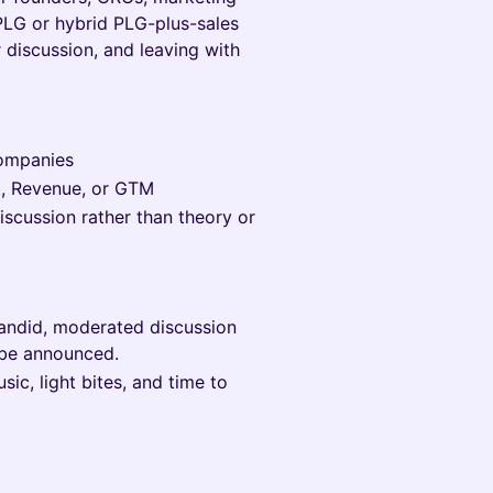
 PLG or hybrid PLG-plus-sales
 discussion, and leaving with
companies
t, Revenue, or GTM
discussion rather than theory or
candid, moderated discussion
 be announced.
ic, light bites, and time to