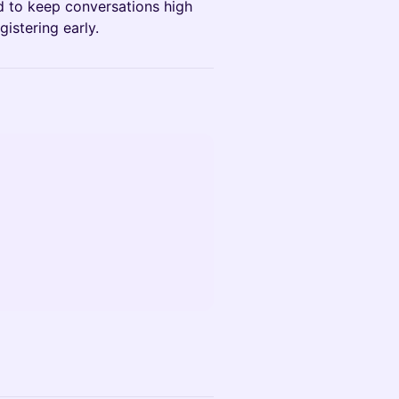
ed to keep conversations high
istering early.