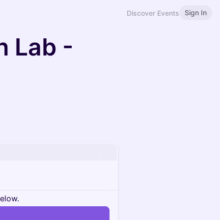
Sign In
Discover Events
 Lab -
below.
n