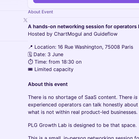
About Event
A hands-on networking session for operators 
Hosted by ChartMogul and Guideflow
📍 Location: 16 Rue Washington, 75008 Paris
🗓 Date: 3 June
⏱ Time: from 18:30 on
🎟 Limited capacity
About this event
There is no shortage of SaaS content. There
is
experienced operators can talk honestly about 
what is not within real product-led businesses.
PLG Growth Lab is designed to be that space.
This is a small, in-person networking session 