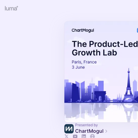
Presented by
ChartMogul