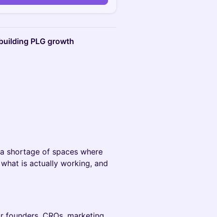
building PLG growth
a shortage of spaces where
what is actually working, and
for founders, CROs, marketing