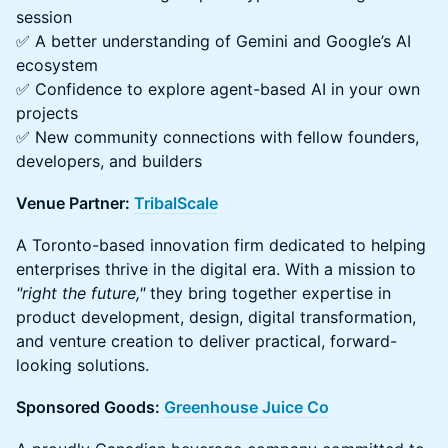
session
✅ A better understanding of Gemini and Google’s AI
ecosystem
✅ Confidence to explore agent-based AI in your own
projects
✅ New community connections with fellow founders,
developers, and builders
Venue Partner:
TribalScale
A Toronto-based innovation firm dedicated to helping
enterprises thrive in the digital era. With a mission to
"right the future,"
they bring together expertise in
product development, design, digital transformation,
and venture creation to deliver practical, forward-
looking solutions.
Sponsored Goods:
Greenhouse Juice Co