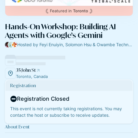
Featured in
Toronto
Hands-On Workshop: Building AI
Agents with Google’s Gemini
Hosted by Feyi Enuiyin, Solomon Hsu & Owambe Technologies
35 John St
Toronto, Canada
Registration
Registration Closed
This event is not currently taking registrations. You may
contact the host or subscribe to receive updates.
About Event