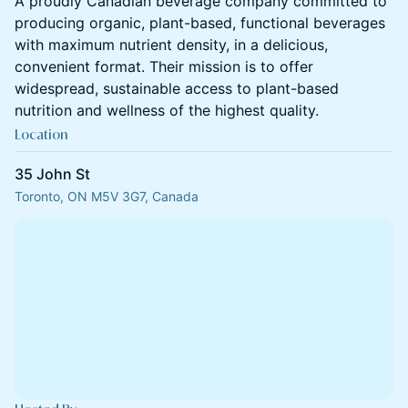
A proudly Canadian beverage company committed to
producing organic, plant-based, functional beverages
with maximum nutrient density, in a delicious,
convenient format. Their mission is to offer
widespread, sustainable access to plant-based
nutrition and wellness of the highest quality.
Location
35 John St
Toronto, ON M5V 3G7, Canada