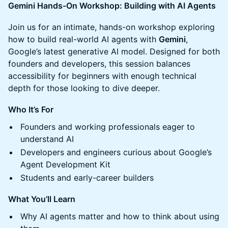
Gemini Hands-On Workshop: Building with AI Agents
Join us for an intimate, hands-on workshop exploring
how to build real-world AI agents with
Gemini
,
Google’s latest generative AI model. Designed for both
founders and developers, this session balances
accessibility for beginners with enough technical
depth for those looking to dive deeper.
Who It’s For
Founders and working professionals eager to
understand AI
Developers and engineers curious about Google’s
Agent Development Kit
Students and early-career builders
What You’ll Learn
Why AI agents matter and how to think about using