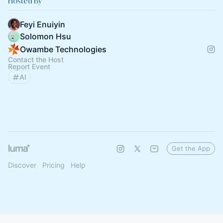
Hosted By
Feyi Enuiyin
Solomon Hsu
Owambe Technologies
Contact the Host
Report Event
AI
Get the App
Discover
Pricing
Help