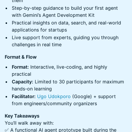
them
Step-by-step guidance to build your first agent
with Gemini’s Agent Development Kit
Practical insights on data, search, and real-world
applications for startups
Live support from experts, guiding you through
challenges in real time
Format & Flow
Format:
Interactive, live-coding, and highly
practical
Capacity:
Limited to 30 participants for maximum
hands-on learning
Facilitator:
Ugo Udokporo
(Google) + support
from engineers/community organizers
Key Takeaways
You’ll walk away with:
✅ A functional AI agent prototype built during the