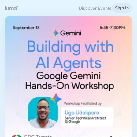
Sign In
Discover Events