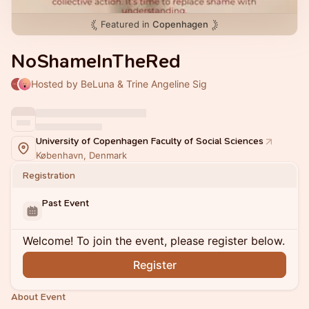
Featured in
Copenhagen
NoShameInTheRed
Hosted by BeLuna & Trine Angeline Sig
University of Copenhagen Faculty of Social Sciences
København, Denmark
Registration
Past Event
Welcome! To join the event, please register below.
Register
About Event