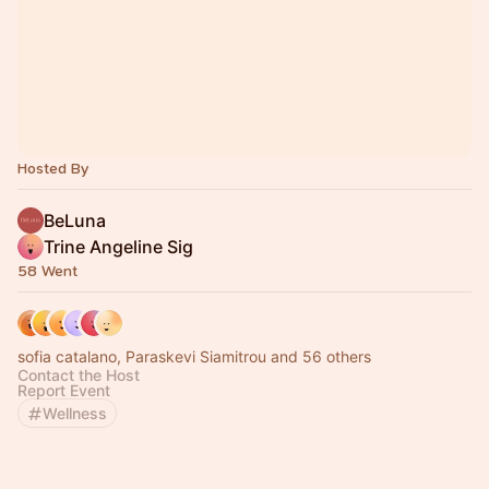
Hosted By
BeLuna
Trine Angeline Sig
58 Went
sofia catalano, Paraskevi Siamitrou and 56 others
Contact the Host
Report Event
Wellness