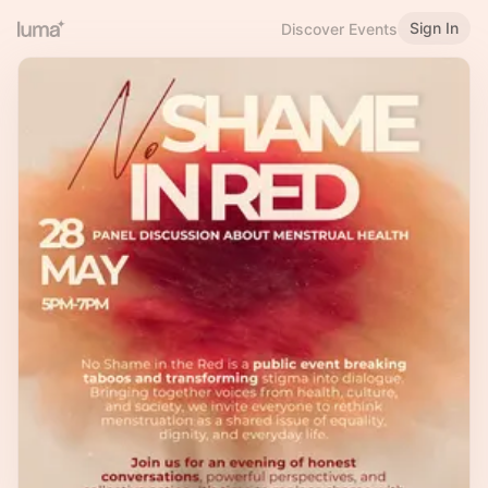
Sign In
Discover Events