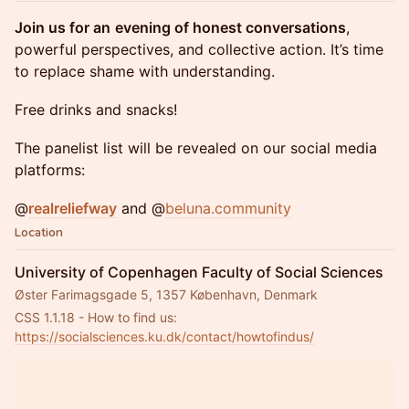
Join us for an
evening of honest conversations
,
powerful perspectives, and collective action. It’s time
to replace shame with understanding.
Free drinks and snacks!
The panelist list will be revealed on our social media
platforms:
@
realreliefway
and @
beluna.community
Location
University of Copenhagen Faculty of Social Sciences
Øster Farimagsgade 5, 1357 København, Denmark
CSS 1.1.18 - How to find us: 
https://socialsciences.ku.dk/contact/howtofindus/