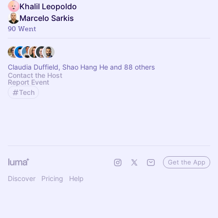
Khalil Leopoldo
Marcelo Sarkis
90 Went
Claudia Duffield, Shao Hang He and 88 others
Contact the Host
Report Event
Tech
Get the App
Discover
Pricing
Help