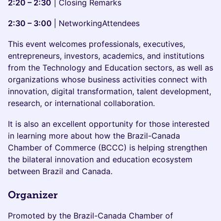
2:20 – 2:30
| Closing Remarks
2:30 – 3:00
| NetworkingAttendees
This event welcomes professionals, executives,
entrepreneurs, investors, academics, and institutions
from the Technology and Education sectors, as well as
organizations whose business activities connect with
innovation, digital transformation, talent development,
research, or international collaboration.
It is also an excellent opportunity for those interested
in learning more about how the Brazil-Canada
Chamber of Commerce (BCCC) is helping strengthen
the bilateral innovation and education ecosystem
between Brazil and Canada.
Organizer
Promoted by the Brazil-Canada Chamber of