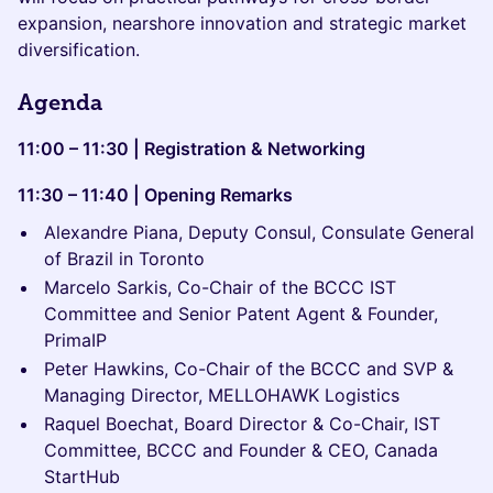
expansion, nearshore innovation and strategic market
diversification.
Agenda
11:00 – 11:30 | Registration & Networking
11:30 – 11:40 | Opening Remarks
Alexandre Piana, Deputy Consul, Consulate General
of Brazil in Toronto
Marcelo Sarkis, Co-Chair of the BCCC IST
Committee and Senior Patent Agent & Founder,
PrimaIP
Peter Hawkins, Co-Chair of the BCCC and SVP &
Managing Director, MELLOHAWK Logistics
Raquel Boechat, Board Director & Co-Chair, IST
Committee, BCCC and Founder & CEO, Canada
StartHub