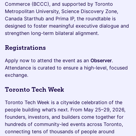
Commerce (BCCC), and supported by Toronto
Metropolitan University, Science Discovery Zone,
Canada Starthub and Prima IP, the roundtable is
designed to foster meaningful executive dialogue and
strengthen long-term bilateral alignment.
Registrations
Apply now to attend the event as an
Observer
.
Attendance is curated to ensure a high-level, focused
exchange.
Toronto Tech Week
Toronto Tech Week is a citywide celebration of the
people building what’s next. From May 25–29, 2026,
founders, investors, and builders come together for
hundreds of community-led events across Toronto,
connecting tens of thousands of people around