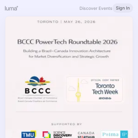
Sign In
Discover Events