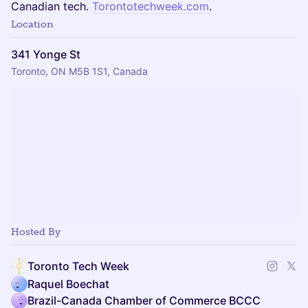
Canadian tech.
Torontotechweek.com
.
Location
341 Yonge St
Toronto, ON M5B 1S1, Canada
Hosted By
Toronto Tech Week
Raquel Boechat
Brazil-Canada Chamber of Commerce BCCC