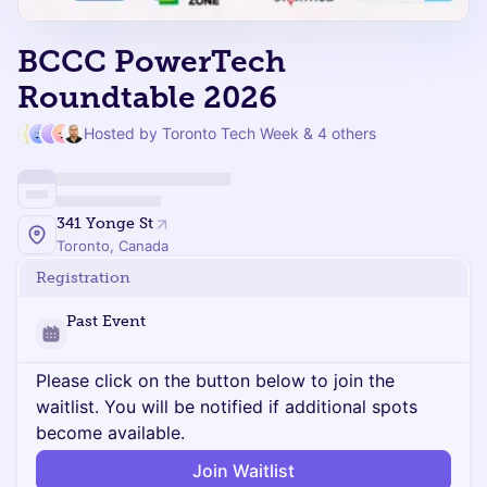
BCCC PowerTech
Roundtable 2026
Hosted by Toronto Tech Week & 4 others
341 Yonge St
Toronto, Canada
Registration
Past Event
Please click on the button below to join the
waitlist. You will be notified if additional spots
become available.
Join Waitlist