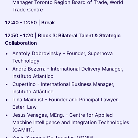
Manager Toronto Region Board of Trade, World
Trade Centre
12:40 - 12:50 | Break
12:50 - 1:20 | Block 3: Bilateral Talent & Strategic
Collaboration
Anatoly Dobrovinsky - Founder, Supernova
Technology
André Bezerra - International Delivery Manager,
Instituto Atlantico
Cupertino - International Business Manager,
Instituto Atlântico
Irina Maimust - Founder and Principal Lawyer,
Esteri Law
Jesus Venegas, MEng. - Centre for Applied
Machine Intelligence and Integration Technologies
(CAMIIT).
Kevin Stover - Co-founder, MONIFI