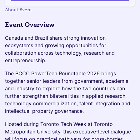
About Event
Event Overview
Canada and Brazil share strong innovation
ecosystems and growing opportunities for
collaboration across technology, research and
entrepreneurship.
The BCCC PowerTech Roundtable 2026 brings
together senior leaders from government, academia
and industry to explore how the two countries can
further strengthen bilateral ties in applied research,
technology commercialization, talent integration and
intellectual property governance.
Hosted during Toronto Tech Week at Toronto
Metropolitan University, this executive-level dialogue
will focus on practical pathways for cross-border