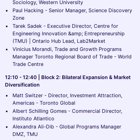
Sociology, Western University
Paul Hacking - Senior Manager, Science Discovery
Zone
Tarek Sadek - Executive Director, Centre for
Engineering Innovation &amp; Entrepreneurship
(TMU) | Ontario Hub Lead, Lab2Market
Vinicius Morandi, Trade and Growth Programs
Manager Toronto Regional Board of Trade - World
Trade Centre
12:10 - 12:40 | Block 2: Bilateral Expansion & Market
Diversification
Matt Switzer - Director, Investment Attraction,
Americas - Toronto Global
Albert Schilling Gomes - Commercial Director,
Instituto Atlantico
Alexandra Ali-Dib - Global Programs Manager
DMZ, TMU