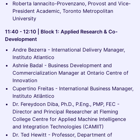
Roberta Iannacito-Provenzano, Provost and Vice-
President Academic, Toronto Metropolitan
University
11:40 - 12:10 | Block 1: Applied Research & Co-
Development
Andre Bezerra - International Delivery Manager,
Instituto Atlantico
Ashnie Badal - Business Development and
Commercialization Manager at Ontario Centre of
Innovation
Cupertino Freitas - International Business Manager,
Instituto Atlântico
Dr. Fereydoon Diba, Ph.D., P.Eng., PMP, FEC -
Director and Principal Researcher at Fleming
College Centre for Applied Machine Intelligence
and Integration Technologies (CAMIIT)
Dr. Ted Hewitt - Professor, Department of