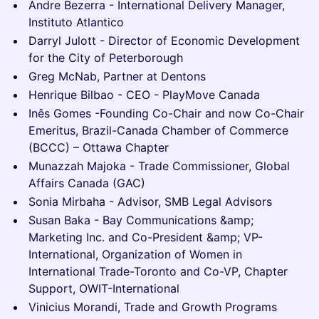
Andre Bezerra - International Delivery Manager,
Instituto Atlantico
Darryl Julott - Director of Economic Development
for the City of Peterborough
Greg McNab, Partner at Dentons
Henrique Bilbao - CEO - PlayMove Canada
Inês Gomes -Founding Co-Chair and now Co-Chair
Emeritus, Brazil-Canada Chamber of Commerce
(BCCC) – Ottawa Chapter
Munazzah Majoka - Trade Commissioner, Global
Affairs Canada (GAC)
Sonia Mirbaha - Advisor, SMB Legal Advisors
Susan Baka - Bay Communications &amp;
Marketing Inc. and Co-President &amp; VP-
International, Organization of Women in
International Trade-Toronto and Co-VP, Chapter
Support, OWIT-International
Vinicius Morandi, Trade and Growth Programs