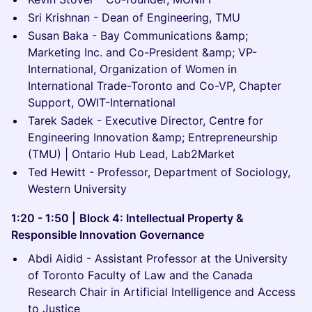
Sri Krishnan - Dean of Engineering, TMU
Susan Baka - Bay Communications &amp;
Marketing Inc. and Co-President &amp; VP-
International, Organization of Women in
International Trade-Toronto and Co-VP, Chapter
Support, OWIT-International
Tarek Sadek - Executive Director, Centre for
Engineering Innovation &amp; Entrepreneurship
(TMU) | Ontario Hub Lead, Lab2Market
Ted Hewitt - Professor, Department of Sociology,
Western University
1:20 - 1:50 |
Block 4: Intellectual Property &
Responsible Innovation Governance
Abdi Aidid - Assistant Professor at the University
of Toronto Faculty of Law and the Canada
Research Chair in Artificial Intelligence and Access
to Justice