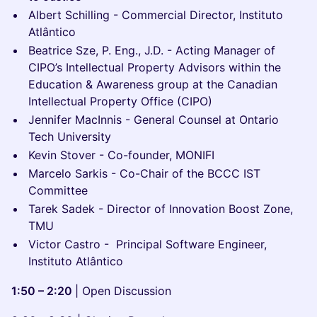
Albert Schilling - Commercial Director, Instituto
Atlântico
Beatrice Sze, P. Eng., J.D. - Acting Manager of
CIPO’s Intellectual Property Advisors within the
Education & Awareness group at the Canadian
Intellectual Property Office (CIPO)
Jennifer MacInnis - General Counsel at Ontario
Tech University
Kevin Stover - Co-founder, MONIFI
Marcelo Sarkis - Co-Chair of the BCCC IST
Committee
Tarek Sadek - Director of Innovation Boost Zone,
TMU
Victor Castro - Principal Software Engineer,
Instituto Atlântico
1:50 – 2:20
| Open Discussion