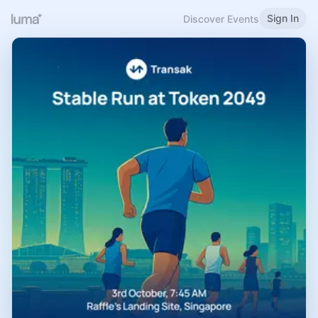
Sign In
Discover Events