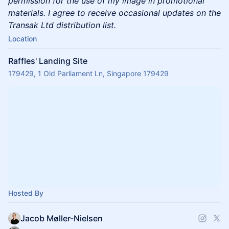
permission for the use of my image in promotional
materials. I agree to receive occasional updates on the
Transak Ltd distribution list.
Location
Raffles' Landing Site
179429, 1 Old Parliament Ln, Singapore 179429
Hosted By
Jacob Møller-Nielsen