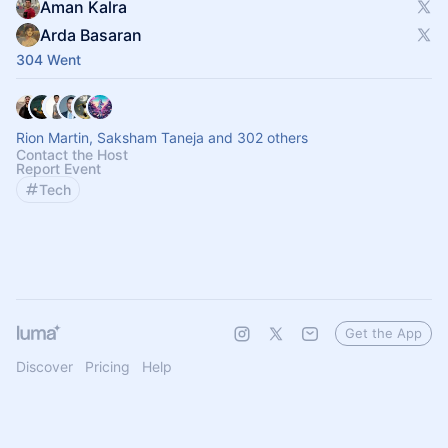
Aman Kalra
Arda Basaran
304 Went
Rion Martin, Saksham Taneja and 302 others
Contact the Host
Report Event
Tech
Get the App
Discover
Pricing
Help