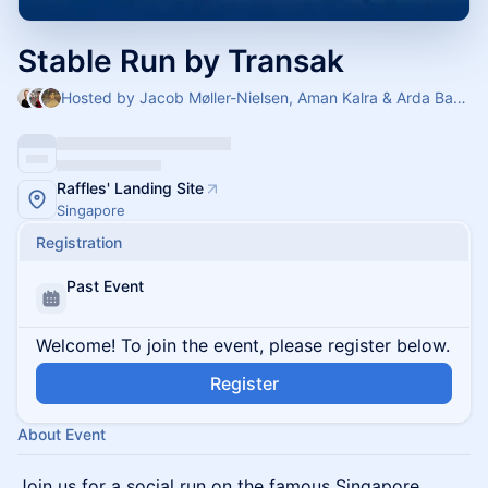
Stable Run by Transak
Hosted by Jacob Møller-Nielsen, Aman Kalra & Arda Basaran
Raffles' Landing Site
Singapore
Registration
Past Event
Welcome! To join the event, please register below.
Register
About Event
Join us for a social run on the famous Singapore