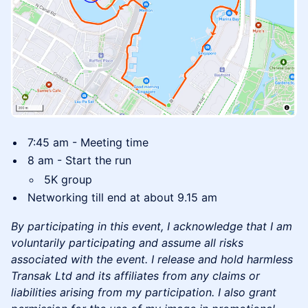
​7:45 am - Meeting time
​8 am - Start the run
​5K group
​Networking till end at about 9.15 am
By participating in this event, I acknowledge that I am
voluntarily participating and assume all risks
associated with the event. I release and hold harmless
Transak Ltd and its affiliates from any claims or
liabilities arising from my participation. I also grant