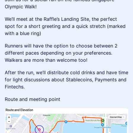
Olympic Walk!
​We’ll meet at the Raffle’s Landing Site, the perfect
spot for a short greeting and a quick stretch (marked
with a blue ring)
​Runners will have the option to choose between 2
different paces depending on your preferences.
Walkers are more than welcome too!
​After the run, we’ll distribute cold drinks and have time
for light discussions about Stablecoins, Payments and
Fintechs.
Route and meeting point