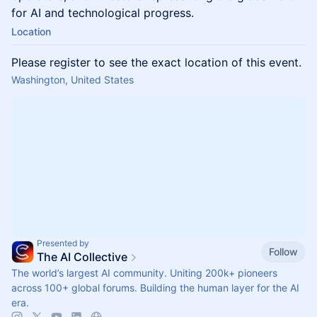
for AI and technological progress.
Location
Please register to see the exact location of this event.
Washington, United States
Presented by
Follow
The AI Collective
The world’s largest AI community. Uniting 200k+ pioneers
across 100+ global forums. Building the human layer for the AI
era.