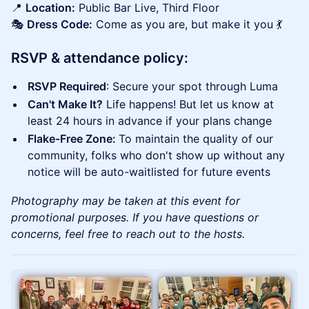
📍
Location:
Public Bar Live, Third Floor
🎭
Dress Code:
Come as you are, but make it you 💃
RSVP & attendance policy:
RSVP Required
: Secure your spot through Luma
Can't Make It?
Life happens! But let us know at
least 24 hours in advance if your plans change
Flake-Free Zone:
To maintain the quality of our
community, folks who don't show up without any
notice will be auto-waitlisted for future events
Photography may be taken at this event for
promotional purposes. If you have questions or
concerns, feel free to reach out to the hosts.