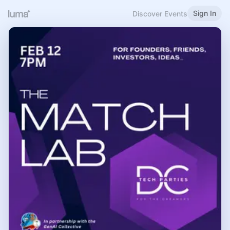
Sign In
Discover Events