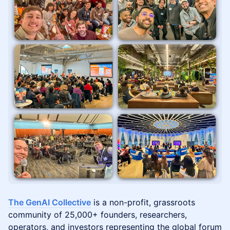
The GenAI Collective
is a non-profit, grassroots
community of 25,000+ founders, researchers,
operators, and investors representing the global forum