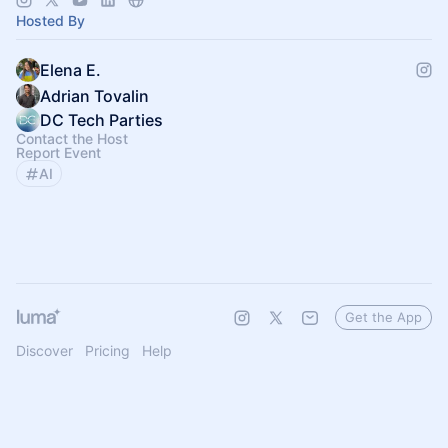
Hosted By
Elena E.
Adrian Tovalin
DC Tech Parties
Contact the Host
Report Event
AI
Get the App
Discover
Pricing
Help