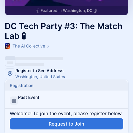
Featured in
Washington, DC
DC Tech Party #3: The Match
Lab 🧪
The AI Collective
Register to See Address
Washington, United States
Registration
Past Event
Welcome! To join the event, please register below.
Request to Join