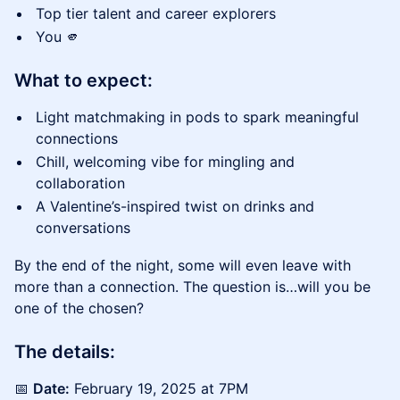
​Top tier talent and career explorers
​You 🫵
What to expect:
​Light matchmaking in pods to spark meaningful
connections
​Chill, welcoming vibe for mingling and
collaboration
​A Valentine’s-inspired twist on drinks and
conversations
​By the end of the night, some will even leave with
more than a connection. The question is…will you be
one of the chosen?
The details:
​📅
Date:
February 19, 2025 at 7PM