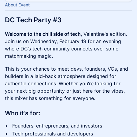
About Event
DC Tech Party #3
Welcome to the chill side of tech
, Valentine's edition.
Join us on Wednesday, February 19 for an evening
where DC’s tech community connects over some
matchmaking magic.
​This is your chance to meet devs, founders, VCs, and
builders in a laid-back atmosphere designed for
authentic connections. Whether you’re looking for
your next big opportunity or just here for the vibes,
this mixer has something for everyone.
Who it’s for:
​Founders, entrepreneurs, and investors
​Tech professionals and developers