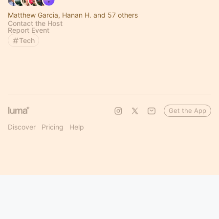
Matthew Garcia, Hanan H. and 57 others
Contact the Host
Report Event
Tech
Get the App
Discover
Pricing
Help