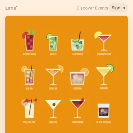
Sign In
Discover Events