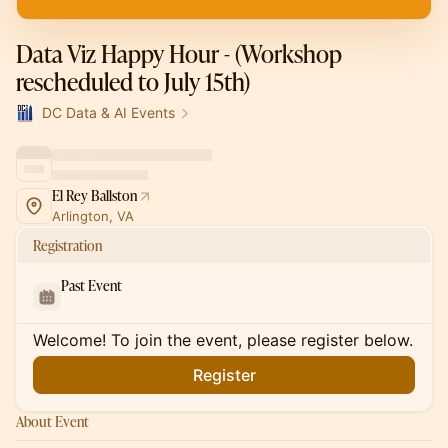
Data Viz Happy Hour - (Workshop
rescheduled to July 15th)
DC Data & AI Events
El Rey Ballston
Arlington, VA
Registration
Past Event
Welcome! To join the event, please register below.
Register
About Event