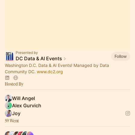
Presented by
Follow
DC Data & AI Events
Washington D.C. Data & AI Events! Managed by Data
Community DC.
www.dc2.org
Hosted By
Will Angel
Alex Gurvich
Joy
59 Went