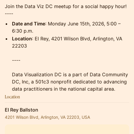
Join the Data Viz DC meetup for a social happy hour!
----
Date and Time
: Monday June 15th, 2026, 5:00 –
6:30 p.m.
Location
: El Rey, 4201 Wilson Blvd, Arlington, VA
22203
----
Data Visualization DC is a part of Data Community
DC, Inc, a 501c3 nonprofit dedicated to advancing
data practitioners in the national capital area.
Location
El Rey Ballston
4201 Wilson Blvd, Arlington, VA 22203, USA