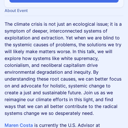
About Event
The climate crisis is not just an ecological issue; it is a
symptom of deeper, interconnected systems of
exploitation and extraction. Yet when we are blind to
the systemic causes of problems, the solutions we try
will likely make matters worse. In this talk, we will
explore how systems like white supremacy,
colonialism, and neoliberal capitalism drive
environmental degradation and inequity. By
understanding these root causes, we can better focus
on and advocate for holistic, systemic change to
create a just and sustainable future. Join us as we
reimagine our climate efforts in this light, and find
ways that we can all better contribute to the radical
systems change we so desperately need.
Maren Costa
is currently the U.S. Advisor at