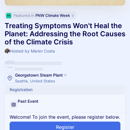
Featured in 
PNW Climate Week
Treating Symptoms Won't Heal the
Planet: Addressing the Root Causes
of the Climate Crisis
Hosted by Maren Costa
Georgetown Steam Plant
Seattle, United States
Registration
Past Event
Welcome! To join the event, please register below.
Register