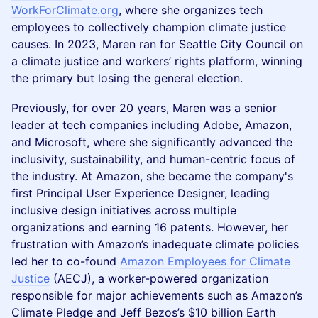
WorkForClimate.org
, where she organizes tech
employees to collectively champion climate justice
causes. In 2023, Maren ran for Seattle City Council on
a climate justice and workers’ rights platform, winning
the primary but losing the general election.
Previously, for over 20 years, Maren was a senior
leader at tech companies including Adobe, Amazon,
and Microsoft, where she significantly advanced the
inclusivity, sustainability, and human-centric focus of
the industry. At Amazon, she became the company's
first Principal User Experience Designer, leading
inclusive design initiatives across multiple
organizations and earning 16 patents. However, her
frustration with Amazon’s inadequate climate policies
led her to co-found
Amazon Employees for Climate
Justice
(AECJ), a worker-powered organization
responsible for major achievements such as Amazon’s
Climate Pledge and Jeff Bezos’s $10 billion Earth