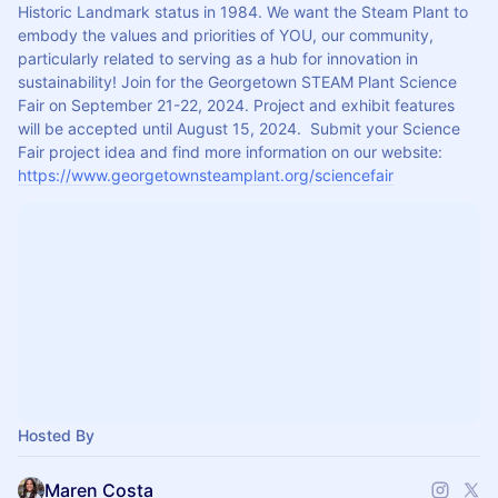
Historic Landmark status in 1984. We want the Steam Plant to 
embody the values and priorities of YOU, our community, 
particularly related to serving as a hub for innovation in 
sustainability! Join for the Georgetown STEAM Plant Science 
Fair on September 21-22, 2024. Project and exhibit features 
will be accepted until August 15, 2024.  Submit your Science 
Fair project idea and find more information on our website: 
https://www.georgetownsteamplant.org/sciencefair
Hosted By
Maren Costa