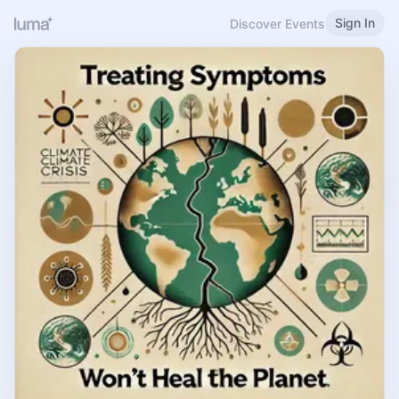
Sign In
Discover Events