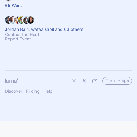
65 Went
Jordan Bain, wafaa sabil and 63 others
Contact the Host
Report Event
Get the App
Discover
Pricing
Help