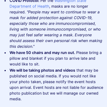
COVID Protocol:
Per the
Washington State
Department of Health
, masks are no longer
required.
"People may want to continue to wear a
mask for added protection against COVID-19,
especially those who are immunocompromised,
living with someone immunocompromised, or who
may just feel safer wearing a mask. Everyone
should assess their own personal risk when making
this decision."
We have 50 chairs and may run out.
Please bring a
pillow and blanket if you plan to arrive late and
would like to sit.
We will be taking photos and videos
that may be
published on social media. If you would not like
your photo taken, please notify the event hosts
upon arrival. Event hosts are not liable for audience
photo publication but we will manage our owned
media.