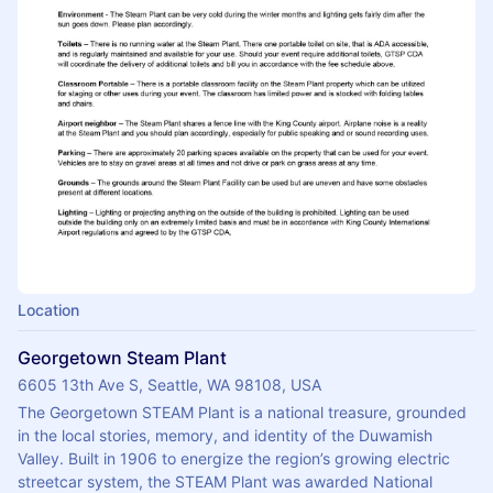
Location
Georgetown Steam Plant
6605 13th Ave S, Seattle, WA 98108, USA
The Georgetown STEAM Plant is a national treasure, grounded 
in the local stories, memory, and identity of the Duwamish 
Valley. Built in 1906 to energize the region’s growing electric 
streetcar system, the STEAM Plant was awarded National 