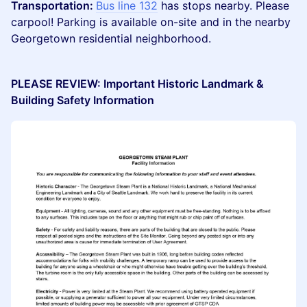
Transportation:
Bus line 132
has stops nearby. Please
carpool! Parking is available on-site and in the nearby
Georgetown residential neighborhood.
PLEASE REVIEW: Important Historic Landmark &
Building Safety Information