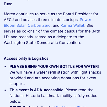
Fund.
Maren continues to serve as the Board President for
AECJ and advises three climate startups:
Power
Bloom Solar
,
Carbon Zero
, and
Karma Wallet
. She
serves as co-chair of the climate caucus for the 34th
LD, and recently served as a delegate to the
Washington State Democratic Convention.
Accessibility & Logistics
PLEASE BRING YOUR OWN BOTTLE FOR WATER!
We will have a water refill station with light snacks
provided and are accepting donations for event
support.
This event is ADA-accessible.
Please read the
National Historic Landmark facility safety notice
below.