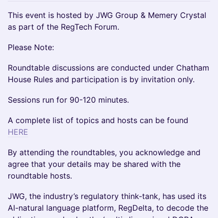
This event is hosted by JWG Group & Memery Crystal
as part of the RegTech Forum.
Please Note:
Roundtable discussions are conducted under Chatham
House Rules and participation is by invitation only.
Sessions run for 90-120 minutes.
A complete list of topics and hosts can be found
HERE
​By attending the roundtables, you acknowledge and
agree that your details may be shared with the
roundtable hosts.
JWG, the industry’s regulatory think-tank, has used its
AI-natural language platform, RegDelta, to decode the