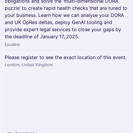
obligations and solve the ‘multi-dimensional DORA
puzzle’ to create rapid health checks that are tuned to
your business. Learn how we can analyse your DORA
and UK OpRes deltas, deploy GenAI tooling and
provide expert legal services to close your gaps by
the deadline of January 17, 2025.
Location
Please register to see the exact location of this event.
London, United Kingdom