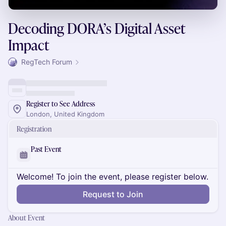
Decoding DORA’s Digital Asset
Impact
RegTech Forum
Register to See Address
London, United Kingdom
Registration
Past Event
Welcome! To join the event, please register below.
Request to Join
About Event