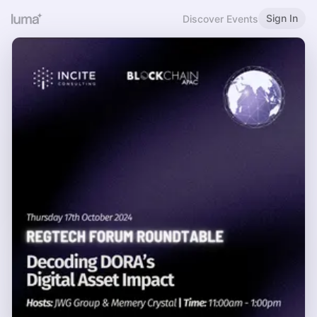
Sign In
Discover Events