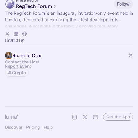
Presented by
Follow
RegTech Forum
The RegTech Forum is an inaugural, invitation-only event held in
London, dedicated to exploring the latest developments,
challenges, & solutions in the rapidly evolving regulatory
technology landscape
Hosted By
Richelle Cox
Contact the Host
Report Event
Crypto
Get the App
Discover
Pricing
Help