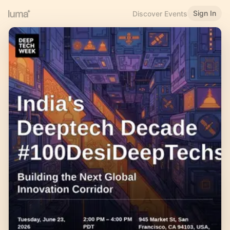
Sign In
Discover Events