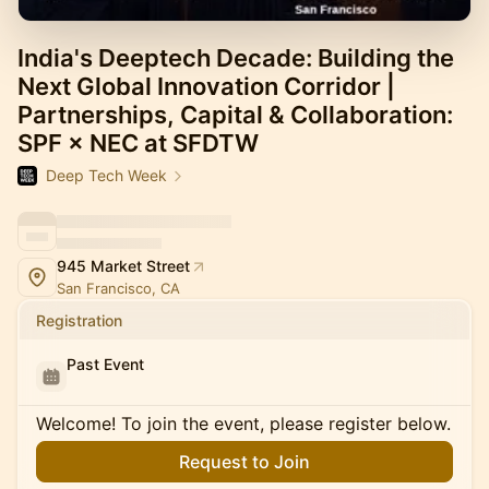
India's Deeptech Decade: Building the
Next Global Innovation Corridor |
Partnerships, Capital & Collaboration:
SPF × NEC at SFDTW
Deep Tech Week
945 Market Street
San Francisco, CA
Registration
Past Event
Welcome! To join the event, please register below.
Request to Join