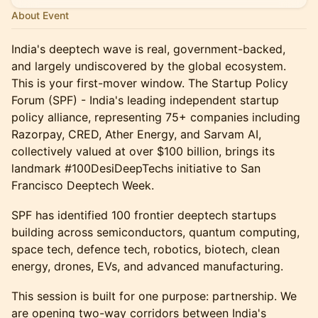
About Event
India's deeptech wave is real, government-backed,
and largely undiscovered by the global ecosystem.
This is your first-mover window. The Startup Policy
Forum (SPF) - India's leading independent startup
policy alliance, representing 75+ companies including
Razorpay, CRED, Ather Energy, and Sarvam AI,
collectively valued at over $100 billion, brings its
landmark #100DesiDeepTechs initiative to San
Francisco Deeptech Week.
SPF has identified 100 frontier deeptech startups
building across semiconductors, quantum computing,
space tech, defence tech, robotics, biotech, clean
energy, drones, EVs, and advanced manufacturing.
This session is built for one purpose: partnership. We
are opening two-way corridors between India's