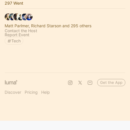
297 Went
Matt Parlmer, Richard Starson and 295 others
Contact the Host
Report Event
Tech
Get the App
Discover
Pricing
Help