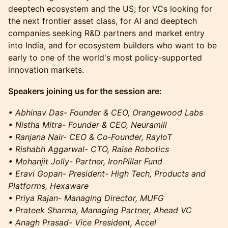
deeptech ecosystem and the US; for VCs looking for
the next frontier asset class, for AI and deeptech
companies seeking R&D partners and market entry
into India, and for ecosystem builders who want to be
early to one of the world's most policy-supported
innovation markets.
Speakers joining us for the session are:
• Abhinav Das- Founder & CEO, Orangewood Labs
• Nistha Mitra- Founder & CEO, Neuramill
• Ranjana Nair- CEO & Co‑Founder, RayIoT
• Rishabh Aggarwal- CTO, Raise Robotics
• Mohanjit Jolly- Partner, IronPillar Fund
• Eravi Gopan- President- High Tech, Products and
Platforms, Hexaware
• Priya Rajan- Managing Director, MUFG
• Prateek Sharma, Managing Partner, Ahead VC
• Anagh Prasad- Vice President, Accel