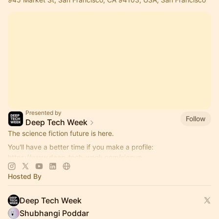
Presented by
Follow
Deep Tech Week
The science fiction future is here.
You'll have a better time if you make a profile:
https://www.deep-tech-week.com/signup
For event hosts:
https://www.deep-tech-week.com/for-hosts
Hosted By
Deep Tech Week
Shubhangi Poddar