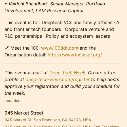
• Vaidehi Bhandhari- Senior Manager, Portfolio
Development, LAM Research Capital
This event is for: Deeptech VCs and family offices · AI
and frontier tech founders · Corporate venture and
R&D partnerships · Policy and ecosystem leaders
🔗 Meet the 100:
www.100ddt.com
and the
Organisation detail:
https://www.indiaspf.org/
This event is part of
Deep Tech Week
. Create a free
profile at
deep-tech-week.com/register
to help hosts
approve your registration and build your schedule for
the week.
Location
945 Market Street
945 Market St, San Francisco, CA 94103, USA
945 Market St, San Francisco, CA 94103, USA, San Francisco