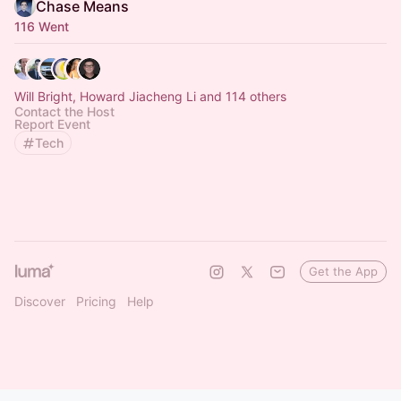
Chase Means
116 Went
Will Bright, Howard Jiacheng Li and 114 others
Contact the Host
Report Event
Tech
Get the App
Discover
Pricing
Help