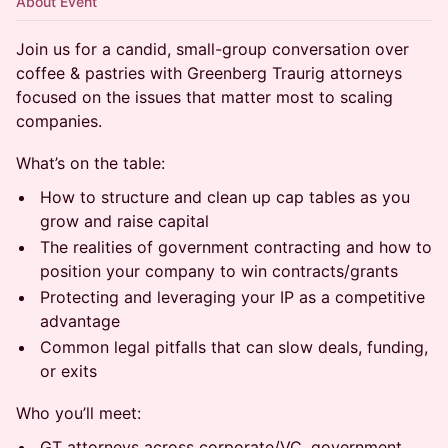
About Event
Join us for a candid, small-group conversation over
coffee & pastries with Greenberg Traurig attorneys
focused on the issues that matter most to scaling
companies.
What’s on the table:
How to structure and clean up cap tables as you
grow and raise capital
The realities of government contracting and how to
position your company to win contracts/grants
Protecting and leveraging your IP as a competitive
advantage
Common legal pitfalls that can slow deals, funding,
or exits
Who you’ll meet:
GT attorneys across corporate/VC, government