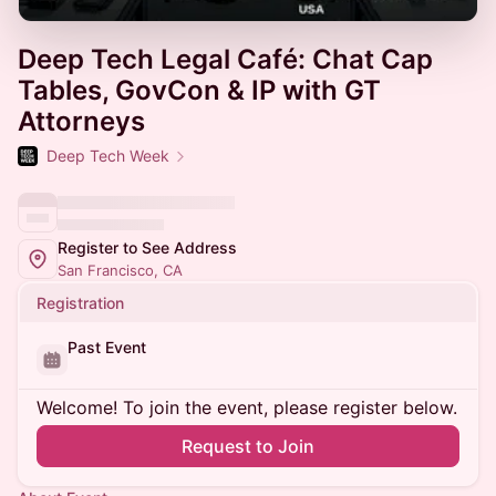
Deep Tech Legal Café: Chat Cap
Tables, GovCon & IP with GT
Attorneys
Deep Tech Week
Register to See Address
San Francisco, CA
Registration
Past Event
Welcome! To join the event, please register below.
Request to Join