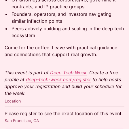
contracts, and IP practice groups
Founders, operators, and investors navigating
similar inflection points
Peers actively building and scaling in the deep tech
ecosystem
Come for the coffee. Leave with practical guidance
and connections that support real growth.
This event is part of
Deep Tech Week
. Create a free
profile at
deep-tech-week.com/register
to help hosts
approve your registration and build your schedule for
the week.
Location
Please register to see the exact location of this event.
San Francisco, CA