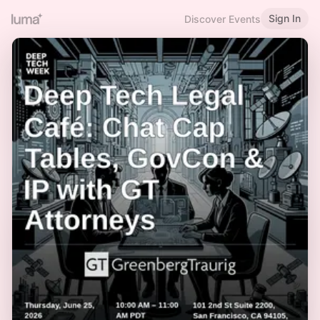
Sign In
Discover Events