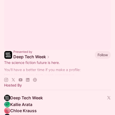
Presented by
Follow
Deep Tech Week
The science fiction future is here.
You'll have a better time if you make a profile:
https://www.deep-tech-week.com/signup
For event hosts:
https://www.deep-tech-week.com/for-hosts
Hosted By
Deep Tech Week
Kallie Arata
Chloe Krauss