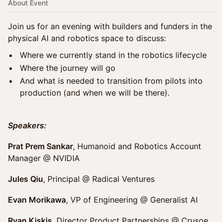
About Event
Join us for an evening with builders and funders in the
physical AI and robotics space to discuss:
Where we currently stand in the robotics lifecycle
Where the journey will go
And what is needed to transition from pilots into
production (and when we will be there).
Speakers:
Prat Prem Sankar
, Humanoid and Robotics Account
Manager @ NVIDIA
Jules Qiu
, Principal @ Radical Ventures
Evan Morikawa
, VP of Engineering @ Generalist AI
Ryan Kiskis
, Director Product Partnerships @ Crusoe