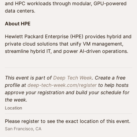
and HPC workloads through modular, GPU-powered
data centers.
About HPE
Hewlett Packard Enterprise (HPE) provides hybrid and
private cloud solutions that unify VM management,
streamline hybrid IT, and power AI-driven operations.
This event is part of
Deep Tech Week
. Create a free
profile at
deep-tech-week.com/register
to help hosts
approve your registration and build your schedule for
the week.
Location
Please register to see the exact location of this event.
San Francisco, CA