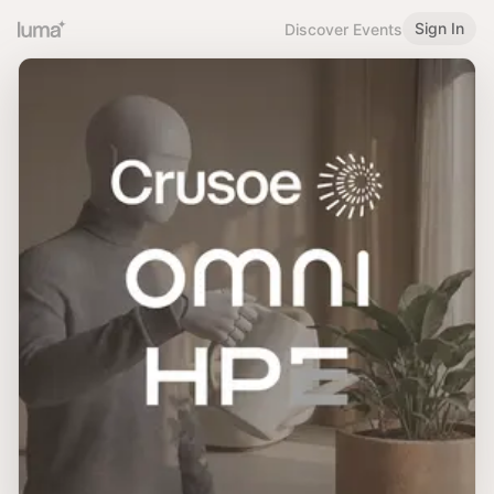
Sign In
Discover Events