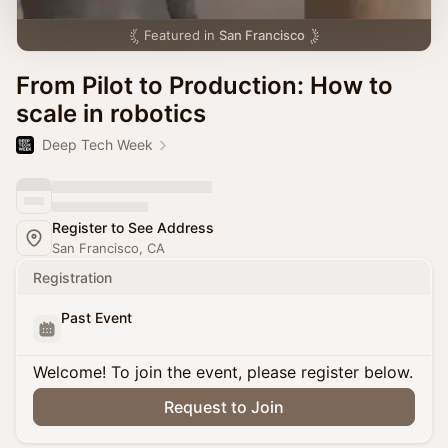
Featured in
San Francisco
From Pilot to Production: How to
scale in robotics
Deep Tech Week
Register to See Address
San Francisco, CA
Registration
Past Event
Welcome! To join the event, please register below.
Request to Join