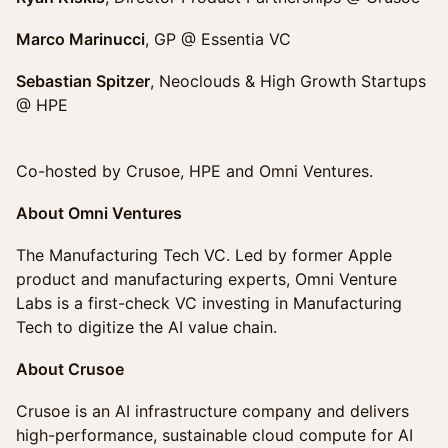
Marco Marinucci
, GP @ Essentia VC
Sebastian Spitzer
, Neoclouds & High Growth Startups
@ HPE
Co-hosted by Crusoe, HPE and Omni Ventures.
About Omni Ventures
The Manufacturing Tech VC. Led by former Apple
product and manufacturing experts, Omni Venture
Labs is a first-check VC investing in Manufacturing
Tech to digitize the AI value chain.
About Crusoe
Crusoe is an AI infrastructure company and delivers
high-performance, sustainable cloud compute for AI