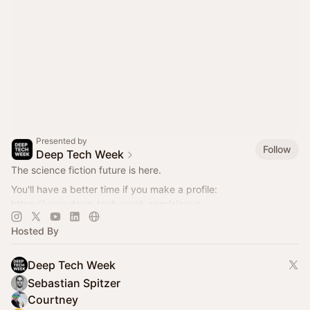
Presented by
Follow
Deep Tech Week
The science fiction future is here.
You'll have a better time if you make a profile:
https://www.deep-tech-week.com/signup
For event hosts:
https://www.deep-tech-week.com/for-hosts
Hosted By
Deep Tech Week
Sebastian Spitzer
Courtney