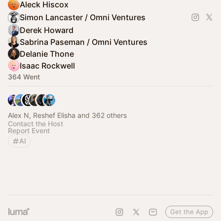
Aleck Hiscox
Simon Lancaster / Omni Ventures
Derek Howard
Sabrina Paseman / Omni Ventures
Delanie Thone
Isaac Rockwell
364 Went
Alex N, Reshef Elisha and 362 others
Contact the Host
Report Event
AI
Get the App