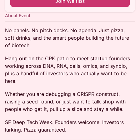
Join Waitlist
About Event
No panels. No pitch decks. No agenda. Just pizza,
soft drinks, and the smart people building the future
of biotech.
Hang out on the CPK patio to meet startup founders
working across DNA, RNA, cells, omics, and synbio,
plus a handful of investors who actually want to be
here.
Whether you are debugging a CRISPR construct,
raising a seed round, or just want to talk shop with
people who get it, pull up a slice and stay a while.
SF Deep Tech Week. Founders welcome. Investors
lurking. Pizza guaranteed.