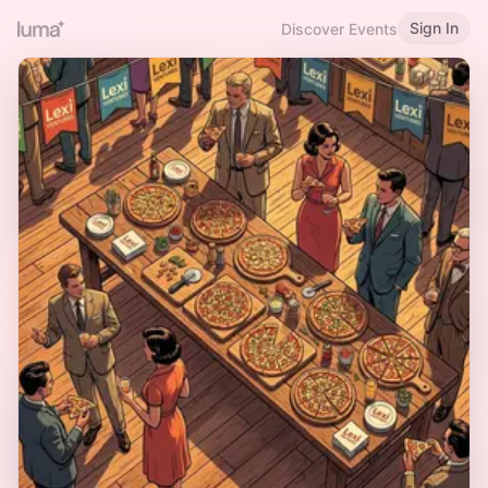
Sign In
Discover Events