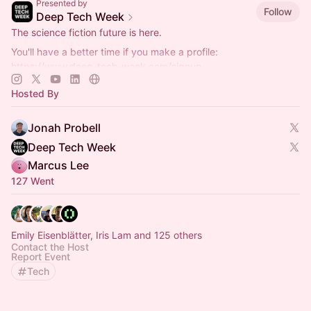
Presented by
Follow
Deep Tech Week
The science fiction future is here.
You'll have a better time if you make a profile:
https://www.deep-tech-week.com/signup
For event hosts:
https://www.deep-tech-week.com/for-hosts
Hosted By
Jonah Probell
Deep Tech Week
Marcus Lee
127 Went
Emily Eisenblätter, Iris Lam and 125 others
Contact the Host
Report Event
Tech