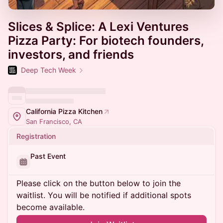
Slices & Splice: A Lexi Ventures
Pizza Party: For biotech founders,
investors, and friends
Deep Tech Week
California Pizza Kitchen
San Francisco, CA
Registration
Past Event
Please click on the button below to join the
waitlist. You will be notified if additional spots
become available.