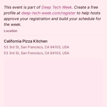
This event is part of
Deep Tech Week
. Create a free
profile at
deep-tech-week.com/register
to help hosts
approve your registration and build your schedule for
the week.
Location
California Pizza Kitchen
53 3rd St, San Francisco, CA 94103, USA
53 3rd St, San Francisco, CA 94103, USA