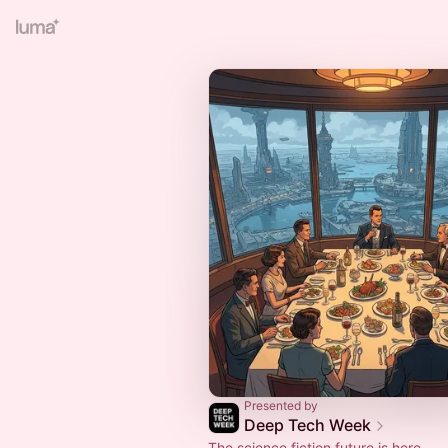
Presented by
Deep Tech Week
The science fiction future is here.