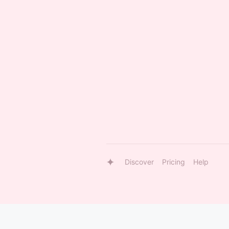
Discover
Pricing
Help