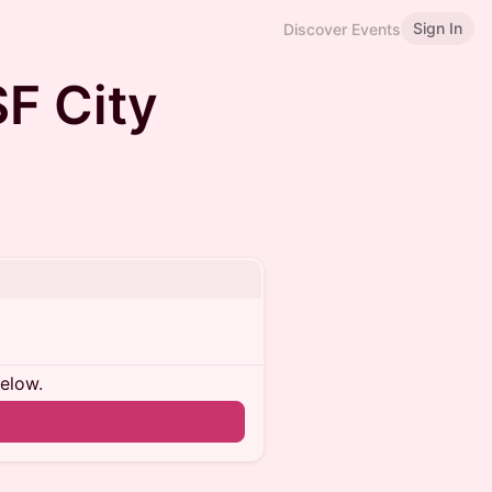
Sign In
Discover Events
SF City
below.
n