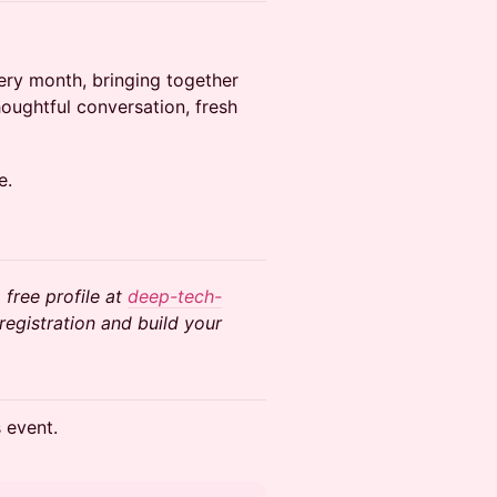
very month, bringing together
oughtful conversation, fresh
e.
 free profile at
deep-tech-
egistration and build your
s event.