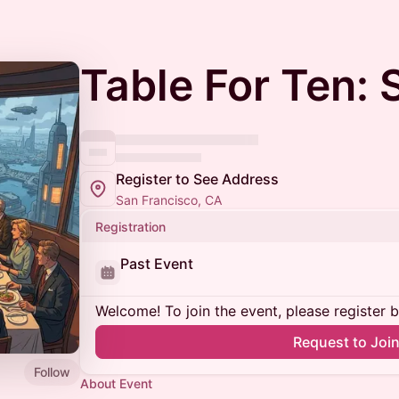
Table For Ten: 
Register to See Address
San Francisco, CA
Registration
Past Event
Welcome! To join the event, please register 
Request to Joi
Follow
About Event