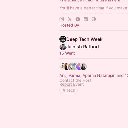
You'll have a better time if you make 
https://www.deep-tech-week.com/s
For event hosts:
https://www.deep-t
Hosted By
week.com/for-hosts
Deep Tech Week
Jainish Rathod
15 Went
Anuj Varma, Aparna Natarajan and 1
Contact the Host
Report Event
Tech