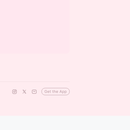
Get the App