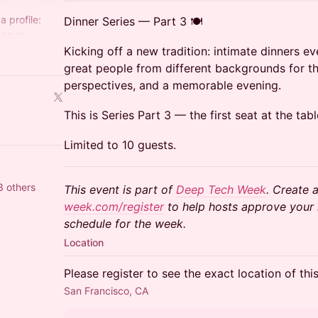
a profile:
Dinner Series — Part 3 🍽️
ignup
Kicking off a new tradition: intimate dinners e
ech-
great people from different backgrounds for th
perspectives, and a memorable evening.
This is Series Part 3 — the first seat at the tabl
Limited to 10 guests.
3 others
This event is part of
Deep Tech Week
. Create a
week.com/register
to help hosts approve your r
schedule for the week.
Location
Please register to see the exact location of thi
San Francisco, CA