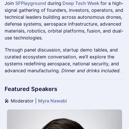
Join
SFPlayground
during
Deep Tech Week
for a high-
signal gathering of founders, investors, operators, and
technical leaders building across autonomous drones,
defense systems, aerospace infrastructure, advanced
materials, robotics, orbital platforms, fusion, and dual-
use technologies.
Through panel discussion, startup demo tables, and
curated ecosystem conversation, we’ll explore the
systems redefining aerospace, national security, and
advanced manufacturing.
Dinner and drinks included.
Featured Speakers
🎤 Moderator |
Myra Nawabi