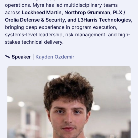
operations. Myra has led multidisciplinary teams
across
Lockheed Martin, Northrop Grumman, PLX /
Orolia Defense & Security, and L3Harris Technologies
,
bringing deep experience in program execution,
systems-level leadership, risk management, and high-
stakes technical delivery.
🛰️
Speaker
|
Kayden Ozdemir