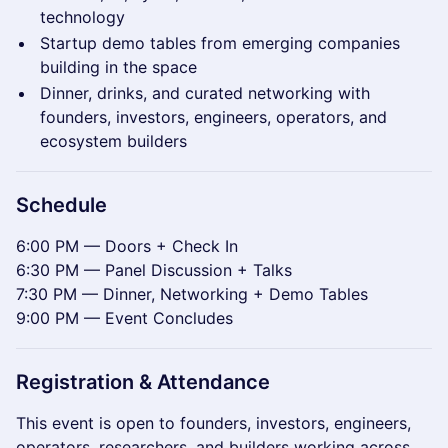
technology
Startup demo tables from emerging companies
building in the space
Dinner, drinks, and curated networking with
founders, investors, engineers, operators, and
ecosystem builders
Schedule
6:00 PM — Doors + Check In
6:30 PM — Panel Discussion + Talks
7:30 PM — Dinner, Networking + Demo Tables
9:00 PM — Event Concludes
Registration & Attendance
This event is open to founders, investors, engineers,
operators, researchers, and builders working across