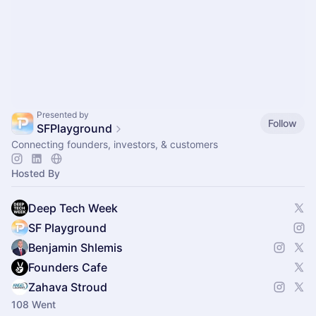
Presented by
Follow
SFPlayground
Connecting founders, investors, & customers
Hosted By
Deep Tech Week
SF Playground
Benjamin Shlemis
Founders Cafe
Zahava Stroud
108 Went