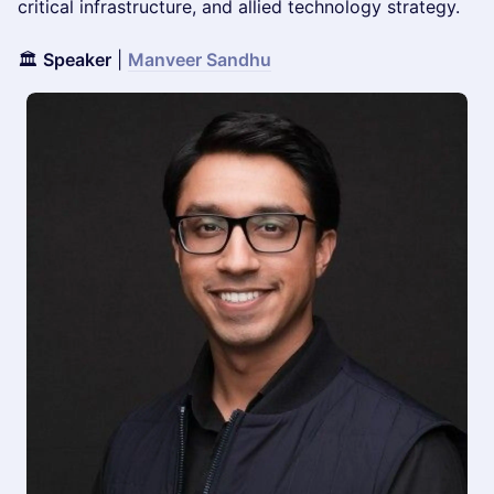
critical infrastructure, and allied technology strategy.
🏛️
Speaker
|
Manveer Sandhu