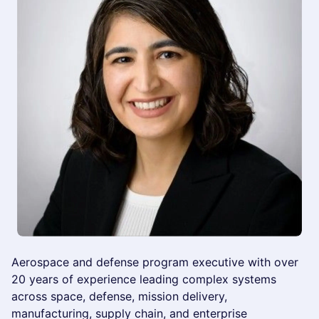
Aerospace and defense program executive with over
20 years of experience leading complex systems
across space, defense, mission delivery,
manufacturing, supply chain, and enterprise