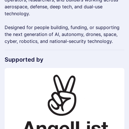
aerospace, defense, deep tech, and dual-use
technology.
Designed for people building, funding, or supporting
the next generation of AI, autonomy, drones, space,
cyber, robotics, and national-security technology.
Supported by