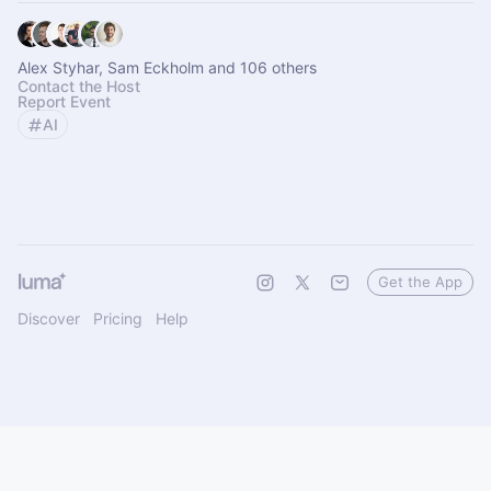
Alex Styhar, Sam Eckholm and 106 others
Contact the Host
Report Event
AI
Get the App
Discover
Pricing
Help