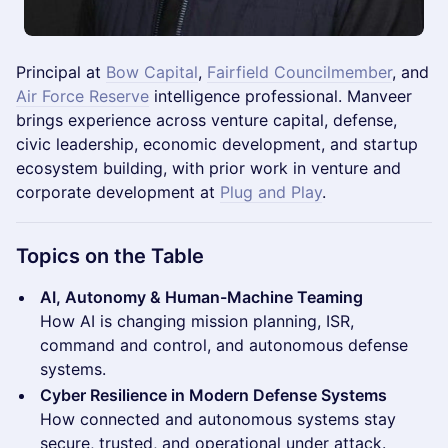
Principal at
Bow Capital
,
Fairfield Councilmember
, and
Air Force Reserve
intelligence professional. Manveer
brings experience across venture capital, defense,
civic leadership, economic development, and startup
ecosystem building, with prior work in venture and
corporate development at
Plug and Play
.
Topics on the Table
AI, Autonomy & Human-Machine Teaming
How AI is changing mission planning, ISR,
command and control, and autonomous defense
systems.
Cyber Resilience in Modern Defense Systems
How connected and autonomous systems stay
secure, trusted, and operational under attack.