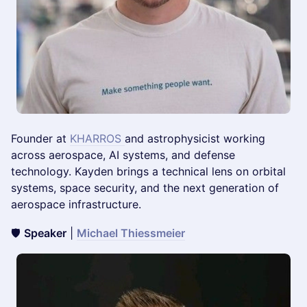
Founder at
KHARROS
and astrophysicist working
across aerospace, AI systems, and defense
technology. Kayden brings a technical lens on orbital
systems, space security, and the next generation of
aerospace infrastructure.
🛡️
Speaker
|
Michael Thiessmeier