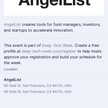
AngelList
creates tools for fund managers, investors,
and startups to accelerate innovation.
This event is part of
Deep Tech Week
. Create a free
profile at
deep-tech-week.com/register
to help hosts
approve your registration and build your schedule for
the week.
Location
AngelList
90 Gold St, San Francisco, CA 94133, USA
90 Gold St, San Francisco, CA 94133, USA