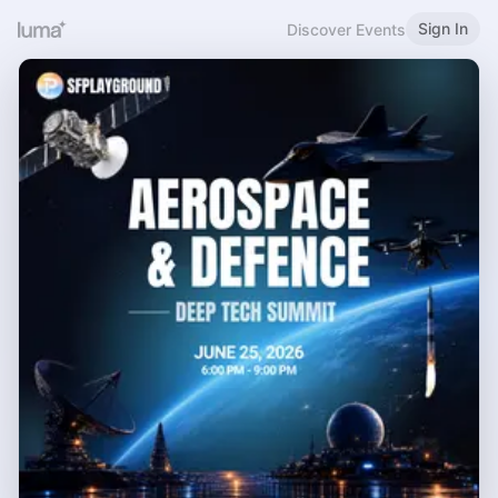
Sign In
Discover Events