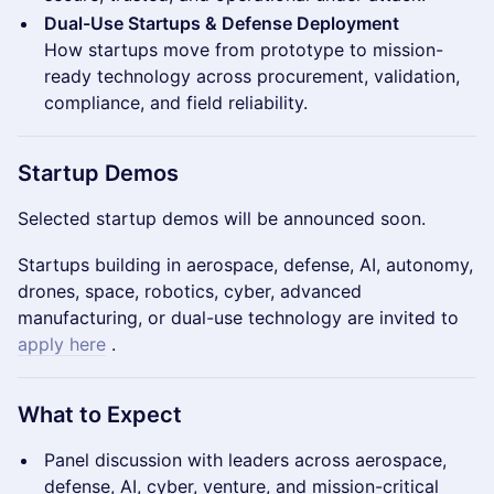
Dual-Use Startups & Defense Deployment
How startups move from prototype to mission-
ready technology across procurement, validation,
compliance, and field reliability.
Startup Demos
Selected startup demos will be announced soon.
Startups building in aerospace, defense, AI, autonomy,
drones, space, robotics, cyber, advanced
manufacturing, or dual-use technology are invited to
apply here
.
What to Expect
Panel discussion with leaders across aerospace,
defense, AI, cyber, venture, and mission-critical