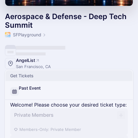
Aerospace & Defense - Deep Tech
Summit
SFPlayground
AngelList
San Francisco, CA
Get Tickets
Past Event
Welcome! Please choose your desired ticket type:
Private Members
Members-Only: Private Member