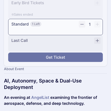
Early Bird Tickets
Sales ended
Standard
1
1 Left
Last Call
Get Ticket
About Event
AI, Autonomy, Space & Dual-Use
Deployment
An evening at
AngelList
examining the frontier of
aerospace, defense, and deep technology.