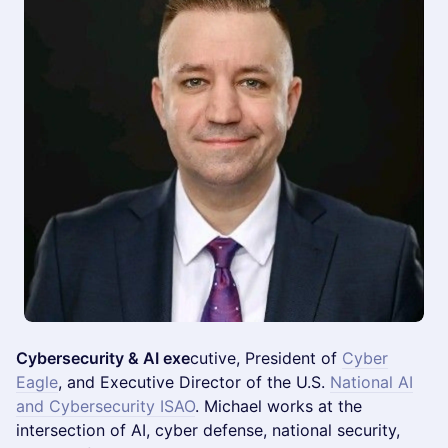
Cybersecurity & AI exe
cutive, President of
Cyber
Eagle
, and Executive Director of the U.S.
National AI
and Cybersecurity ISAO
. Michael works at the
intersection of AI, cyber defense, national security,