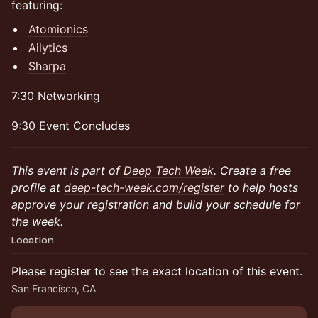
featuring:
Atomionics
Ailytics
Sharpa
7:30 Networking
9:30 Event Concludes
This event is part of
Deep Tech Week
. Create a free
profile at
deep-tech-week.com/register
to help hosts
approve your registration and build your schedule for
the week.
Location
Please register to see the exact location of this event.
San Francisco, CA