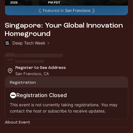
Featured in
San Francisco
Singapore: Your Global Innovation
Homeground
Deep Tech Week
Register to See Address
San Francisco, CA
Registration
Registration Closed
This event is not currently taking registrations. You may
contact the host or subscribe to receive updates.
About Event