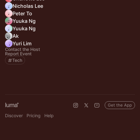
Nicholas Lee
Peter To
Yuuka Ng
Yuuka Ng
Ak
Yuri Lim
Contact the Host
Report Event
Tech
Get the App
Discover
Pricing
Help