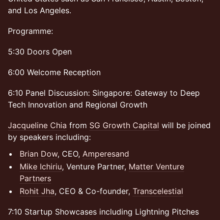
and Los Angeles.
Programme:
5:30 Doors Open
6:00 Welcome Reception
6:10 Panel Discussion: Singapore: Gateway to Deep
Tech Innovation and Regional Growth
Jacqueline Chia
from
SG Growth Capital
will be joined
by speakers including:
Brian Dow
, CEO,
Amperesand
Mike Ichiriu
, Venture Partner,
Matter Venture
Partners
Rohit Jha
, CEO & Co-founder,
Transcelestial
7:10 Startup Showcases including Lightning Pitches