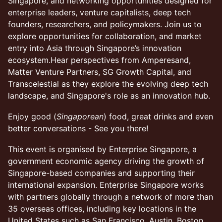
Singapore, and networking opportunities designed for
enterprise leaders, venture capitalists, deep tech
founders, researchers, and policymakers. Join us to
explore opportunities for collaboration, and market
entry into Asia through Singapore’s innovation
ecosystem.Hear perspectives from Amperesand,
Matter Venture Partners, SG Growth Capital, and
Transcelestial as they explore the evolving deep tech
landscape, and Singapore's role as an innovation hub.
Enjoy good (
Singaporean
) food, great drinks and even
better conversations - See you there!
This event is organised by Enterprise Singapore, a
government economic agency driving the growth of
Singapore-based companies and supporting their
international expansion. Enterprise Singapore works
with partners globally through a network of more than
35 overseas offices, including key locations in the
United States such as San Francisco, Austin, Boston,