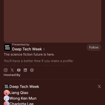
Presented by
Follow
Deep Tech Week
The science fiction future is here.
You'll have a better time if you make a profile:
https://www.deep-tech-week.com/signup
For event hosts:
https://www.deep-tech-week.com/for-hosts
Hosted By
Deep Tech Week
Liang Qiao
Wong Ken Mun
Charlotte Lee