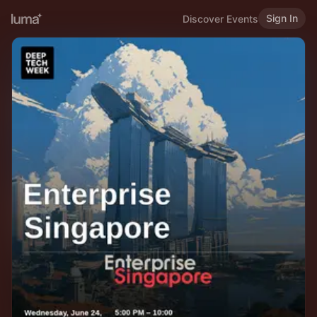
Sign In
Discover Events