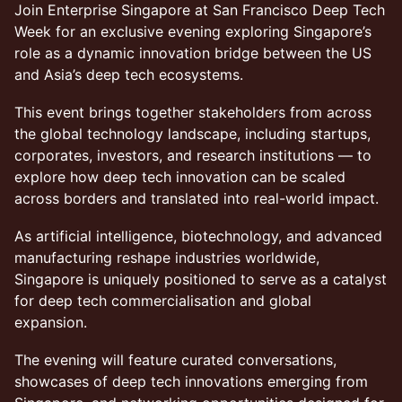
Join Enterprise Singapore at San Francisco Deep Tech
Week for an exclusive evening exploring Singapore’s
role as a dynamic innovation bridge between the US
and Asia’s deep tech ecosystems.
This event brings together stakeholders from across
the global technology landscape, including startups,
corporates, investors, and research institutions — to
explore how deep tech innovation can be scaled
across borders and translated into real-world impact.
As artificial intelligence, biotechnology, and advanced
manufacturing reshape industries worldwide,
Singapore is uniquely positioned to serve as a catalyst
for deep tech commercialisation and global
expansion.
The evening will feature curated conversations,
showcases of deep tech innovations emerging from