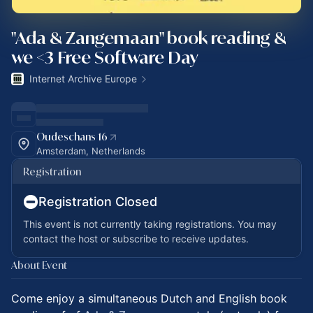
"Ada & Zangemaan" book reading &
we <3 Free Software Day
Internet Archive Europe
Oudeschans 16
Amsterdam, Netherlands
Registration
Registration Closed
This event is not currently taking registrations. You may
contact the host or subscribe to receive updates.
About Event
Come enjoy a simultaneous Dutch and English book