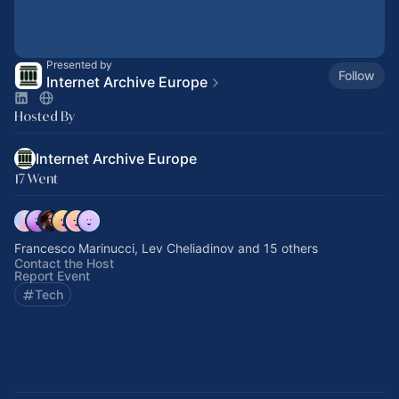
Presented by
Follow
Internet Archive Europe
Hosted By
Internet Archive Europe
17 Went
Francesco Marinucci, Lev Cheliadinov and 15 others
Contact the Host
Report Event
Tech