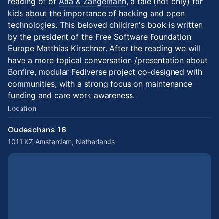
reading of of
Ada & Zangemann
, a tale (not only) for
kids about the importance of hacking and open
technologies. This beloved children's book is written
by the president of the Free Software Foundation
Europe Matthias Kirschner. After the reading we will
have a more topical conversation /presentation about
Bonfire
, modular Fediverse project co-designed with
communities, with a strong focus on maintenance
funding and care work awareness.
Location
Oudeschans 16
1011 KZ Amsterdam, Netherlands