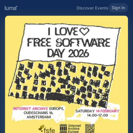
Sign In
Discover Events