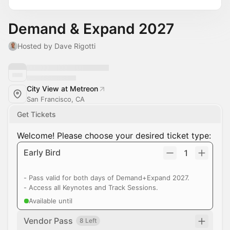
Demand & Expand 2027
Hosted by Dave Rigotti
City View at Metreon
San Francisco, CA
Get Tickets
Welcome! Please choose your desired ticket type:
Early Bird
1
- Pass valid for both days of Demand+Expand 2027.
- Access all Keynotes and Track Sessions.
Available until
Vendor Pass
8 Left