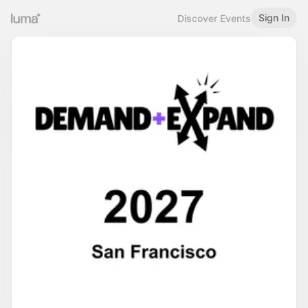
Sign In
Discover Events