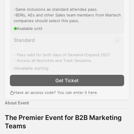
-Same inclusions as standard attendee pass.
-BDRs, AEs and other Sales team members from Martech
companies should select this pass.
Available until
Standard
- Pass valid for both days of Demand+Expand 2027.
- Access all Keynotes and Track Sessions.
Available starting
Get Ticket
Have an access code? You can
enter it here
.
About Event
The Premier Event for B2B Marketing
Teams