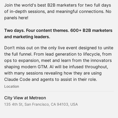
Join the world's best B2B marketers for two full days
of in-depth sessions, and meaningful connections. No
panels here!
Two days. Four content themes. 600+ B2B marketers
and marketing leaders.
Don’t miss out on the only live event designed to unite
the full funnel. From lead generation to lifecycle, from
ops to expansion, meet and learn from the innovators
shaping modern GTM. AI will be infused throughout,
with many sessions revealing how they are using
Claude Code and agents to assist in their role.
Location
City View at Metreon
135 4th St, San Francisco, CA 94103, USA