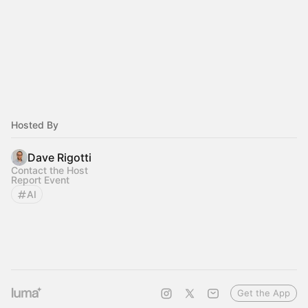
Hosted By
Dave Rigotti
Contact the Host
Report Event
AI
Get the App