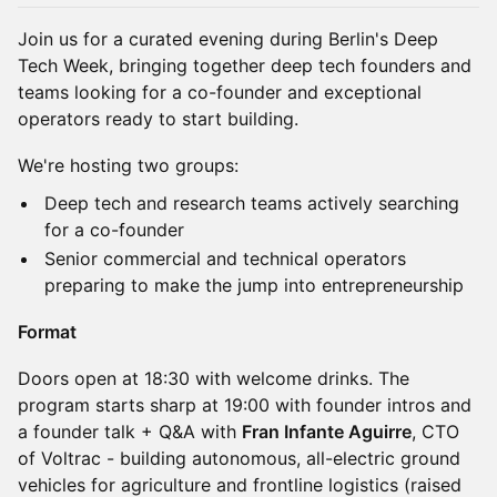
Join us for a curated evening during Berlin's Deep
Tech Week, bringing together deep tech founders and
teams looking for a co-founder and exceptional
operators ready to start building.
We're hosting two groups:
Deep tech and research teams actively searching
for a co-founder
Senior commercial and technical operators
preparing to make the jump into entrepreneurship
Format
Doors open at 18:30 with welcome drinks. The
program starts sharp at 19:00 with founder intros and
a founder talk + Q&A with
Fran Infante Aguirre
, CTO
of Voltrac - building autonomous, all-electric ground
vehicles for agriculture and frontline logistics (raised