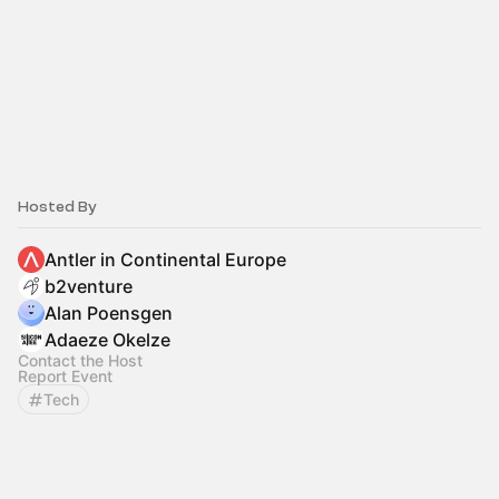
Hosted By
Antler in Continental Europe
b2venture
Alan Poensgen
Adaeze Okelze
Contact the Host
Report Event
Tech