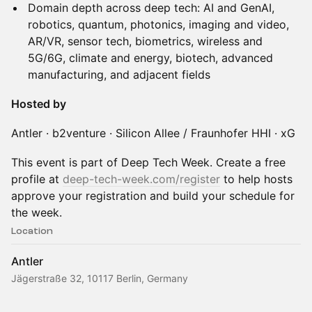
Domain depth across deep tech: AI and GenAI,
robotics, quantum, photonics, imaging and video,
AR/VR, sensor tech, biometrics, wireless and
5G/6G, climate and energy, biotech, advanced
manufacturing, and adjacent fields
Hosted by
Antler · b2venture · Silicon Allee / Fraunhofer HHI · xG
This event is part of Deep Tech Week. Create a free
profile at
deep-tech-week.com/register
to help hosts
approve your registration and build your schedule for
the week.
Location
Antler
Jägerstraße 32, 10117 Berlin, Germany