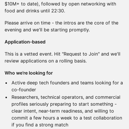
$10M+ to date), followed by open networking with
food and drinks until 22:30.
Please arrive on time - the intros are the core of the
evening and we'll be starting promptly.
Application-based
This is a vetted event. Hit "Request to Join" and we'll
review applications on a rolling basis.
Who we're looking for
Active deep tech founders and teams looking for a
co-founder
Researchers, technical operators, and commercial
profiles seriously preparing to start something -
clear intent, near-term readiness, and willing to
commit a few hours a week to a test collaboration
if you find a strong match