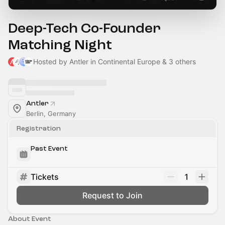
Deep-Tech Co-Founder
Matching Night
Hosted by Antler in Continental Europe & 3 others
Antler
Berlin, Germany
Registration
Past Event
Tickets
1
Request to Join
About Event