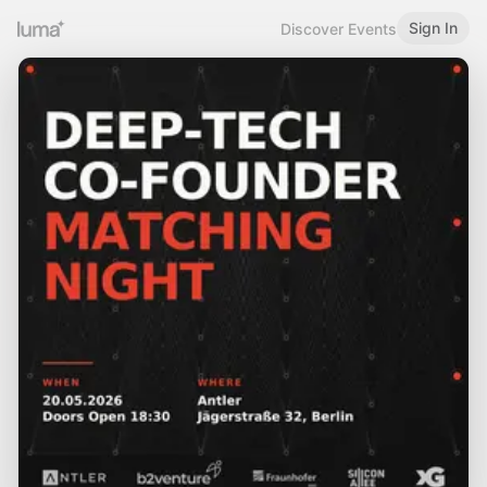
Sign In
Discover Events