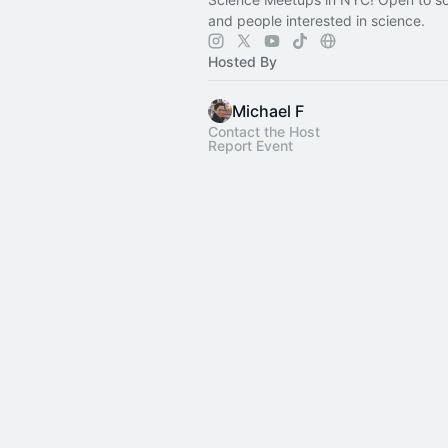
and people interested in science.
Hosted By
Michael F
Contact the Host
Report Event