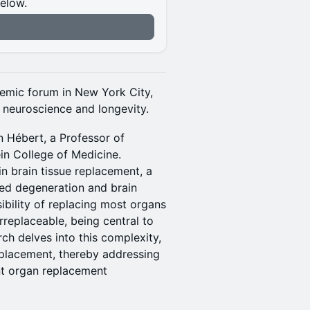
below.
n
demic forum in New York City,
f neuroscience and longevity.
n Hébert, a Professor of
in College of Medicine.
n brain tissue replacement, a
ted degeneration and brain
bility of replacing most organs
rreplaceable, being central to
ch delves into this complexity,
eplacement, thereby addressing
nt organ replacement