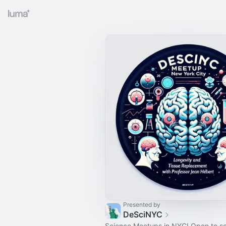
Presented by
DeSciNYC
Science Meetups in NYC! Open to s