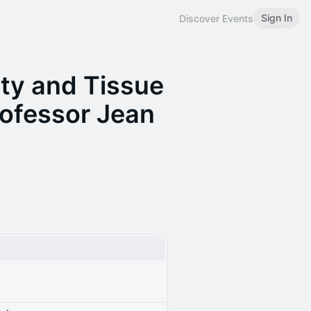
Sign In
Discover Events
ty and Tissue
ofessor Jean