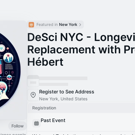
Featured in 
New York
DeSci NYC - Longevi
Replacement with Pr
Hébert
Register to See Address
New York, United States
Registration
Past Event
Follow
cience people