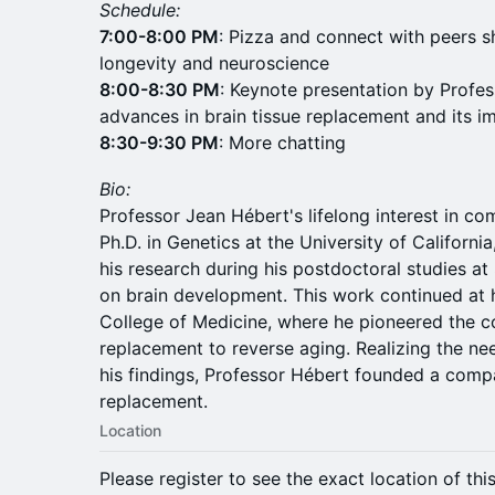
Schedule:
7:00-8:00 PM
: Pizza and connect with peers s
longevity and neuroscience
8:00-8:30 PM
: Keynote presentation by Profes
advances in brain tissue replacement and its im
8:30-9:30 PM
: More chatting
Bio:
Professor Jean Hébert's lifelong interest in co
Ph.D. in Genetics at the University of Californi
his research during his postdoctoral studies at
on brain development. This work continued at hi
College of Medicine, where he pioneered the co
replacement to reverse aging. Realizing the nee
his findings, Professor Hébert founded a compa
replacement.
Location
Please register to see the exact location of thi