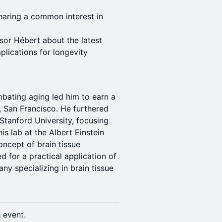
haring a common interest in
sor Hébert about the latest
plications for longevity
mbating aging led him to earn a
a, San Francisco. He furthered
 Stanford University, focusing
s lab at the Albert Einstein
ncept of brain tissue
d for a practical application of
ny specializing in brain tissue
s event.