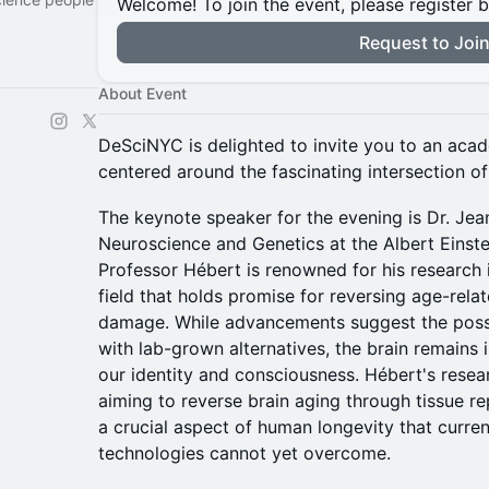
Welcome! To join the event, please register 
Request to Joi
About Event
DeSciNYC is delighted to invite you to an aca
centered around the fascinating intersection o
The keynote speaker for the evening is Dr. Jea
Neuroscience and Genetics at the Albert Einste
Professor Hébert is renowned for his research i
field that holds promise for reversing age-rela
damage. While advancements suggest the possi
with lab-grown alternatives, the brain remains i
our identity and consciousness. Hébert's resear
aiming to reverse brain aging through tissue r
a crucial aspect of human longevity that curre
technologies cannot yet overcome.