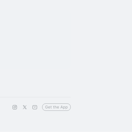
Get the App