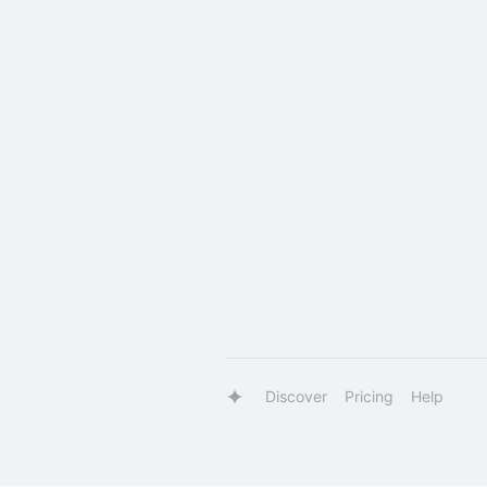
Discover
Pricing
Help