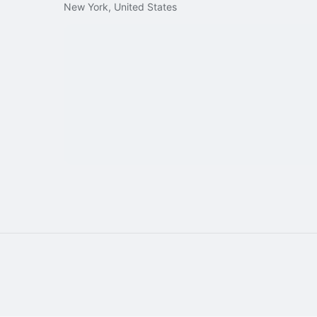
New York, United States