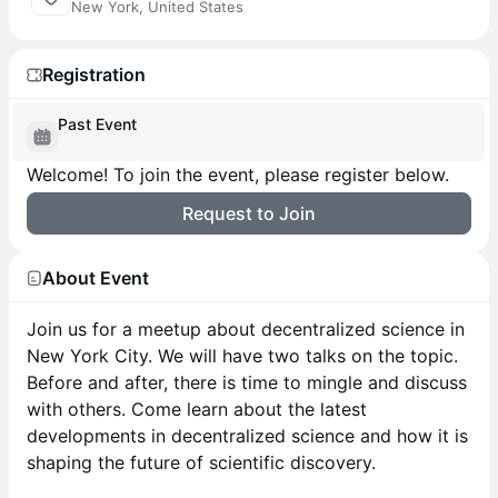
New York, United States
Registration
Past Event
Welcome! To join the event, please register below.
Request to Join
About Event
Join us for a meetup about decentralized science in
New York City. We will have two talks on the topic.
Before and after, there is time to mingle and discuss
with others. Come learn about the latest
developments in decentralized science and how it is
shaping the future of scientific discovery.