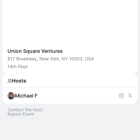
Union Square Ventures
817 Broadway, New York, NY 10003, USA
14th Floor
Hosts
Michael F
Contact the Host
Report Event