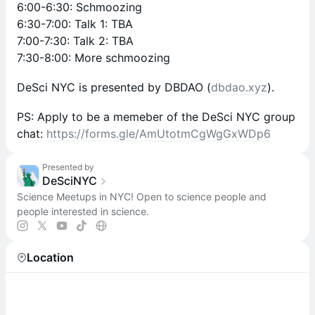
6:00-6:30: Schmoozing
6:30-7:00: Talk 1: TBA
7:00-7:30: Talk 2: TBA
7:30-8:00: More schmoozing
DeSci NYC is presented by DBDAO (
dbdao.xyz
).
PS: Apply to be a memeber of the DeSci NYC group
chat:
https://forms.gle/AmUtotmCgWgGxWDp6
Presented by
DeSciNYC
Science Meetups in NYC! Open to science people and
people interested in science.
Location