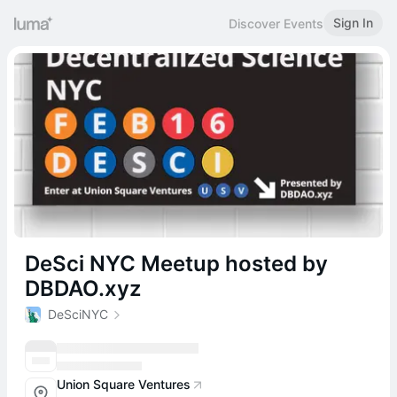
Sign In
Discover Events
DeSci NYC Meetup hosted by
DBDAO.xyz
DeSciNYC
Union Square Ventures