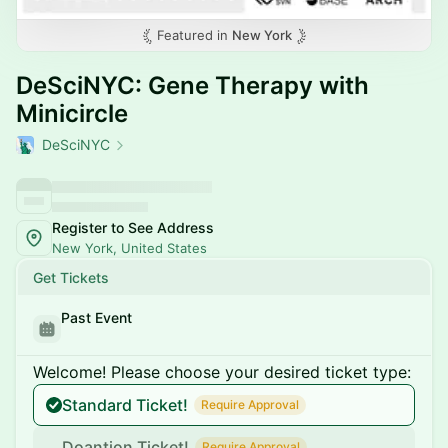
Featured in
New York
DeSciNYC: Gene Therapy with
Minicircle
DeSciNYC
Register to See Address
New York, United States
Get Tickets
Past Event
Welcome! Please choose your desired ticket type:
Standard Ticket!
Require Approval
Doantion Ticket!
Require Approval