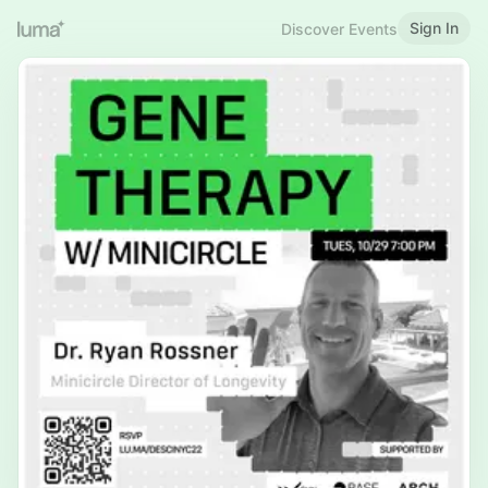
Sign In
Discover Events