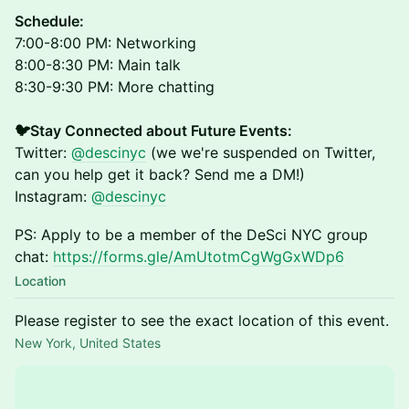
​Schedule:
7:00-8:00 PM: Networking
8:00-8:30 PM: Main talk
8:30-9:30 PM: More chatting
🐦Stay Connected about Future Events:
Twitter:
@descinyc
(we we're suspended on Twitter,
can you help get it back? Send me a DM!)
Instagram:
@descinyc
PS: Apply to be a member of the DeSci NYC group
chat:
https://forms.gle/AmUtotmCgWgGxWDp6
Location
Please register to see the exact location of this event.
New York, United States