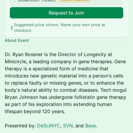
Request to Join
Suggested price shown. Name your own price at
checkout.
About Event
Dr. Ryan Rossner is the Director of Longevity at
Minicircle, a leading company in gene therapies. Gene
therapy is a specialized form of medicine that
introduces new genetic material into a person's cells
to replace faulty or missing genes, or to enhance the
body's natural ability to combat diseases. Tech mogul
Bryan Johnson has undergone follistatin gene therapy
as part of his exploration into extending human
lifespan beyond 120 years.
Presented by:
DeSciNYC
,
SVN
, and
Base
.