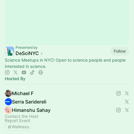
Presented by
Follow
DeSciNYC
Science Meetups in NYC! Open to science people and people
interested in science.
Hosted By
Michael F
Serra Saridereli
Himanshu Sahay
Contact the Host
Report Event
Wellness