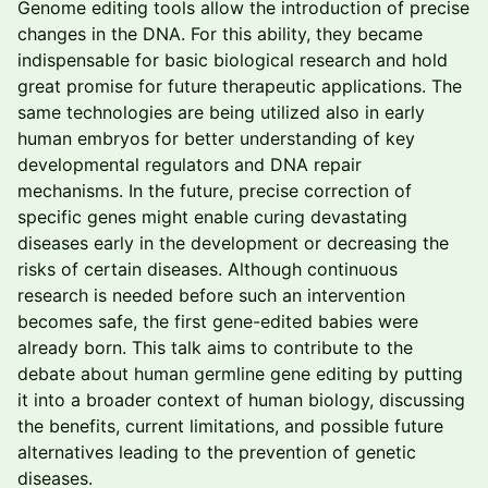
Genome editing tools allow the introduction of precise
changes in the DNA. For this ability, they became
indispensable for basic biological research and hold
great promise for future therapeutic applications. The
same technologies are being utilized also in early
human embryos for better understanding of key
developmental regulators and DNA repair
mechanisms. In the future, precise correction of
specific genes might enable curing devastating
diseases early in the development or decreasing the
risks of certain diseases. Although continuous
research is needed before such an intervention
becomes safe, the first gene-edited babies were
already born. This talk aims to contribute to the
debate about human germline gene editing by putting
it into a broader context of human biology, discussing
the benefits, current limitations, and possible future
alternatives leading to the prevention of genetic
diseases.