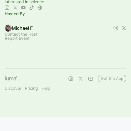
interested in science.
Hosted By
Michael F
Contact the Host
Report Event
Get the App
Discover
Pricing
Help