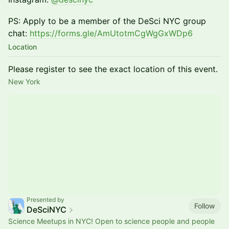
PS: Apply to be a member of the DeSci NYC group
chat:
https://forms.gle/AmUtotmCgWgGxWDp6
Location
Please register to see the exact location of this event.
New York
Presented by
Follow
DeSciNYC
Science Meetups in NYC! Open to science people and people