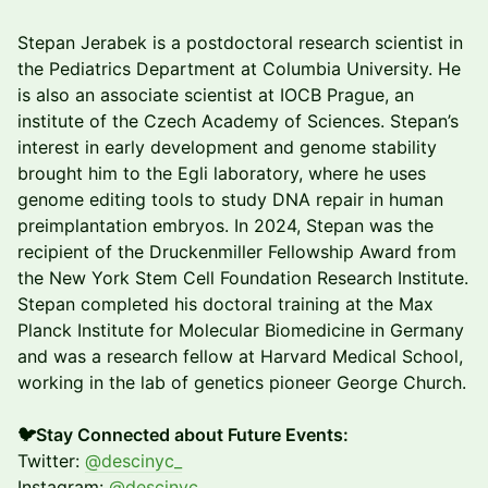
Stepan Jerabek is a postdoctoral research scientist in
the Pediatrics Department at Columbia University. He
is also an associate scientist at IOCB Prague, an
institute of the Czech Academy of Sciences. Stepan’s
interest in early development and genome stability
brought him to the Egli laboratory, where he uses
genome editing tools to study DNA repair in human
preimplantation embryos. In 2024, Stepan was the
recipient of the Druckenmiller Fellowship Award from
the New York Stem Cell Foundation Research Institute.
Stepan completed his doctoral training at the Max
Planck Institute for Molecular Biomedicine in Germany
and was a research fellow at Harvard Medical School,
working in the lab of genetics pioneer George Church.
🐦Stay Connected about Future Events:
Twitter:
@descinyc_
Instagram:
@descinyc