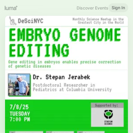
Sign In
Discover Events