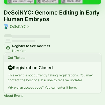
DeSciNYC: Genome Editing in Early
Human Embryos
DeSciNYC
Register to See Address
New York
Get Tickets
Registration Closed
This event is not currently taking registrations. You may
contact the host or subscribe to receive updates.
Have an access code? You can
enter it here
.
About Event