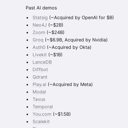
Past AI demos
Statsig
(~Acquired by OpenAI for $B)
Neo4J
(~$2B)
Zoom
(~$24B)
Groq
(~$6.9B, Acquired by Nvidia)
Auth0
(~Acquired by Okta)
Livekit
(~$1B)
LanceDB
Diffbot
Qdrant
Play.ai
(~Acquired by Meta)
Modal
Tavus
Temporal
You.com
(~$1.5B)
Scalekit