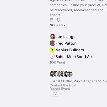
companies. Ensure your product/AP
be discovered, recommended and u
agents.
Hosted By
Jun Liang
Fred Patton
Nebius Builders
Sahar Mor (Bond AI)
500 Went
Kushal Murthy, Pulkit Thapar and 49
Contact the Host
Report Event
AI