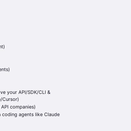
nt)
ents)
ove your API/SDK/CLI &
e/Cursor)
 API companies)
h coding agents like Claude