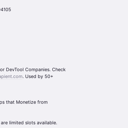
 94105
m for DevTool Companies. Check
apient.com
. Used by 50+
ups that Monetize from
are limited slots available.