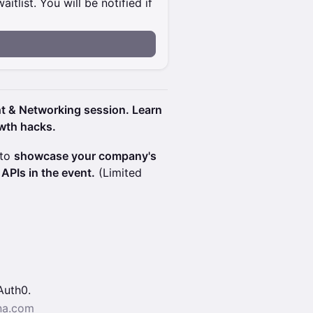
itlist. You will be notified if
t & Networking session. Learn
owth hacks.
 to
showcase your company's
APIs in the event.
(Limited
Auth0.
na.com