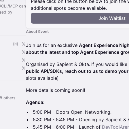
Please click on the button below to join the wa
I/CLI/MCP can
additional spots become available.
sed by
Join Waitlist
About Event
Join us for an exclusive
Agent Experience Nigh
about the latest and top Agent Experience gr
Organised by Sapient & Okta.
If you would like
public API/SDKs, reach out to us to demo your 
slots available)
More details coming soon!!
8 others
Agenda:
5:00 PM – Doors Open. Networking.
5:30 PM - 5:45 PM - Opening by Sapient & 
5.45 PM - 6:00 PM - Launch of
DevToolAre