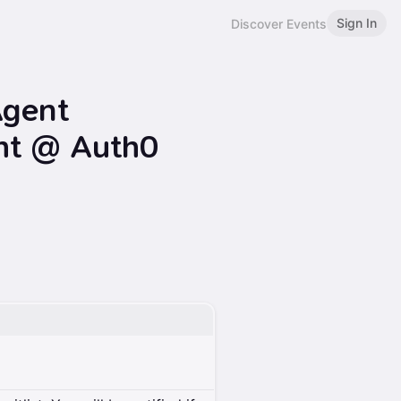
Sign In
Discover Events
Agent
ht @ Auth0