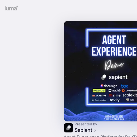
Presented by
Sapient
Agent Experience Platform for DevT