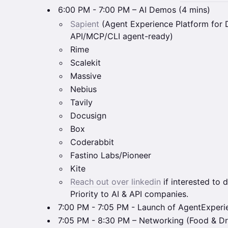
6:00 PM - 7:00 PM – AI Demos (4 mins)
Sapient
(Agent Experience Platform for
API/MCP/CLI agent-ready)
Rime
Scalekit
Massive
Nebius
Tavily
Docusign
Box
Coderabbit
Fastino Labs/Pioneer
Kite
Reach out over linkedin
if interested to d
Priority to AI & API companies.
7:00 PM - 7:05 PM - Launch of AgentExper
7:05 PM - 8:30 PM – Networking (Food & Dr