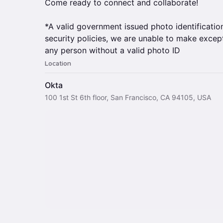
Come ready to connect and collaborate!
*A valid government issued photo identification
security policies, we are unable to make except
any person without a valid photo ID
Location
Okta
100 1st St 6th floor, San Francisco, CA 94105, USA