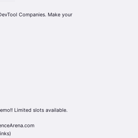
 DevTool Companies. Make your
emo!! Limited slots available.
ienceArena.com
inks)