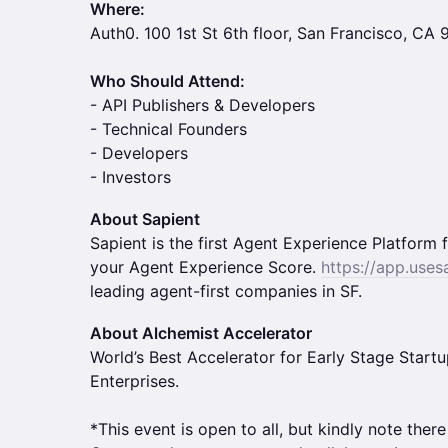
Where:
Auth0. 100 1st St 6th floor, San Francisco, CA
Who Should Attend:
- API Publishers & Developers
- Technical Founders
- Developers
- Investors
About Sapient
Sapient is the first Agent Experience Platfor
your Agent Experience Score.
https://app.uses
leading agent-first companies in SF.
About Alchemist Accelerator
World’s Best Accelerator for Early Stage Start
Enterprises.
*This event is open to all, but kindly note there 