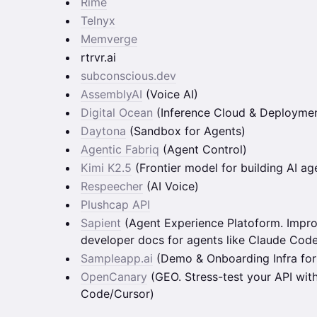
Rime
Telnyx
Memverge
rtrvr.ai
subconscious.dev
AssemblyAI
(Voice AI)
Digital Ocean
(Inference Cloud & Deployme
Daytona
(Sandbox for Agents)
Agentic Fabriq
(Agent Control)
Kimi K2.5
(Frontier model for building AI ag
Respeecher
(AI Voice)
Plushcap API
Sapient
(Agent Experience Platoform. Impr
developer docs for agents like Claude Cod
Sampleapp.ai
(Demo & Onboarding Infra for
OpenCanary
(GEO. Stress-test your API wit
Code/Cursor)