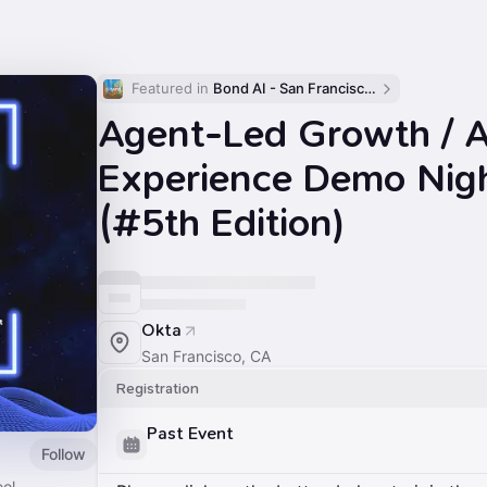
Featured in 
Bond AI - San Francisco and Bay Area
Agent-Led Growth / 
Experience Demo Nig
(#5th Edition)
Okta
San Francisco, CA
Registration
Past Event
Follow
ool