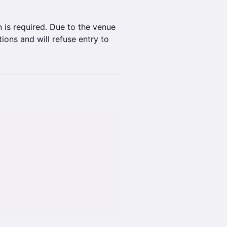
 is required. Due to the venue
ions and will refuse entry to