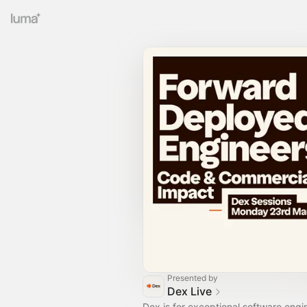
Presented by
Dex Live
Dex is for exceptional software eng