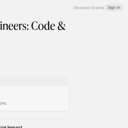
Sign In
Discover Events
ineers: Code &
ons.
ial Impact