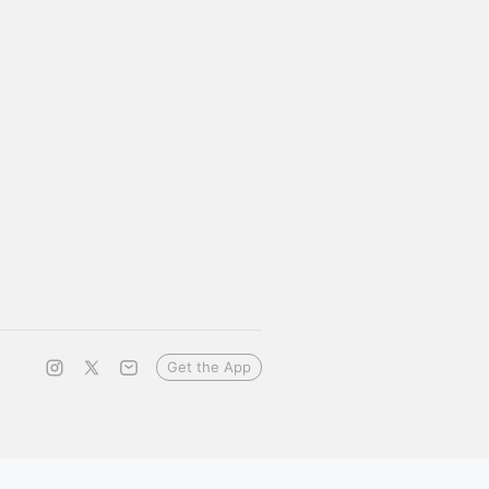
Get the App