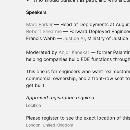
Who should pursue this path, and who shoul
Speakers
Marc Barker
— Head of Deployments at Augur, e
Robert Shearme
— Forward Deployed Engineer 
Francis Webb —
Justice AI
, Ministry of Justice
Moderated by
Anjor Kanekar
— former Palanti
helping companies build FDE functions through
This one is for engineers who want real custom
commercial ownership, and a front-row seat t
get built.
Approved registration required.
Location
Please register to see the exact location of thi
London, United Kingdom