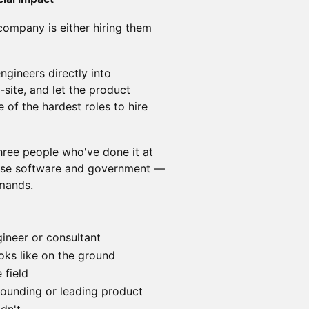
company is either hiring them
ngineers directly into
site, and let the product
e of the hardest roles to hire
hree people who've done it at
prise software and government —
emands.
ineer or consultant
oks like on the ground
field
 founding or leading product