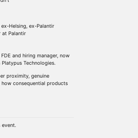
dn't
x-Helsing, ex-Palantir
at Palantir
r FDE and hiring manager, now
 Platypus Technologies.
er proximity, genuine
o how consequential products
s event.