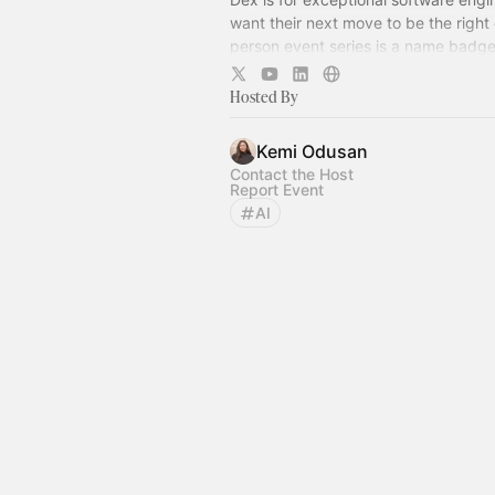
want their next move to be the right 
person event series is a name badge
free zone – come for what's on, stay 
company.
Hosted By
Kemi Odusan
Contact the Host
Report Event
AI