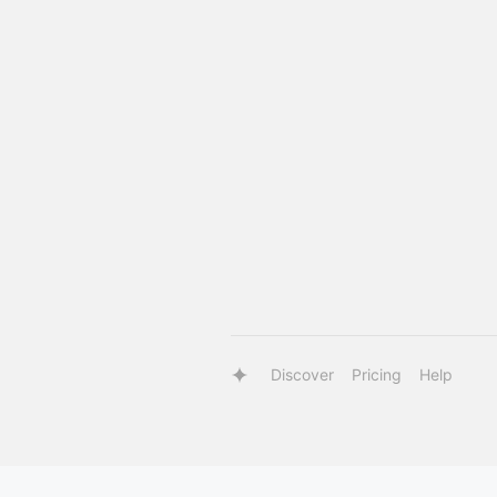
Discover
Pricing
Help