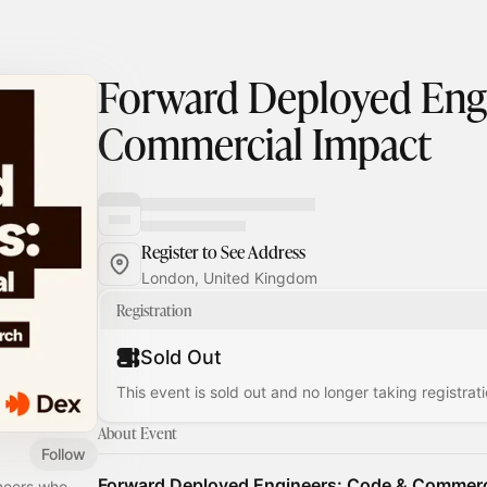
Forward Deployed Eng
Commercial Impact
Register to See Address
London, United Kingdom
Registration
Sold Out
This event is sold out and no longer taking registrati
About Event
Follow
Forward Deployed Engineers: Code & Commerc
ineers who