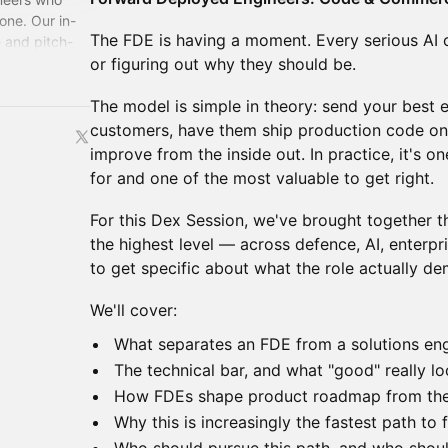
one. Our in-
The FDE is having a moment. Every serious AI 
 and pitch-
for the
or figuring out why they should be.
The model is simple in theory: send your best e
customers, have them ship production code on-
improve from the inside out. In practice, it's on
for and one of the most valuable to get right.
For this Dex Session, we've brought together t
the highest level — across defence, AI, enter
to get specific about what the role actually d
We'll cover:
What separates an FDE from a solutions eng
The technical bar, and what "good" really lo
How FDEs shape product roadmap from the 
Why this is increasingly the fastest path to