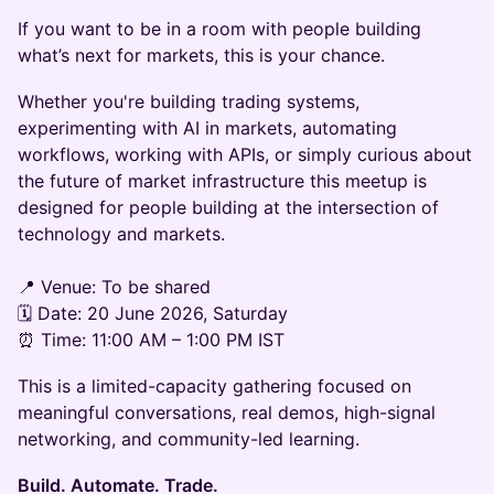
If you want to be in a room with people building
what’s next for markets, this is your chance.
Whether you're building trading systems,
experimenting with AI in markets, automating
workflows, working with APIs, or simply curious about
the future of market infrastructure this meetup is
designed for people building at the intersection of
technology and markets.
📍 Venue: To be shared
🗓️ Date: 20 June 2026, Saturday
⏰ Time: 11:00 AM – 1:00 PM IST
This is a limited-capacity gathering focused on
meaningful conversations, real demos, high-signal
networking, and community-led learning.
Build. Automate. Trade.