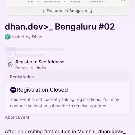
Featured in
Bengaluru
dhan.dev>_ Bengaluru #02
Hosted by Dhan
Register to See Address
Bengaluru, India
Registration
Registration Closed
This event is not currently taking registrations. You may
contact the host or subscribe to receive updates.
About Event
After an exciting first edition in Mumbai,
dhan.dev>_