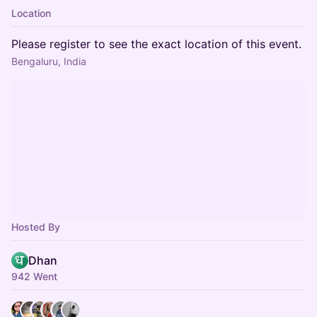
Location
Please register to see the exact location of this event.
Bengaluru, India
Hosted By
Dhan
942 Went