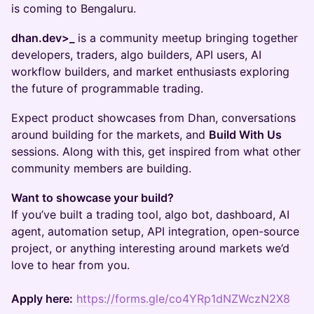
is coming to Bengaluru.
dhan.dev>_
is a community meetup bringing together
developers, traders, algo builders, API users, AI
workflow builders, and market enthusiasts exploring
the future of programmable trading.
Expect product showcases from Dhan, conversations
around building for the markets, and
Build With Us
sessions. Along with this, get inspired from what other
community members are building.
Want to showcase your build?
If you’ve built a trading tool, algo bot, dashboard, AI
agent, automation setup, API integration, open-source
project, or anything interesting around markets we’d
love to hear from you.
Apply here:
https://forms.gle/co4YRp1dNZWczN2X8