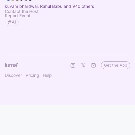
kuvam bhardwaj, Rahul Babu and 940 others
Contact the Host
Report Event
AI
Get the App
Discover
Pricing
Help