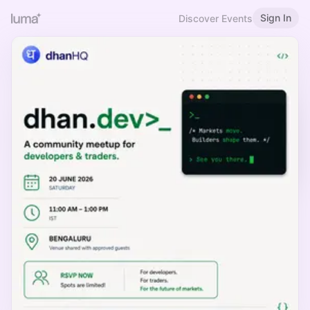
Sign In
Discover Events