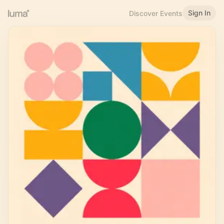
Sign In
Discover Events