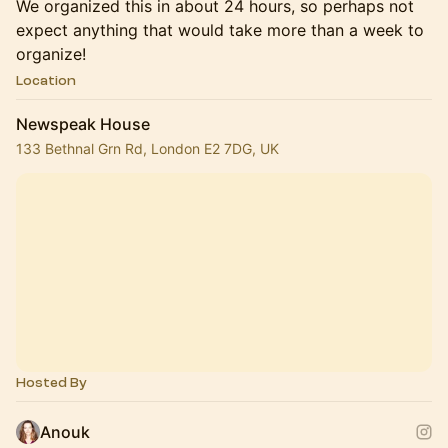
We organized this in about 24 hours, so perhaps not
expect anything that would take more than a week to
organize!
Location
Newspeak House
133 Bethnal Grn Rd, London E2 7DG, UK
Hosted By
Anouk