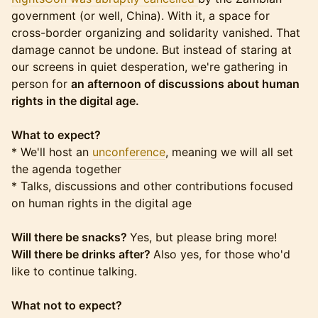
government (or well, China). With it, a space for
cross-border organizing and solidarity vanished. That
damage cannot be undone. But instead of staring at
our screens in quiet desperation, we're gathering in
person for
an afternoon of discussions about human
rights in the digital age.
What to expect?
* We'll host an
unconference
, meaning we will all set
the agenda together
* Talks, discussions and other contributions focused
on human rights in the digital age
Will there be snacks?
Yes, but please bring more!
Will there be drinks after?
Also yes, for those who'd
like to continue talking.
What not to expect?