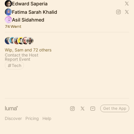
Edward Saperia
Fatima Sarah Khalid
Asil Sidahmed
74 Went
Wip, Sam and 72 others
Contact the Host
Report Event
Tech
Get the App
Discover
Pricing
Help