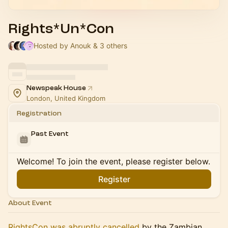
Rights*Un*Con
Hosted by Anouk & 3 others
Newspeak House
London, United Kingdom
Registration
Past Event
Welcome! To join the event, please register below.
Register
About Event
RightsCon was abruptly cancelled
by the Zambian