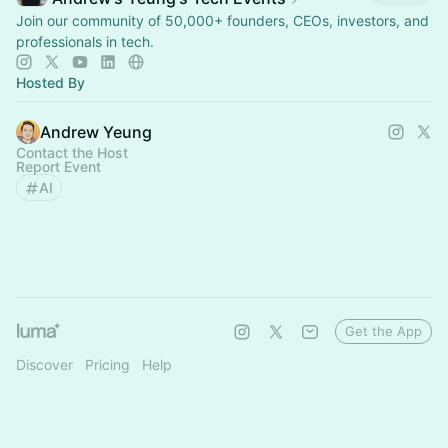
Join our community of 50,000+ founders, CEOs, investors, and
professionals in tech.
Hosted By
Andrew Yeung
Contact the Host
Report Event
AI
Get the App
Discover
Pricing
Help