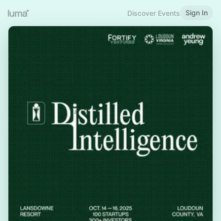
Sign In
Discover Events