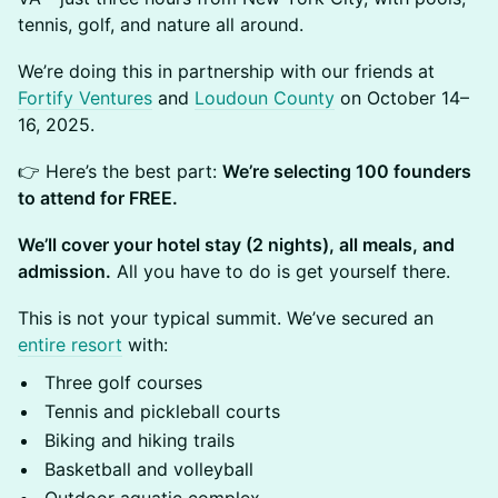
tennis, golf, and nature all around.
We’re doing this in partnership with our friends at
Fortify Ventures
and
Loudoun County
on October 14–
16, 2025.
👉 Here’s the best part:
We’re selecting 100 founders
to attend for FREE.
We’ll cover your hotel stay (2 nights), all meals, and
admission.
All you have to do is get yourself there.
This is not your typical summit. We’ve secured an
entire resort
with:
Three golf courses
Tennis and pickleball courts
Biking and hiking trails
Basketball and volleyball