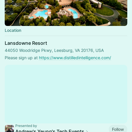
Location
Lansdowne Resort
44050 Woodridge Pkwy, Leesburg, VA 20176, USA
Please sign up at 
https://www.distilledintelligence.com/
Presented by
Follow
Andrew's Yeung's Tech Events