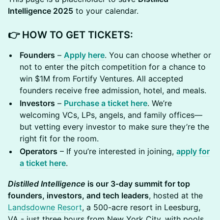
Intelligence 2025
to your calendar.
👉 HOW TO GET TICKETS:
Founders
–
Apply here
. You can choose whether or
not to enter the pitch competition for a chance to
win $1M from Fortify Ventures. All accepted
founders receive free admission, hotel, and meals.
Investors
–
Purchase a ticket here
. We’re
welcoming VCs, LPs, angels, and family offices—
but vetting every investor to make sure they’re the
right fit for the room.
Operators
– If you’re interested in joining,
apply for
a ticket here
.
Distilled Intelligence
is our 3-day summit for top
founders, investors, and tech leaders
, hosted at the
Landsdowne Resort
, a 500-acre resort in Leesburg,
VA - just three hours from New York City, with pools,