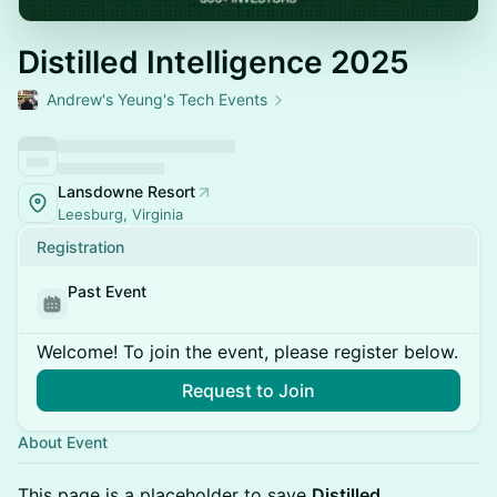
Distilled Intelligence 2025
Andrew's Yeung's Tech Events
Lansdowne Resort
Leesburg, Virginia
Registration
Past Event
Welcome! To join the event, please register below.
Request to Join
About Event
This page is a placeholder to save
Distilled