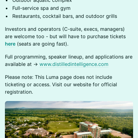
Outdoor aquatic complex
Full-service spa and gym
Restaurants, cocktail bars, and outdoor grills
Investors and operators (C-suite, execs, managers)
are welcome too - but will have to purchase tickets
here
(seats are going fast).
Full programming, speaker lineup, and applications are
available at →
www.distilledintelligence.com
Please note: This Luma page does not include
ticketing or access. Visit our website for official
registration.