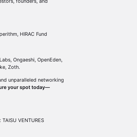
stors, founders, and
perithm, HIRAC Fund
t Labs, Ongaeshi, OpenEden,
ke, Zoth.
 and unparalleled networking
ure your spot today—
x TAISU VENTURES