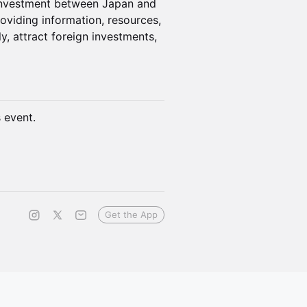
 investment between Japan and
oviding information, resources,
y, attract foreign investments,
s event.
Get the App