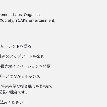
ovement Labs, Ongaeshi,
Xociety, YOAKE entertainment,
が最新トレンドを語る
bsより最新のアップデートを発表
域の最先端イノベーションを発掘
ーダーとつながるチャンス
、将来有望な投資機会を見極め、
必見の機会です。
し込みください！