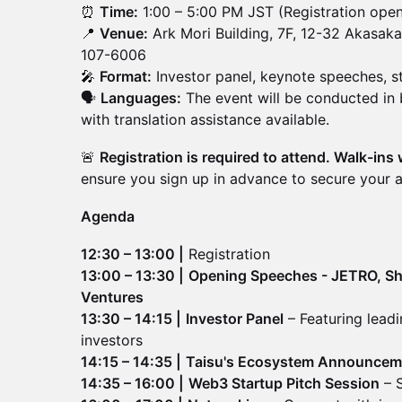
⏰
Time:
1:00 – 5:00 PM JST (Registration open
📍
Venue:
Ark Mori Building, 7F, 12-32 Akasak
107-6006
🎤
Format:
Investor panel, keynote speeches, s
🗣️
Languages:
The event will be conducted in
with translation assistance available.
🚨
Registration is required to attend. Walk-ins 
ensure you sign up in advance to secure your 
Agenda
12:30 – 13:00 |
Registration
13:00 – 13:30 |
Opening Speeches - JETRO, Shi
Ventures
13:30 – 14:15 |
Investor Panel
– Featuring leadi
investors
14:15 – 14:35 |
Taisu's Ecosystem Announcem
14:35 – 16:00 |
Web3 Startup Pitch Session
– S