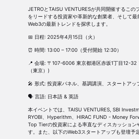
JETROとTAISU VENTURESが共同開催す
をリードする投資家や革新的な創業者、そして最
Web3の最新トレンドを探求します。
📅 日程: 2025年4月15日（火）
⏰ 時間: 13:00 – 17:00（受付開始 12:30）
📍 会場: 〒107-6006 東京都港区赤坂1丁目12-3
（東京）)
🎤 形式: 投資家パネル、基調講演、スタートア
🗣 言語: 日本語 & 英語
本イベントでは、TAISU VENTURES, SBI Invest
RYOBI、Hyperithm、HIRAC FUND - Money Forw
Top Tierの投資家による率直なディスカッシ
す。また、以下のWeb3スタートアップも登壇予