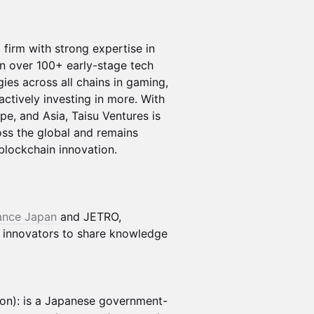
 firm with strong expertise in
in over 100+ early-stage tech
gies across all chains in gaming,
 actively investing in more. With
pe, and Asia, Taisu Ventures is
ss the global and remains
blockchain innovation.
iance Japan
and JETRO,
d innovators to share knowledge
on): is a Japanese government-