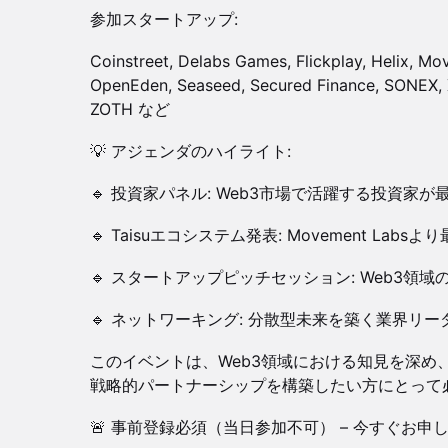
参加スタートアップ:
Coinstreet, Delabs Games, Flickplay, Helix, M
OpenEden, Seaseed, Secured Finance, SONEX, 
ZOTH など
💡 アジェンダのハイライト:
🔹 投資家パネル: Web3市場で活躍する投資家
🔹 Taisuエコシステム発表: Movement La
🔹 スタートアップピッチセッション: Web3領
🔹 ネットワーキング: 分散型未来を築く業界リ
このイベントは、Web3領域における知見を深め
戦略的パートナーシップを構築したい方にとって
🚨 事前登録必須（当日参加不可） – 今すぐお申