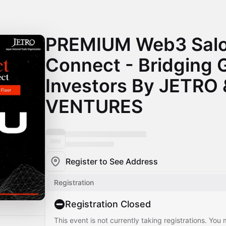
PREMIUM Web3 Salo
Connect - Bridging 
Investors By JETRO
VENTURES
Register to See Address
Registration
Registration Closed
This event is not currently taking registrations. You