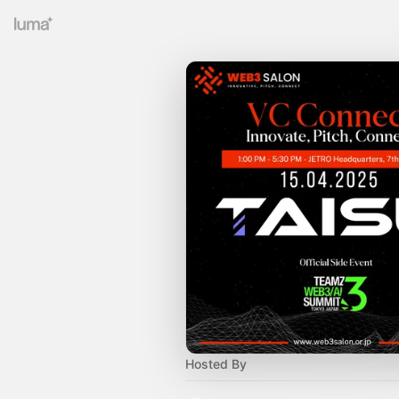
Hosted By