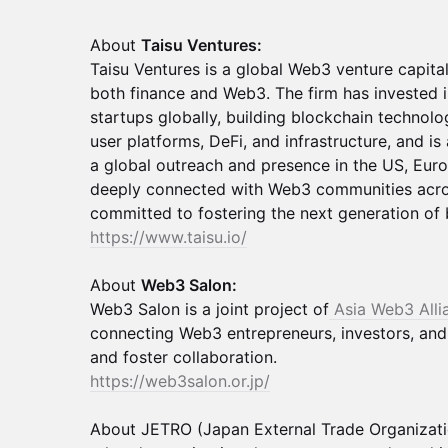
About
Taisu Ventures:
Taisu Ventures is a global Web3 venture capital
both finance and Web3. The firm has invested 
startups globally, building blockchain technolo
user platforms, DeFi, and infrastructure, and is
a global outreach and presence in the US, Euro
deeply connected with Web3 communities acro
committed to fostering the next generation of 
https://www.taisu.io/
About
Web3 Salon:
Web3 Salon is a joint project of
Asia Web3 All
connecting Web3 entrepreneurs, investors, an
and foster collaboration.
https://web3salon.or.jp/
About JETRO (Japan External Trade Organizati