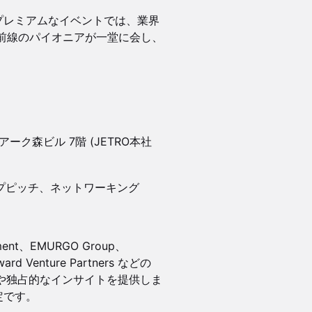
るこのプレミアムなイベントでは、業界
前線のパイオニアが一堂に会し、
2 アーク森ビル 7階 (JETRO本社
ップピッチ、ネットワーキング
ment、EMURGO Group、
ard Venture Partners などの
ョンや独占的なインサイトを提供しま
定です。