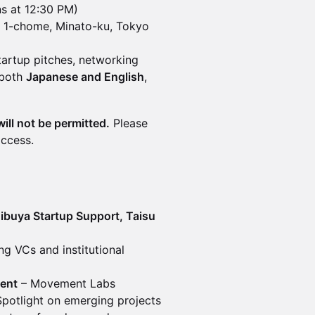
s at 12:30 PM)
a 1-chome, Minato-ku, Tokyo
tartup pitches, networking
 both
Japanese and English
,
will not be permitted.
Please
access.
buya Startup Support, Taisu
ng VCs and institutional
ent
– Movement Labs
potlight on emerging projects