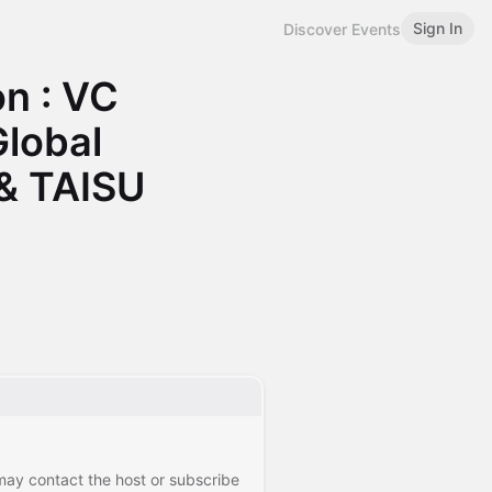
Sign In
Discover Events
n : VC
Global
 & TAISU
 may contact the host or subscribe