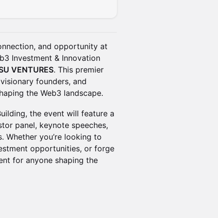
connection, and opportunity at
b3 Investment & Innovation
ISU VENTURES
. This premier
 visionary founders, and
 shaping the Web3 landscape.
ilding, the event will feature a
tor panel, keynote speeches,
. Whether you’re looking to
vestment opportunities, or forge
vent for anyone shaping the