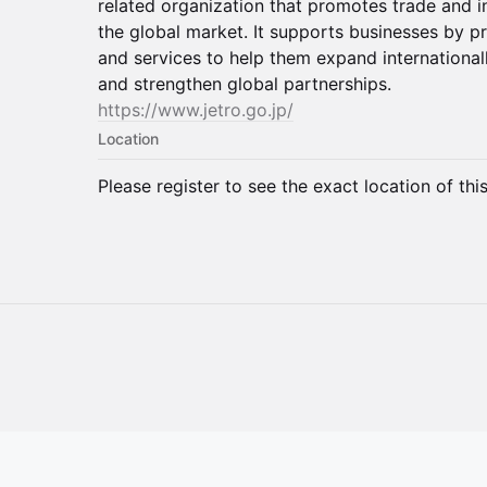
related organization that promotes trade and
the global market. It supports businesses by pr
and services to help them expand internationall
and strengthen global partnerships.
https://www.jetro.go.jp/
Location
Please register to see the exact location of thi