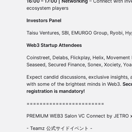
16:00 – 17:00 |
Networking
– Connect with inve
ecosystem players
Investors Panel
Taisu Ventures, SBI, EMURGO Group, Ryobi, Hy
Web3 Startup Attendees
Coinstreet, Delabs, Flickplay, Helix, Movemen
Seaseed, Secured Finance, Sonex, Xociety, Yoa
Expect candid discussions, exclusive insights,
with some of the brightest minds in Web3.
Sec
registration is mandatory!
========================
PREMIUM WEB3 Salon VC Connect by JETRO 
- Teamz 公式サイドイベント -