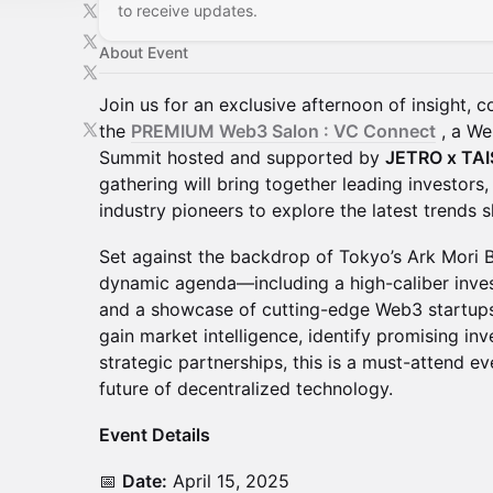
to receive updates.
About Event
Join us for an exclusive afternoon of insight, 
the
PREMIUM Web3 Salon : VC Connect
, a We
Summit hosted and supported by
JETRO x TA
gathering will bring together leading investors,
industry pioneers to explore the latest trends
Set against the backdrop of Tokyo’s Ark Mori Bu
dynamic agenda—including a high-caliber inves
and a showcase of cutting-edge Web3 startups
gain market intelligence, identify promising in
strategic partnerships, this is a must-attend e
future of decentralized technology.
Event Details
📅
Date:
April 15, 2025