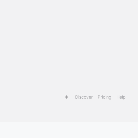
Discover
Pricing
Help