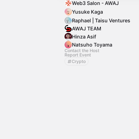
Web3 Salon - AWAJ
Yusuke Kaga
Raphael | Taisu Ventures
AWAJ TEAM
Hinza Asif
Natsuho Toyama
Contact the Host
Report Event
Crypto