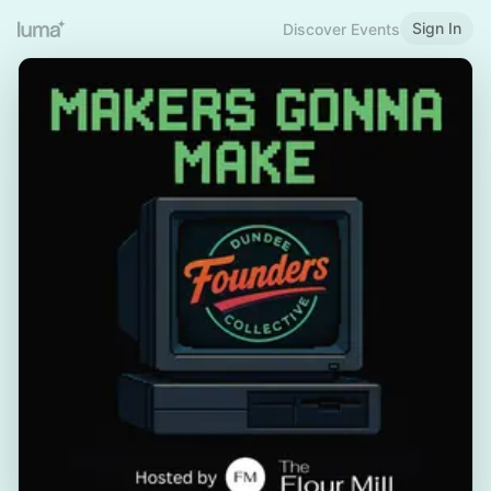
Sign In
Discover Events