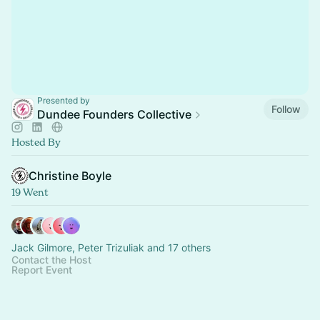
Presented by
Follow
Dundee Founders Collective
Hosted By
Christine Boyle
19 Went
Jack Gilmore, Peter Trizuliak and 17 others
Contact the Host
Report Event