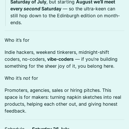
Saturday of July
, but starting
August we’ll meet
every
second
Saturday
— so the ultra-keen can
still hop down to the Edinburgh edition on month-
ends.
Who it’s for
Indie hackers, weekend tinkerers, midnight-shift
coders, no-coders,
vibe-coders
— if you’re building
something for the sheer joy of it, you belong here.
Who it’s
not
for
Promoters, agencies, sales or hiring pitches. This
space is for makers: turning napkin sketches into real
products, helping each other out, and giving honest
feedback.