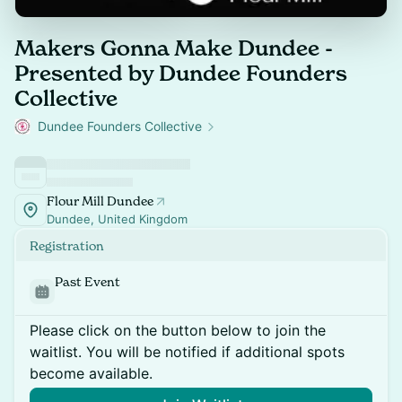
Makers Gonna Make Dundee -
Presented by Dundee Founders
Collective
Dundee Founders Collective
Flour Mill Dundee
Dundee, United Kingdom
Registration
Past Event
Please click on the button below to join the
waitlist. You will be notified if additional spots
become available.