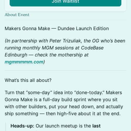
Join Waitlist
About Event
Makers Gonna Make — Dundee Launch Edition
(In partnership with Peter Trizuliak, the OG who’s been
running monthly MGM sessions at CodeBase
Edinburgh — check the mothership at
mgmmmmm.com
)
What’s this all about?
Turn that “some-day” idea into “done-today.” Makers
Gonna Make is a full-day build sprint where you sit
with other builders, put your head down, and actually
ship something — then high-five about it at the end.
Heads-up:
Our launch meetup is the
last