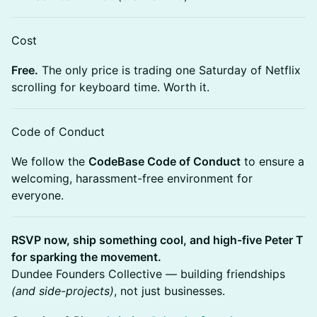
Cost
Free.
The only price is trading one Saturday of Netflix
scrolling for keyboard time. Worth it.
Code of Conduct
We follow the
CodeBase Code of Conduct
to ensure a
welcoming, harassment-free environment for
everyone.
RSVP now, ship something cool, and high-five Peter T
for sparking the movement.
Dundee Founders Collective — building friendships
(and side-projects)
, not just businesses.