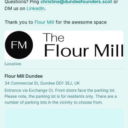
Questions? Ping
christine@dundeefounders.scot
or
DM us on
LinkedIn
.
Thank you to
Flour Mill
for the awesome space
Location
Flour Mill Dundee
34 Commercial St, Dundee DD1 3EJ, UK
Entrance via Exchange Ct. Front doors face the parking lot.
Please note, the parking lot is for residents only. There are a 
number of parking lots in the vicinity to choose from.