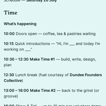
Schedule —
Saturday 26 July
Time
What’s happening
10:00
Doors open — coffee, tea & pastries waiting
10:15
Quick introductions — “Hi, I’m ___ and today I’m
working on ___.”
10:30 – 12:30
Make Time #1
— build, write, design,
plan
12:30
Lunch break (fuel courtesy of
Dundee Founders
Collective
)
13:00 – 16:00
Make Time #2
— back to the grind (or
groove)