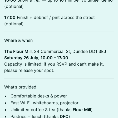
16:00
Show & Tell
— up to 10 min per volunteer demo
(optional)
17:00
Finish + debrief / pint across the street
(optional)
Where & when
The Flour Mill
, 34 Commercial St, Dundee DD1 3EJ
Saturday 26 July
,
10:00 – 17:00
Capacity is limited; if you RSVP and can’t make it,
please release your spot.
What’s provided
Comfortable desks & power
Fast Wi-Fi, whiteboards, projector
Unlimited coffee & tea (thanks
Flour Mill
)
Pastries + lunch (thanks
DFC
)