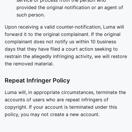
service of process from the person who
provided the original notification or an agent of
such person.
Upon receiving a valid counter-notification, Luma will
forward it to the original complainant. If the original
complainant does not notify us within 10 business
days that they have filed a court action seeking to
restrain the allegedly infringing activity, we will restore
the removed material.
Repeat Infringer Policy
Luma will, in appropriate circumstances, terminate the
accounts of users who are repeat infringers of
copyright. If your account is terminated under this
policy, you may not create a new account.