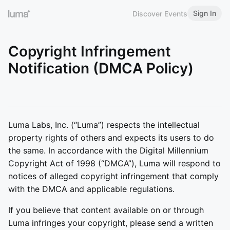
Sign In
Discover Events
Copyright Infringement
Notification (DMCA Policy)
Luma Labs, Inc. (“Luma”) respects the intellectual
property rights of others and expects its users to do
the same. In accordance with the Digital Millennium
Copyright Act of 1998 (“DMCA”), Luma will respond to
notices of alleged copyright infringement that comply
with the DMCA and applicable regulations.
If you believe that content available on or through
Luma infringes your copyright, please send a written