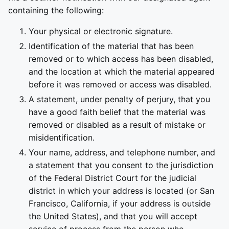
containing the following:
Your physical or electronic signature.
Identification of the material that has been
removed or to which access has been disabled,
and the location at which the material appeared
before it was removed or access was disabled.
A statement, under penalty of perjury, that you
have a good faith belief that the material was
removed or disabled as a result of mistake or
misidentification.
Your name, address, and telephone number, and
a statement that you consent to the jurisdiction
of the Federal District Court for the judicial
district in which your address is located (or San
Francisco, California, if your address is outside
the United States), and that you will accept