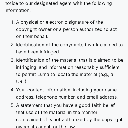
notice to our designated agent with the following
information:
A physical or electronic signature of the
copyright owner or a person authorized to act
on their behalf.
Identification of the copyrighted work claimed to
have been infringed.
Identification of the material that is claimed to be
infringing, and information reasonably sufficient
to permit Luma to locate the material (e.g., a
URL).
Your contact information, including your name,
address, telephone number, and email address.
A statement that you have a good faith belief
that use of the material in the manner
complained of is not authorized by the copyright
owner, its agent, or the law.