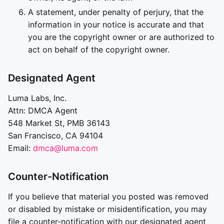
A statement, under penalty of perjury, that the
information in your notice is accurate and that
you are the copyright owner or are authorized to
act on behalf of the copyright owner.
Designated Agent
Luma Labs, Inc.
Attn: DMCA Agent
548 Market St, PMB 36143
San Francisco, CA 94104
Email:
dmca@luma.com
Counter-Notification
If you believe that material you posted was removed
or disabled by mistake or misidentification, you may
file a counter-notification with our designated agent