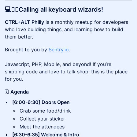
💻🧙‍♂️Calling all keyboard wizards!
CTRL+ALT Philly
is a monthly meetup for developers
who love building things, and learning how to build
them better.
Brought to you by
Sentry.io
.
Javascript, PHP, Mobile, and beyond! If you’re
shipping code and love to talk shop, this is the place
for you.
🗓️
Agenda
[6:00-6:30] Doors Open
Grab some food/drink
Collect your sticker
Meet the attendees
[6:30-6:35] Welcome & Intro