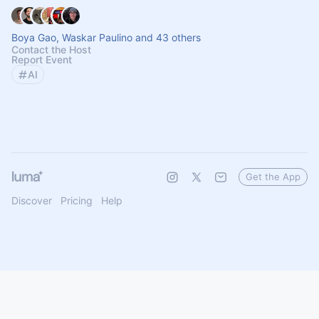
Boya Gao, Waskar Paulino and 43 others
Contact the Host
Report Event
AI
Get the App
Discover
Pricing
Help