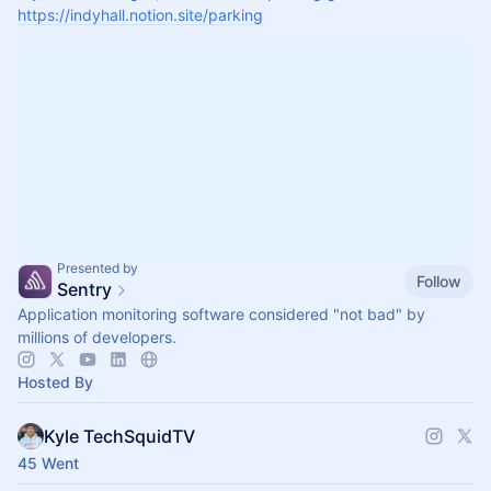
https://indyhall.notion.site/parking
Presented by
Follow
Sentry
Application monitoring software considered "not bad" by
millions of developers.
Hosted By
Kyle TechSquidTV
45 Went