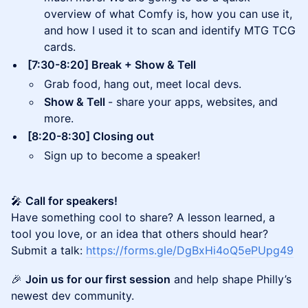
overview of what Comfy is, how you can use it,
and how I used it to scan and identify MTG TCG
cards.
[7:30-8:20] Break + Show & Tell
Grab food, hang out, meet local devs.
Show & Tell
- share your apps, websites, and
more.
[8:20-8:30] Closing out
Sign up to become a speaker!
🎤
Call for speakers!
Have something cool to share? A lesson learned, a
tool you love, or an idea that others should hear?
Submit a talk:
https://forms.gle/DgBxHi4oQ5ePUpg49
🎉
Join us for our first session
and help shape Philly’s
newest dev community.