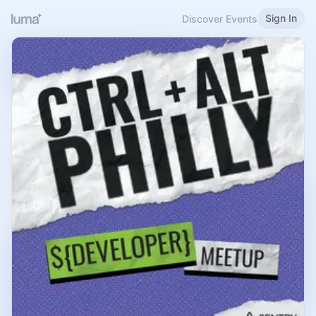
Sign In
Discover Events