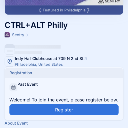
Featured in
Philadelphia
CTRL+ALT Philly
Sentry
Indy Hall Clubhouse at 709 N 2nd St
Philadelphia, United States
Registration
Past Event
Welcome! To join the event, please register below.
Register
About Event