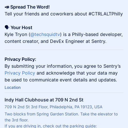
📣 Spread The Word!
Tell your friends and coworkers about #CTRLALTPhilly
🗣️
Your Host
Kyle Tryon (
@techsquidtv
) is a Philly-based developer,
content creator, and DevEx Engineer at Sentry.
Privacy Policy:
By submitting your information, you agree to Sentry’s
Privacy Policy
and acknowledge that your data may
be used to communicate event details and updates.
Location
Indy Hall Clubhouse at 709 N 2nd St
709 N 2nd St 3rd Floor, Philadelphia, PA 19123, USA
Two blocks from Spring Garden Station. Take the elevator to 
the 3rd floor.
If you are driving in, check out the parking guide: 