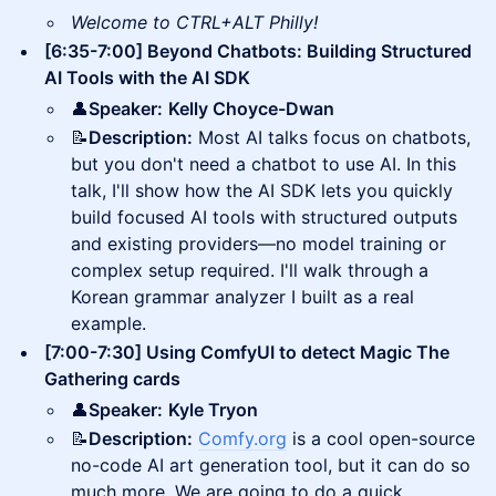
Welcome to CTRL+ALT Philly!
[6:35-7:00] Beyond Chatbots: Building Structured
AI Tools with the AI SDK
👤
Speaker:
Kelly Choyce-Dwan
📝
Description:
Most AI talks focus on chatbots,
but you don't need a chatbot to use AI. In this
talk, I'll show how the AI SDK lets you quickly
build focused AI tools with structured outputs
and existing providers—no model training or
complex setup required. I'll walk through a
Korean grammar analyzer I built as a real
example.
[7:00-7:30] Using ComfyUI to detect Magic The
Gathering cards
👤
Speaker:
Kyle Tryon
📝
Description:
Comfy.org
is a cool open-source
no-code AI art generation tool, but it can do so
much more. We are going to do a quick