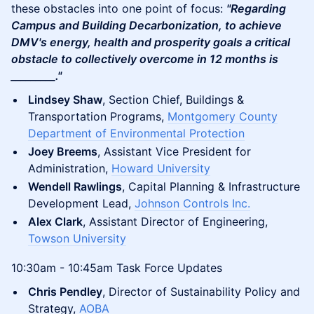
these obstacles into one point of focus:
"Regarding
Campus and Building Decarbonization, to achieve
DMV's energy, health and prosperity goals a critical
obstacle to collectively overcome in 12 months is
_________."
Lindsey Shaw
, Section Chief, Buildings &
Transportation Programs,
Montgomery County
Department of Environmental Protection
Joey Breems
, Assistant Vice President for
Administration,
Howard University
Wendell Rawlings
, Capital Planning & Infrastructure
Development Lead,
Johnson Controls Inc.
Alex Clark
, Assistant Director of Engineering,
Towson University
10:30am - 10:45am Task Force Updates
Chris Pendley
, Director of Sustainability Policy and
Strategy,
AOBA