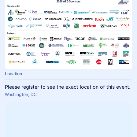
Location
Please register to see the exact location of this event.
Washington, DC