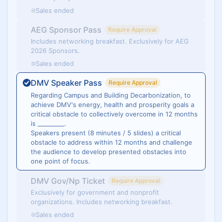
Sales ended
AEG Sponsor Pass
Require Approval
Includes networking breakfast. Exclusively for AEG
2026 Sponsors.
Sales ended
DMV Speaker Pass
Require Approval
​​​​Regarding Campus and Building Decarbonization, to
achieve DMV's energy, health and prosperity goals a
critical obstacle to collectively overcome in 12 months
is _________.
Speakers present (8 minutes / 5 slides) a critical
obstacle to address within 12 months and challenge
the audience to develop presented obstacles into
one point of focus.
DMV Gov/Np Ticket
Require Approval
Exclusively for government and nonprofit
organizations. Includes networking breakfast.
Sales ended