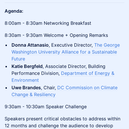
Agenda:
8:00am - 8:30am Networking Breakfast
8:30am - 9:30am Welcome + Opening Remarks
Donna Attanasio
, Executive Director,
The George
Washington University Alliance for a Sustainable
Future
Katie Bergfeld
, Associate Director, Building
Performance Division,
Department of Energy &
Environment
Uwe Brandes
, Chair,
DC Commission on Climate
Change & Resiliency
9:30am - 10:30am Speaker Challenge
Speakers present critical obstacles to address within
12 months and challenge the audience to develop