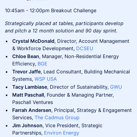
10:45am - 12:00pm Breakout Challenge
Strategically placed at tables, participants develop
and pitch a 12 month solution and 90 day sprint.
Crystal McDonald
, Director, Account Management
& Workforce Development,
DCSEU
Chloe Bean
, Manager, Non-Residential Energy
Efficiency,
BGE
Trevor Jaffe
, Lead Consultant, Building Mechanical
Systems,
WSP USA
Tacy Lambiase
, Director of Sustainability,
GWU
Matt Paschall
, Founder & Managing Partner,
Paschall Ventures
Farrah Andersen
, Principal, Strategy & Engagement
Services,
The Cadmus Group
Jim Johnson
, Vice President, Strategic
Partnerships,
Environ Energy