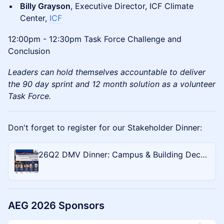
Billy Grayson
, Executive Director, ICF Climate
Center,
ICF
12:00pm - 12:30pm Task Force Challenge and
Conclusion
Leaders can hold themselves accountable to deliver
the 90 day sprint and 12 month solution as a volunteer
Task Force.
Don't forget to register for our Stakeholder Dinner:
26Q2 DMV Dinner: Campus & Building Decarbonization
AEG 2026 Sponsors