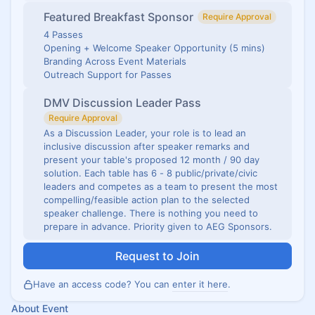
Featured Breakfast Sponsor
Require Approval
4 Passes
Opening + Welcome Speaker Opportunity (5 mins)
Branding Across Event Materials
Outreach Support for Passes
DMV Discussion Leader Pass
Require Approval
As a Discussion Leader, your role is to lead an
inclusive discussion after speaker remarks and
present your table's proposed 12 month / 90 day
solution. Each table has 6 - 8 public/private/civic
leaders and competes as a team to present the most
compelling/feasible action plan to the selected
speaker challenge. There is nothing you need to
prepare in advance. Priority given to AEG Sponsors.
Request to Join
Have an access code? You can
enter it here
.
About Event