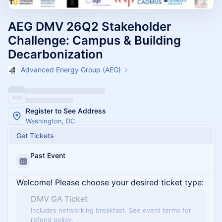
AEG DMV 26Q2 Stakeholder
Challenge: Campus & Building
Decarbonization
Advanced Energy Group (AEG)
Register to See Address
Washington, DC
Get Tickets
Past Event
Welcome! Please choose your desired ticket type:
DMV GA Ticket
Includes networking breakfast. See event terms for
refund policy.