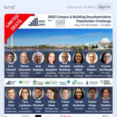
Sign In
Discover Events