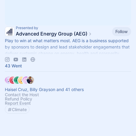
Presented by
Follow
Advanced Energy Group (AEG)
Play to win at what matters most. AEG is a business supported
by sponsors to design and lead stakeholder engagements that
deliver systemic change on energy, health and prosperity.
43 Went
Haisel Cruz, Billy Grayson and 41 others
Contact the Host
Refund Policy
Report Event
Climate