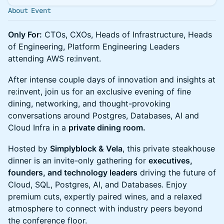
About Event
Only For:
CTOs, CXOs, Heads of Infrastructure, Heads
of Engineering, Platform Engineering Leaders
attending AWS re:invent.
After intense couple days of innovation and insights at
re:invent, join us for an exclusive evening of fine
dining, networking, and thought-provoking
conversations around Postgres, Databases, AI and
Cloud Infra in a
private dining room.
Hosted by
Simplyblock & Vela
, this private steakhouse
dinner is an invite-only gathering for
executives,
founders, and technology leaders
driving the future of
Cloud, SQL, Postgres, AI, and Databases. Enjoy
premium cuts, expertly paired wines, and a relaxed
atmosphere to connect with industry peers beyond
the conference floor.