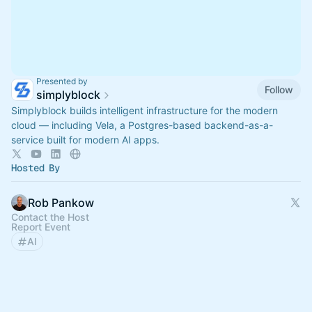
Presented by
Follow
simplyblock
Simplyblock builds intelligent infrastructure for the modern
cloud — including Vela, a Postgres-based backend-as-a-
service built for modern AI apps.
Hosted By
Rob Pankow
Contact the Host
Report Event
AI