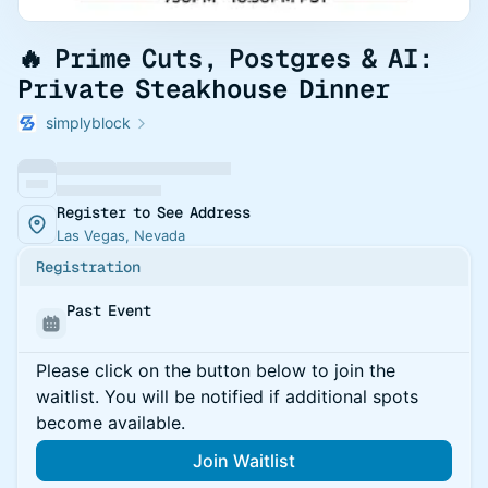
🔥 Prime Cuts, Postgres & AI:
Private Steakhouse Dinner
simplyblock
Register to See Address
Las Vegas, Nevada
Registration
Past Event
Please click on the button below to join the
waitlist. You will be notified if additional spots
become available.
Join Waitlist