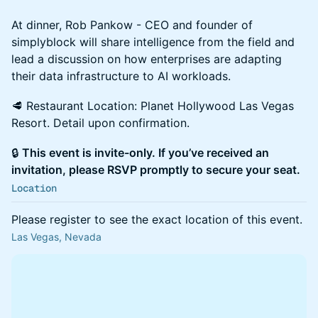
At dinner, Rob Pankow - CEO and founder of
simplyblock will share intelligence from the field and
lead a discussion on how enterprises are adapting
their data infrastructure to AI workloads.
🥩 Restaurant Location: Planet Hollywood Las Vegas
Resort. Detail upon confirmation.
🔒
This event is invite-only. If you’ve received an
invitation, please RSVP promptly to secure your seat.
Location
Please register to see the exact location of this event.
Las Vegas, Nevada