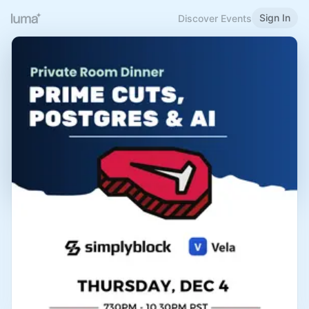
Sign In
Discover Events